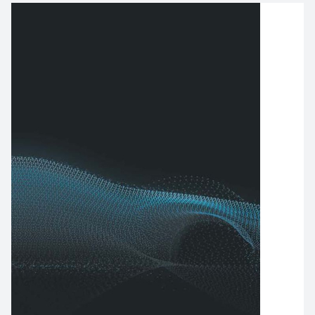
Image