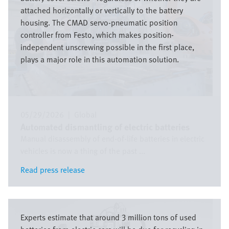
attached horizontally or vertically to the battery
housing. The CMAD servo-pneumatic position
controller from Festo, which makes position-
independent unscrewing possible in the first place,
plays a major role in this automation solution.
05/29/2026
|
Global
Automated dismantling of electric batteries
Manual disassembly of end-of-life batteries in electric
vehicles is now a thing of the past ...
Read press release
Read press release
Image
Experts estimate that around 3 million tons of used