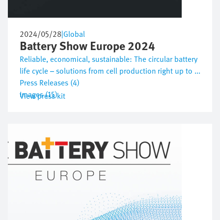
2024/05/28
|
Global
Battery Show Europe 2024
Reliable, economical, sustainable: The circular battery
life cycle – solutions from cell production right up to ...
Press Releases (4)
Images (15)
View press kit
Image