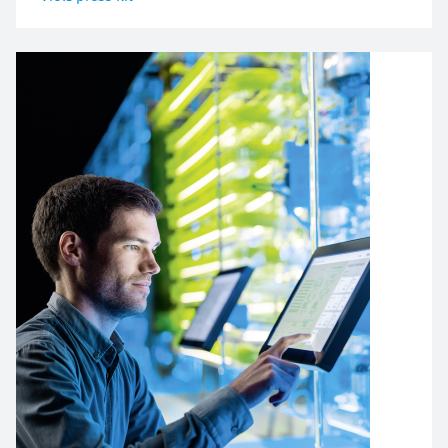
Image