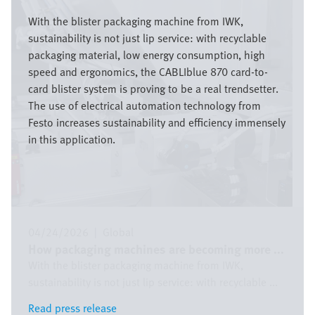
Image
With the blister packaging machine from IWK,
sustainability is not just lip service: with recyclable
packaging material, low energy consumption, high
speed and ergonomics, the CABLIblue 870 card-to-
card blister system is proving to be a real trendsetter.
The use of electrical automation technology from
Festo increases sustainability and efficiency immensely
in this application.
04/24/2026
|
Global
How packaging machines are becoming more ...
With the blister packaging machine from IWK,
sustainability is not just lip service: with recyclable ...
Read press release
Read press release