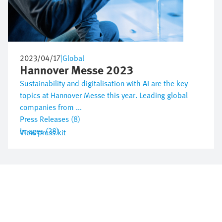
2023/04/17
|
Global
Hannover Messe 2023
Sustainability and digitalisation with AI are the key
topics at Hannover Messe this year. Leading global
companies from ...
Press Releases (8)
Images (38)
View press kit