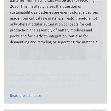
batteries from electric cars will be due for recycling in
2030. This inevitably raises the question of
sustainability, as batteries are energy storage devices
made from critical raw materials. Festo therefore not
only offers modular automation concepts for cell
production, the assembly of battery modules and
packs and for platform integration, but also for
dismantling and recycling or separating the materials.
05/29/2026
|
Global
Automated processes for battery recycling
Experts estimate that around 3 million tons of used
batteries from electric cars will be due for ...
Read press release
Read press release