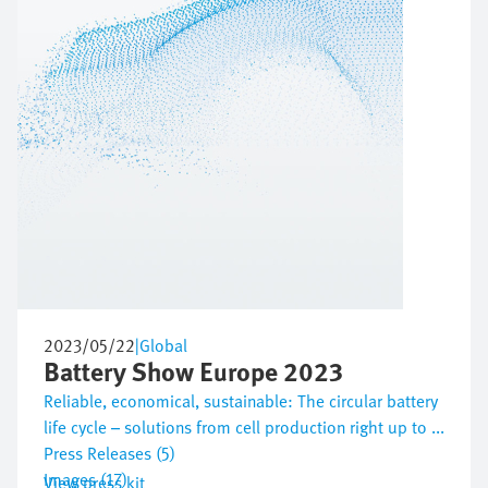
2023/05/22
|
Global
Battery Show Europe 2023
Reliable, economical, sustainable: The circular battery
life cycle – solutions from cell production right up to ...
Press Releases (5)
Images (17)
View press kit