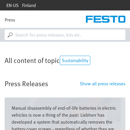
Skip
EN-US
Finland
to
main
content
Press
M
a
i
n
n
a
v
All content of topic
i
Sustainability
g
a
t
Press Releases
i
Show all press releases
o
n
Image
Manual disassembly of end-of-life batteries in electric
vehicles is now a thing of the past: Liebherr has
developed a system that automatically removes the
battery cover screws - regardless of whether they are