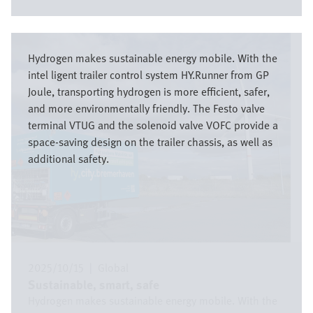
Image
Hydrogen makes sustainable energy mobile. With the
intel ligent trailer control system HY.Runner from GP
Joule, transporting hydrogen is more efficient, safer,
and more environmentally friendly. The Festo valve
terminal VTUG and the solenoid valve VOFC provide a
space-saving design on the trailer chassis, as well as
additional safety.
2025/10/15
|
Global
Sustainable, smart, safe
Hydrogen makes sustainable energy mobile. With the