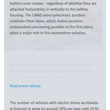
battery cover screws - regardless of whether they are
attached horizontally or vertically to the battery
housing. The CMAD servo-pneumatic position
controller from Festo, which makes position-
independent unscrewing possible in the first place,
plays a major role in this automation solution.
Festo SE & Co. KG
05/29/2026
|
Global
Automated dismantling of electric batteries
Manual disassembly of end-of-life batteries in electric
vehicles is now a thing of the past ...
Read press release
Read press release
Image
The number of vehicles with electric drives worldwide
is forecast to grow by around 30% per year until 2030.