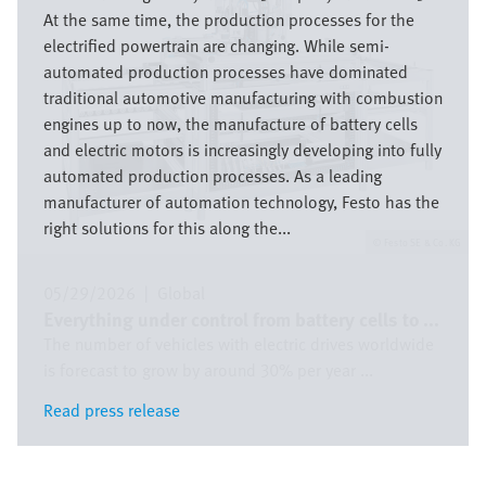
At the same time, the production processes for the
electrified powertrain are changing. While semi-
automated production processes have dominated
traditional automotive manufacturing with combustion
engines up to now, the manufacture of battery cells
and electric motors is increasingly developing into fully
automated production processes. As a leading
manufacturer of automation technology, Festo has the
right solutions for this along the...
Festo SE & Co. KG
05/29/2026
|
Global
Everything under control from battery cells to ...
The number of vehicles with electric drives worldwide
is forecast to grow by around 30% per year ...
Read press release
Read press release