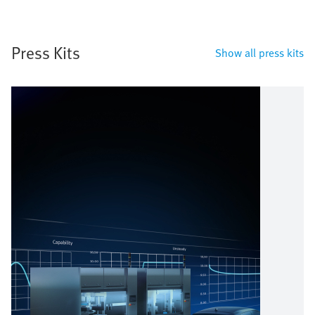
Press Kits
Show all press kits
Image