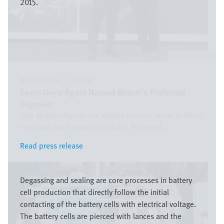
2015.
Festo SE & Co. KG
07/17/2026
|
Global
Festo Once Again Named Bosch’s Preferred
Supplier
Two global players, one shared success story: In 2026,
Festo will once again be Bosch’s Preferred ...
Read press release
Read press release
Image
Degassing and sealing are core processes in battery
cell production that directly follow the initial
contacting of the battery cells with electrical voltage.
The battery cells are pierced with lances and the