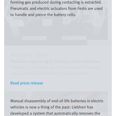
forming gas produced during contacting is extracted.
Pneumatic and electric actuators from Festo are used
to handle and pierce the battery cells.
Festo SE & Co. KG
06/01/2026
|
Global
Reliable degassing in battery cell production
Degassing and sealing are core processes in battery
cell production that directly follow the initial ...
Read press release
Read press release
Image
Manual disassembly of end-of-life batteries in electric
vehicles is now a thing of the past: Liebherr has
developed a system that automatically removes the