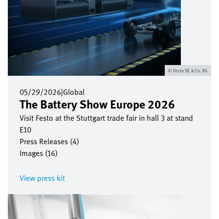
Festo SE & Co. KG
05/29/2026
|
Global
The Battery Show Europe 2026
Visit Festo at the Stuttgart trade fair in hall 3 at stand
E10
Press Releases (4)
Images (16)
View press kit
Image