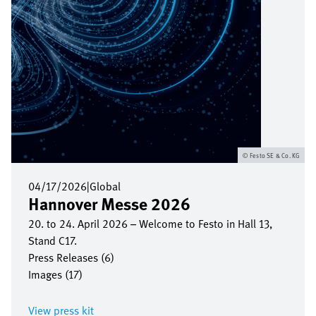
Festo SE & Co. KG
04/17/2026
|
Global
Hannover Messe 2026
20. to 24. April 2026 – Welcome to Festo in Hall 13,
Stand C17.
Press Releases (6)
Images (17)
View press kit