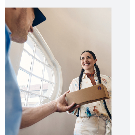
Image