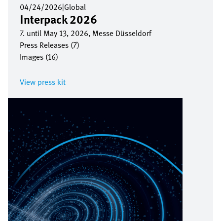
04/24/2026
|
Global
Interpack 2026
7. until May 13, 2026, Messe Düsseldorf
Press Releases (7)
Images (16)
View press kit
Image