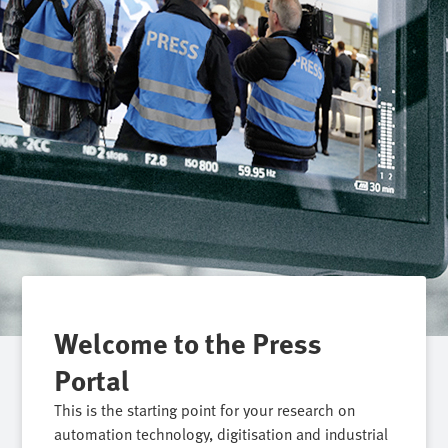
Welcome to the Press
Portal
This is the starting point for your research on
automation technology, digitisation and industrial