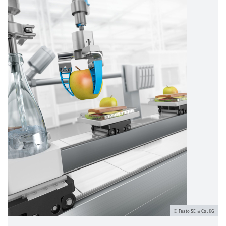
Festo SE & Co. KG