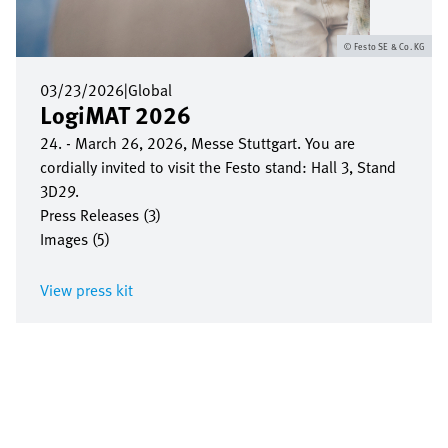
Festo SE & Co. KG
03/23/2026
|
Global
LogiMAT 2026
24. - March 26, 2026, Messe Stuttgart. You are
cordially invited to visit the Festo stand: Hall 3, Stand
3D29.
Press Releases (3)
Images (5)
View press kit