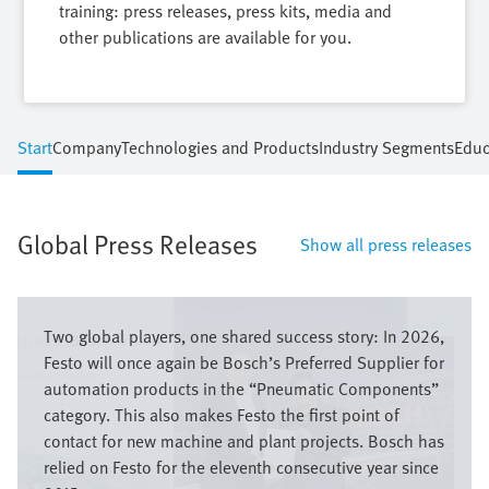
training: press releases, press kits, media and
other publications are available for you.
Start
Company
Technologies and Products
Industry Segments
Educ
Global Press Releases
Show all press releases
Image
Two global players, one shared success story: In 2026,
Festo will once again be Bosch’s Preferred Supplier for
automation products in the “Pneumatic Components”
category. This also makes Festo the first point of
contact for new machine and plant projects. Bosch has
relied on Festo for the eleventh consecutive year since