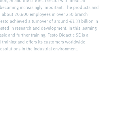
ation, AI and the LifeTech sector with medical
becoming increasingly important. The products and
ith about 20,600 employees in over 250 branch
esto achieved a turnover of around €3.33 billion in
ested in research and development. In this learning
sic and further training. Festo Didactic SE is a
d training and offers its customers worldwide
 solutions in the industrial environment.