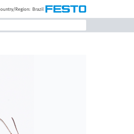
ountry/Region:
Brazil