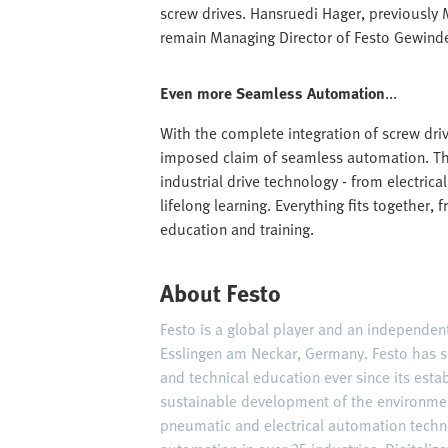
screw drives. Hansruedi Hager, previously 
remain Managing Director of Festo Gewinde
Even more Seamless Automation
...
With the complete integration of screw drives
imposed claim of seamless automation. Th
industrial drive technology - from electri
lifelong learning. Everything fits together,
education and training.
About Festo
Festo is a global player and an independe
Esslingen am Neckar, Germany. Festo has s
and technical education ever since its est
sustainable development of the environme
pneumatic and electrical automation techn