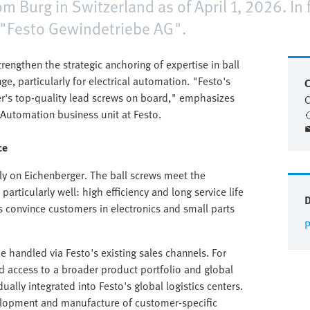
 Burg in Switzerland as of April 1, 2026. In
 "Festo Gewindetriebe AG".
rengthen the strategic anchoring of expertise in ball
e, particularly for electrical automation. "Festo's
C
er's top-quality lead screws on board," emphasizes
C
 Automation business unit at Festo.
ce
ly on Eichenberger. The ball screws meet the
rticularly well: high efficiency and long service life
es convince customers in electronics and small parts
P
 be handled via Festo's existing sales channels. For
d access to a broader product portfolio and global
dually integrated into Festo's global logistics centers.
velopment and manufacture of customer-specific