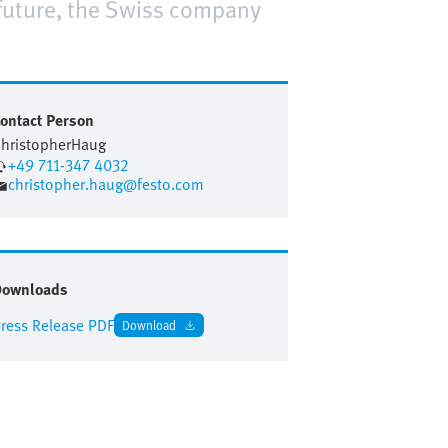
 future, the Swiss company
ontact Person
hristopher
Haug
+49 711-347 4032
christopher.haug@festo.com
Downloads
ress Release PDF
Download