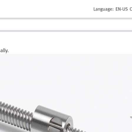
Language:
EN-US
C
lly.