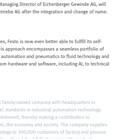
Managing Director of Eichenberger Gewinde AG, will
triebe AG after the integration and change of name.
, Festo is now even better able to fulfill its self-
is approach encompasses a seamless portfolio of
cal automation and pneumatics to fluid technology and
 from hardware and software, including AI, to technical
nt family-owned company with headquarters in
et standards in industrial automation technology
ablishment, thereby making a contribution to
nt, the economy and society. The company supplies
ology to 300,000 customers of factory and process