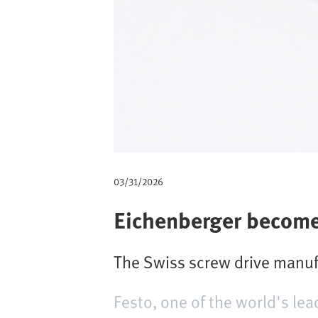
m
b
03/31/2026
Eichenberger become
The Swiss screw drive manuf
Festo, one of the world's lea