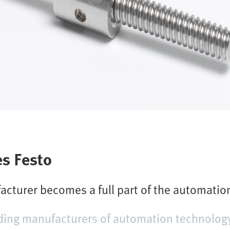
s Festo
acturer becomes a full part of the automati
ding manufacturers of automation technology, 