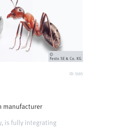
Owner
Festo SE & Co. KG
ID: 5185
on manufacturer
is fully integrating