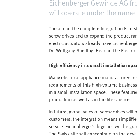
Eichenberger Gewinde AG from
will operate under the name
The aim of the complete integration is to st
screw drives and to expand the product rang
electric actuators already have Eichenberg
Dr. Wolfgang Sperling, Head of the Electric
High efficiency in a small installation spa
Many electrical appliance manufacturers re
requirements of this high-volume business pa
in a small installation space. These featur
production as well as in the life sciences.
In future, global sales of screw drives will
customers, the integration means simplifie
service. Eichenberger's logistics will be gra
The Swiss site will concentrate on the de