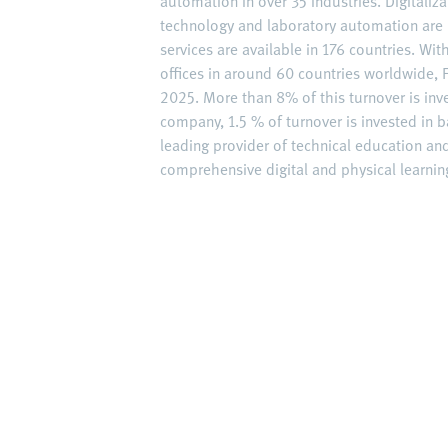
automation in over 35 industries. Digitaliz
technology and laboratory automation are 
services are available in 176 countries. W
offices in around 60 countries worldwide, F
2025. More than 8% of this turnover is inv
company, 1.5 % of turnover is invested in ba
leading provider of technical education an
comprehensive digital and physical learning