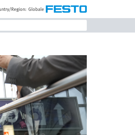
untry/Region:
Globale