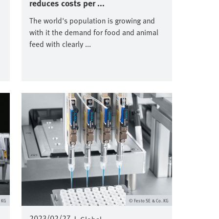
reduces costs per ...
The world's population is growing and
with it the demand for food and animal
feed with clearly ...
Immagine
. KG
Festo SE & Co. KG
2023/02/27