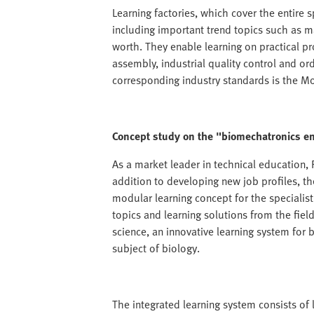
Learning factories, which cover the entire
including important trend topics such as m
worth. They enable learning on practical p
assembly, industrial quality control and ord
corresponding industry standards is the 
Concept study on the "biomechatronics e
As a market leader in technical education, F
addition to developing new job profiles, 
modular learning concept for the specialis
topics and learning solutions from the fiel
science, an innovative learning system for
subject of biology.
The integrated learning system consists of