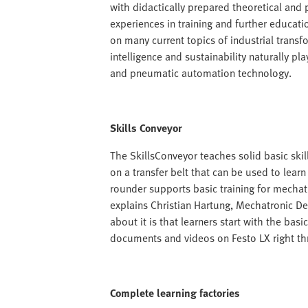
with didactically prepared theoretical and p
experiences in training and further educat
on many current topics of industrial transfo
intelligence and sustainability naturally pla
and pneumatic automation technology.
Skills Conveyor
The SkillsConveyor teaches solid basic skil
on a transfer belt that can be used to learn
rounder supports basic training for mechatr
explains Christian Hartung, Mechatronic De
about it is that learners start with the ba
documents and videos on Festo LX right thr
Complete learning factories