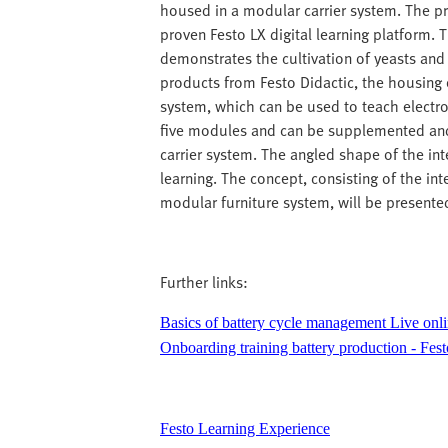
housed in a modular carrier system. The pr
proven Festo LX digital learning platform. 
demonstrates the cultivation of yeasts and 
products from Festo Didactic, the housing 
system, which can be used to teach electron
five modules and can be supplemented an
carrier system. The angled shape of the i
learning. The concept, consisting of the i
modular furniture system, will be presented
Further links:
Basics of battery cycle management Live onli
Onboarding training battery production - Fest
Festo Learning Experience