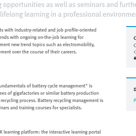
g opportunities as well as seminars and furthe
 lifelong learning in a professional environme
ts with industry-related and job profile-oriented
d ends with ongoing on-the-job learning for
C
ent new trend topics such as electromobility,
C
ement over the course of their careers.
"Fundamentals of battery cycle management" is
ees of gigafactories or similar battery production
t recycling process. Battery recycling management is
P
ars and training courses for specialists.
 learning platform: the interactive learning portal