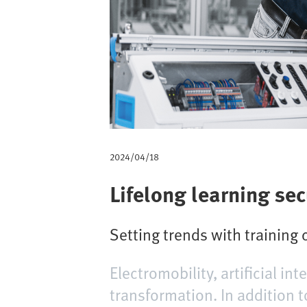
a
d
2024/04/18
Lifelong learning sec
Setting trends with training 
Electromobility, artificial in
transformation. In addition t