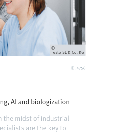
Eigenaar
Festo SE & Co. KG
ID: 4756
ng, AI and biologization
n the midst of industrial
ecialists are the key to