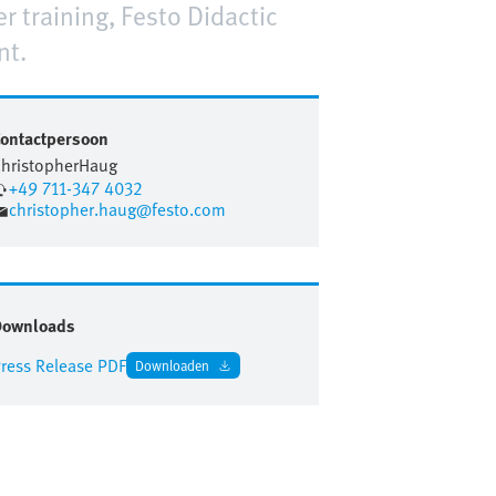
r training, Festo Didactic
nt.
ontactpersoon
hristopher
Haug
+49 711-347 4032
christopher.haug@festo.com
Downloads
ress Release PDF
Downloaden