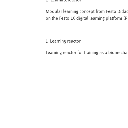
Modular learning concept from Festo Didac
on the Festo LX digital learning platform (
1_Learning reactor
Learning reactor for training as a biomecha