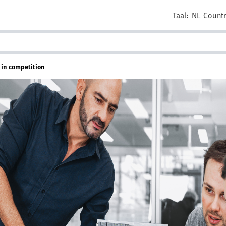
Taal:
NL
Countr
 in competition