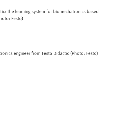
tic: the learning system for biomechatronics based
Photo: Festo)
tronics engineer from Festo Didactic (Photo: Festo)