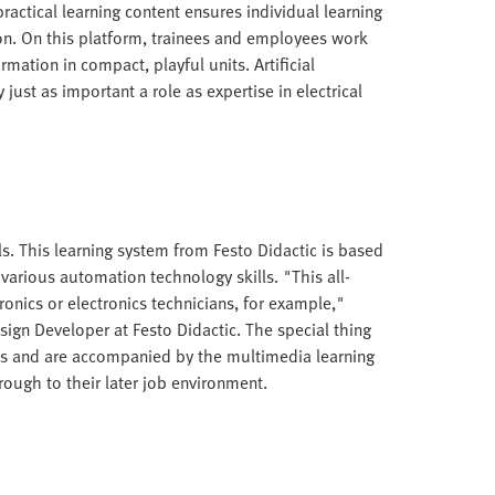
ractical learning content ensures individual learning
ion. On this platform, trainees and employees work
rmation in compact, playful units. Artificial
y just as important a role as expertise in electrical
ls. This learning system from Festo Didactic is based
 various automation technology skills. "This all-
onics or electronics technicians, for example,"
sign Developer at Festo Didactic. The special thing
sics and are accompanied by the multimedia learning
ough to their later job environment.