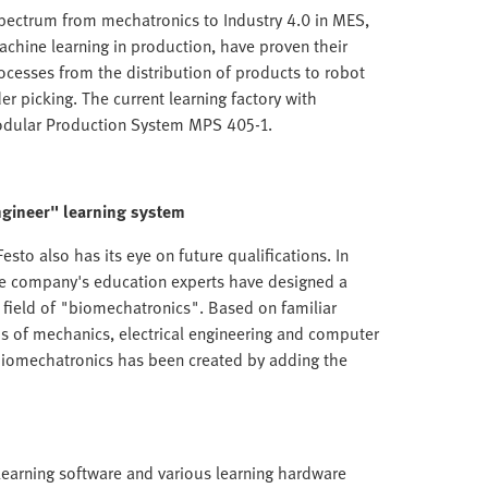
 spectrum from mechatronics to Industry 4.0 in MES,
achine learning in production, have proven their
rocesses from the distribution of products to robot
er picking. The current learning factory with
Modular Production System MPS 405-1.
ngineer" learning system
esto also has its eye on future qualifications. In
the company's education experts have designed a
t field of "biomechatronics". Based on familiar
ds of mechanics, electrical engineering and computer
 biomechatronics has been created by adding the
 learning software and various learning hardware