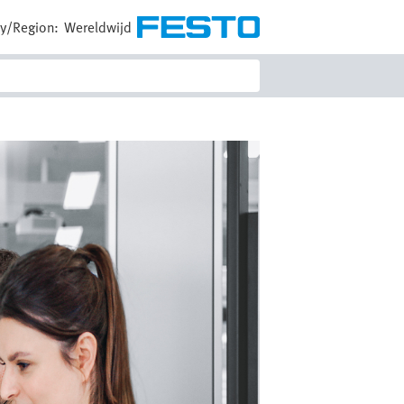
y/Region:
Wereldwijd