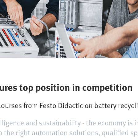
ures top position in competition
courses from Festo Didactic on battery recycli
telligence and sustainability - the economy is i
o the right automation solutions, qualified sp