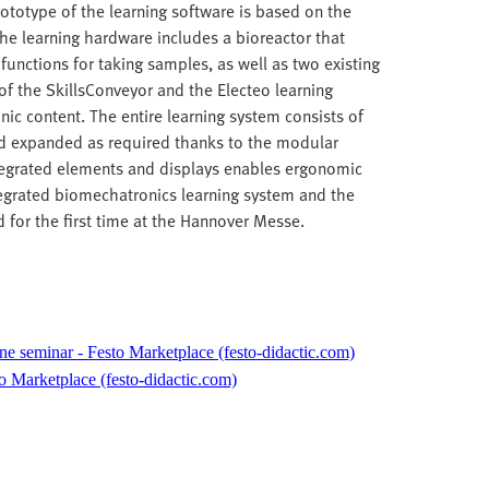
ototype of the learning software is based on the
The learning hardware includes a bioreactor that
functions for taking samples, as well as two existing
of the SkillsConveyor and the Electeo learning
ic content. The entire learning system consists of
d expanded as required thanks to the modular
ntegrated elements and displays enables ergonomic
ntegrated biomechatronics learning system and the
 for the first time at the Hannover Messe.
ne seminar - Festo Marketplace (festo-didactic.com)
o Marketplace (festo-didactic.com)