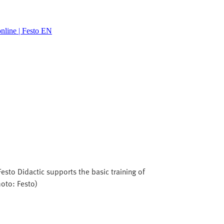
line | Festo EN
esto Didactic supports the basic training of
hoto: Festo)