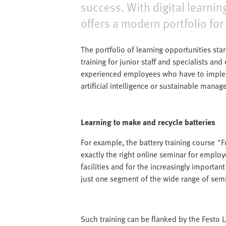
success. With digital learnin
offers a modern portfolio for
The portfolio of learning opportunities star
training for junior staff and specialists an
experienced employees who have to implem
artificial intelligence or sustainable manag
Learning to make and recycle batteries
For example, the battery training course 
exactly the right online seminar for employ
facilities and for the increasingly importan
just one segment of the wide range of semin
Such training can be flanked by the Festo LX