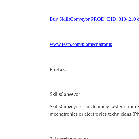
Buy SkillsConveyor PROD_DID_8184210 on
www.festo.com/biomechatronik
Photos:
SkillsConveyor
SkillsConveyor: This learning system from F
mechatronics or electronics technicians (P
2_Learning reactor