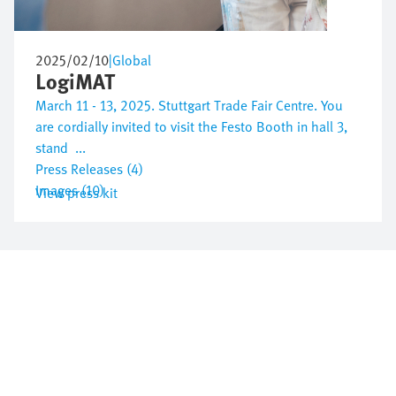
2025/02/10
|
Global
LogiMAT
March 11 - 13, 2025. Stuttgart Trade Fair Centre. You
are cordially invited to visit the Festo Booth in hall 3,
stand ...
Press Releases (4)
Images (10)
View press kit