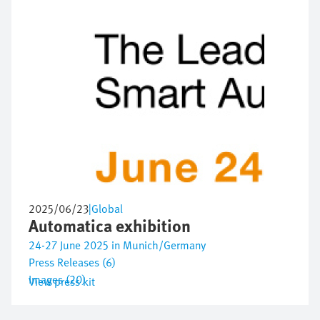
2025/06/23
|
Global
Automatica exhibition
24-27 June 2025 in Munich/Germany
Press Releases (6)
Images (20)
View press kit