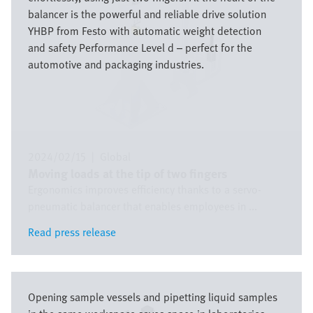
balancer is the powerful and reliable drive solution
YHBP from Festo with automatic weight detection
and safety Performance Level d – perfect for the
automotive and packaging industries.
2024/02/15
|
Global
Moving loads at the tip of two fingers
Ergonomics improves efficiency thanks to a servo-
pneumatic balancer that enables employees in ...
Read press release
Read press release
Image
Opening sample vessels and pipetting liquid samples