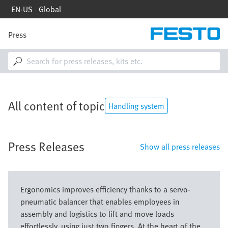
Skip
EN-US
Global
to
main
content
Press
M
a
i
n
n
a
v
All content of topic
i
Handling system
g
a
t
Press Releases
i
Show all press releases
o
n
Image
Ergonomics improves efficiency thanks to a servo-
pneumatic balancer that enables employees in
assembly and logistics to lift and move loads
effortlessly, using just two fingers. At the heart of the