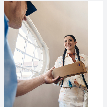
Image