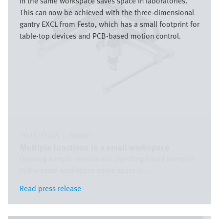
in the same workspace saves space in laboratories.
This can now be achieved with the three-dimensional
gantry EXCL from Festo, which has a small footprint for
table-top devices and PCB-based motion control.
2023/11/08
|
Global
Multiple functions in a small workspace
Opening sample vessels and pipetting liquid samples
in the same workspace saves space in ...
Read press release
Read press release