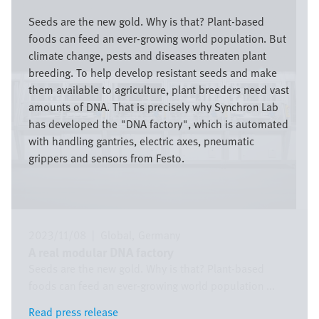
Image
Seeds are the new gold. Why is that? Plant-based
foods can feed an ever-growing world population. But
climate change, pests and diseases threaten plant
breeding. To help develop resistant seeds and make
them available to agriculture, plant breeders need vast
amounts of DNA. That is precisely why Synchron Lab
has developed the "DNA factory", which is automated
with handling gantries, electric axes, pneumatic
grippers and sensors from Festo.
2023/11/08
|
Global
Germany
A real modular DNA factory
Seeds are the new gold. Why is that? Plant-based
foods can feed an ever-growing world population ...
Read press release
Read press release