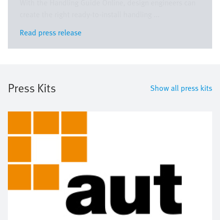
With the Handling Guide Online, design engineers can
create the right ready-to-install handling ...
Read press release
Read press release
Press Kits
Show all press kits
Image