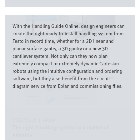
Image
With the Handling Guide Online, design engineers can
create the right ready-to-install handling system from
Festo in record time, whether for a 2D linear and
planar surface gantry, a 3D gantry or a new 3D
cantilever system. Not only can they now plan
extremely compact or extremely dynamic Cartesian
robots using the intuitive configuration and ordering
software, but they also benefit from the circuit
diagram service from Eplan and commissioning files.
2021/11/15
|
Global
The right handling system in a matter of
minutes