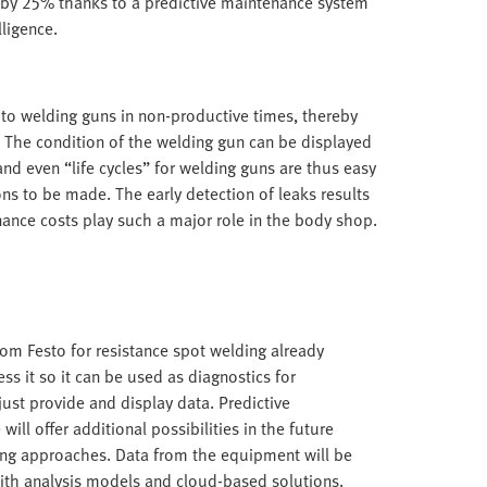
by 25% thanks to a predictive maintenance system
lligence.
to welding guns in non-productive times, thereby
t. The condition of the welding gun can be displayed
and even “life cycles” for welding guns are thus easy
ons to be made. The early detection of leaks results
nance costs play such a major role in the body shop.
om Festo for resistance spot welding already
s it so it can be used as diagnostics for
ust provide and display data. Predictive
will offer additional possibilities in the future
ing approaches. Data from the equipment will be
th analysis models and cloud-based solutions.