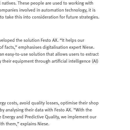
al natives. These people are used to working with
companies involved in automation technology, it is
to take this into consideration for future strategies.
veloped the solution Festo AX. “It helps our
f facts,” emphasises digitalisation expert Niese.
n easy-to-use solution that allows users to extract
eir equipment through artificial intelligence (AI)
rgy costs, avoid quality losses, optimise their shop
by analysing their data with Festo AX. “With the
e Energy and Predictive Quality, we implement our
ith them,” explains Niese.