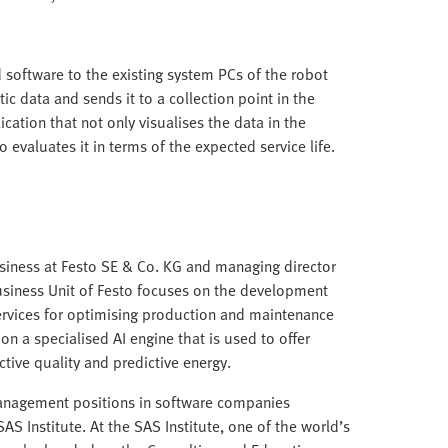
 software to the existing system PCs of the robot
tic data and sends it to a collection point in the
ation that not only visualises the data in the
evaluates it in terms of the expected service life.
Business at Festo SE & Co. KG and managing director
usiness Unit of Festo focuses on the development
ervices for optimising production and maintenance
on a specialised AI engine that is used to offer
ctive quality and predictive energy.
management positions in software companies
S Institute. At the SAS Institute, one of the world’s