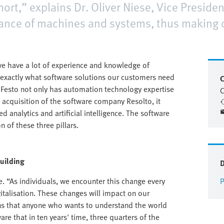
hort,” explains Dr. Oliver Niese, Vice Presiden
mance of machines and systems, thus making
 have a lot of experience and knowledge of
exactly what software solutions our customers need
C
l, Festo not only has automation technology expertise
C
e acquisition of the software company Resolto, it
 analytics and artificial intelligence. The software
 of these three pillars.
building
e. “As individuals, we encounter this change every
P
igitalisation. These changes will impact on our
ns that anyone who wants to understand the world
re that in ten years' time, three quarters of the