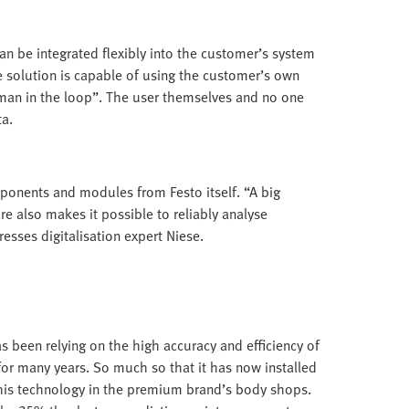
 can be integrated flexibly into the customer’s system
e solution is capable of using the customer’s own
uman in the loop”. The user themselves and no one
ta.
mponents and modules from Festo itself. “A big
e also makes it possible to reliably analyse
sses digitalisation expert Niese.
s been relying on the high accuracy and efficiency of
or many years. So much so that it has now installed
his technology in the premium brand’s body shops.