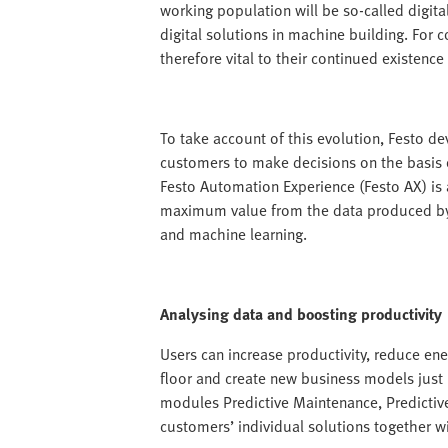
working population will be so-called digit
digital solutions in machine building. For 
therefore vital to their continued existence 
To take account of this evolution, Festo de
customers to make decisions on the basis o
Festo Automation Experience (Festo AX) is a
maximum value from the data produced by th
and machine learning.
Analysing data and boosting productivity
Users can increase productivity, reduce ene
floor and create new business models just 
modules Predictive Maintenance, Predictiv
customers’ individual solutions together w