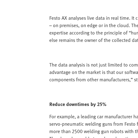
Festo AX analyses live data in real time. It
– on premises, on edge or in the cloud. Th
expertise according to the principle of “h
else remains the owner of the collected da
The data analysis is not just limited to co
advantage on the market is that our softwar
components from other manufacturers,” stre
Reduce downtimes by 25%
For example, a leading car manufacturer ha
servo-pneumatic welding guns from Festo f
more than 2500 welding gun robots with t