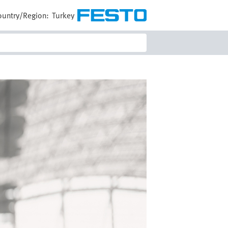
ountry/Region:
Turkey