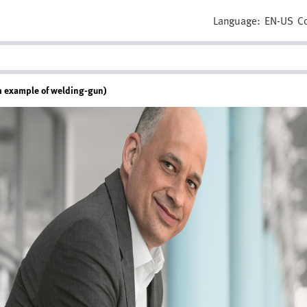
Language:
EN-US
C
ith example of welding-gun)