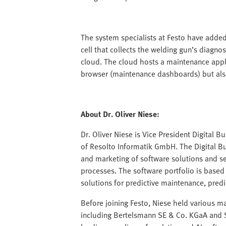
The system specialists at Festo have added
cell that collects the welding gun’s diagnos
cloud. The cloud hosts a maintenance applic
browser (maintenance dashboards) but also 
About Dr. Oliver Niese:
Dr. Oliver Niese is Vice President Digital 
of Resolto Informatik GmbH. The Digital B
and marketing of software solutions and s
processes. The software portfolio is based 
solutions for predictive maintenance, predi
Before joining Festo, Niese held various 
including Bertelsmann SE & Co. KGaA and SA