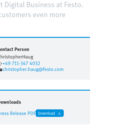
t Digital Business at Festo.
 customers even more
ontact Person
hristopher
Haug
+49 711-347 4032
christopher.haug@festo.com
Downloads
ress Release PDF
Download