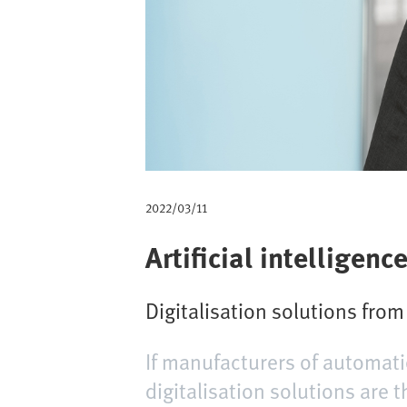
m
b
2022/03/11
Artificial intelligen
Digitalisation solutions fro
If manufacturers of automati
digitalisation solutions are