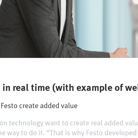
ce in real time (with example of w
m Festo create added value
on technology want to create real added valu
 the way to do it. “That is why Festo develope