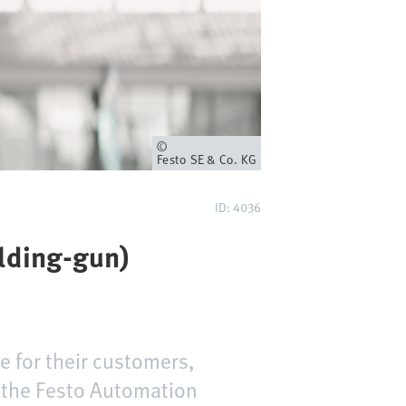
Owner
Festo SE & Co. KG
ID: 4036
elding-gun)
e for their customers,
d the Festo Automation