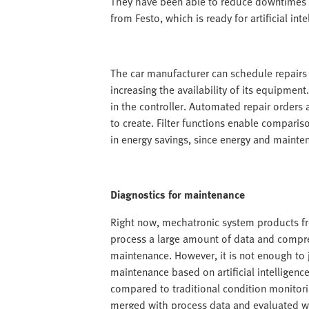
They have been able to reduce downtimes 
from Festo, which is ready for artificial inte
The car manufacturer can schedule repairs 
increasing the availability of its equipmen
in the controller. Automated repair orders 
to create. Filter functions enable comparis
in energy savings, since energy and mainte
Diagnostics for maintenance
Right now, mechatronic system products fr
process a large amount of data and compres
maintenance. However, it is not enough to j
maintenance based on artificial intelligence 
compared to traditional condition monitor
merged with process data and evaluated wi