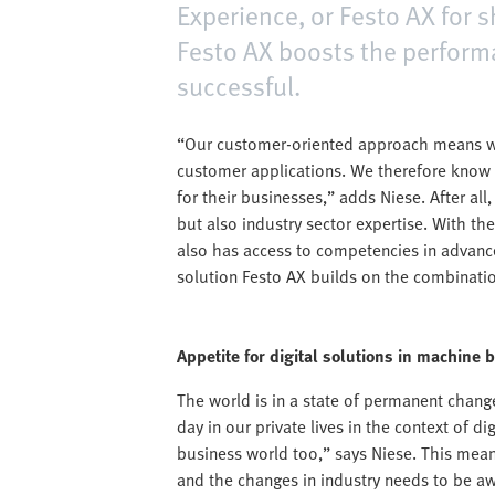
Experience, or Festo AX for s
Festo AX boosts the perfor
successful.
“Our customer-oriented approach means we
customer applications. We therefore know 
for their businesses,” adds Niese. After al
but also industry sector expertise. With th
also has access to competencies in advanced
solution Festo AX builds on the combination
Appetite for digital solutions in machine 
The world is in a state of permanent chang
day in our private lives in the context of d
business world too,” says Niese. This mea
and the changes in industry needs to be awa