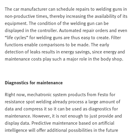
The car manufacturer can schedule repairs to welding guns in
non-productive times, thereby increasing the availability of its
equipment. The condition of the welding gun can be
displayed in the controller. Automated repair orders and even
“life cycles” for welding guns are thus easy to create. Filter
functions enable comparisons to be made. The early
detection of leaks results in energy savings, since energy and
maintenance costs play such a major role in the body shop.
Diagnostics for maintenance
Right now, mechatronic system products from Festo for
resistance spot welding already process a large amount of
data and compress it so it can be used as diagnostics for
maintenance. However, it is not enough to just provide and
display data. Predictive maintenance based on artificial
intelligence will offer additional possibilities in the future