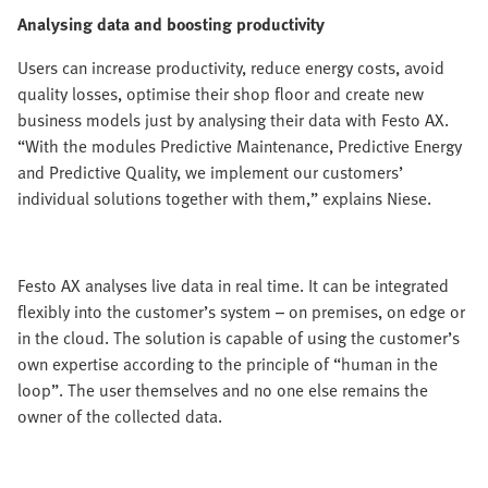
Analysing data and boosting productivity
Users can increase productivity, reduce energy costs, avoid
quality losses, optimise their shop floor and create new
business models just by analysing their data with Festo AX.
“With the modules Predictive Maintenance, Predictive Energy
and Predictive Quality, we implement our customers’
individual solutions together with them,” explains Niese.
Festo AX analyses live data in real time. It can be integrated
flexibly into the customer’s system – on premises, on edge or
in the cloud. The solution is capable of using the customer’s
own expertise according to the principle of “human in the
loop”. The user themselves and no one else remains the
owner of the collected data.