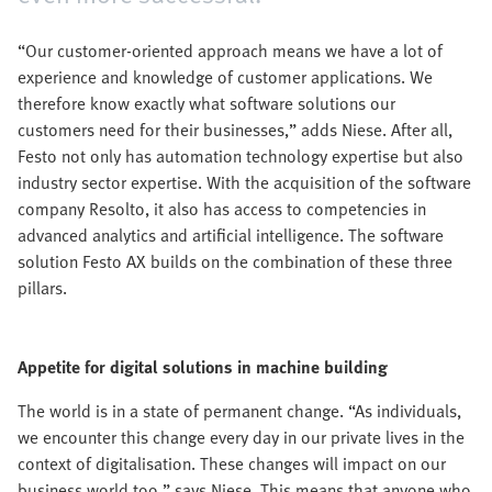
“Our customer-oriented approach means we have a lot of
experience and knowledge of customer applications. We
therefore know exactly what software solutions our
customers need for their businesses,” adds Niese. After all,
Festo not only has automation technology expertise but also
industry sector expertise. With the acquisition of the software
company Resolto, it also has access to competencies in
advanced analytics and artificial intelligence. The software
solution Festo AX builds on the combination of these three
pillars.
Appetite for digital solutions in machine building
The world is in a state of permanent change. “As individuals,
we encounter this change every day in our private lives in the
context of digitalisation. These changes will impact on our
business world too,” says Niese. This means that anyone who