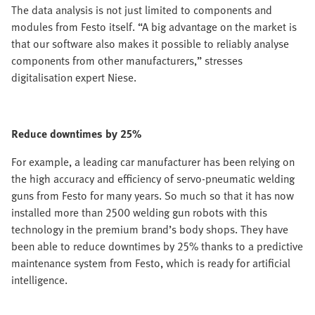
The data analysis is not just limited to components and
modules from Festo itself. “A big advantage on the market is
that our software also makes it possible to reliably analyse
components from other manufacturers,” stresses
digitalisation expert Niese.
Reduce downtimes by 25%
For example, a leading car manufacturer has been relying on
the high accuracy and efficiency of servo-pneumatic welding
guns from Festo for many years. So much so that it has now
installed more than 2500 welding gun robots with this
technology in the premium brand’s body shops. They have
been able to reduce downtimes by 25% thanks to a predictive
maintenance system from Festo, which is ready for artificial
intelligence.