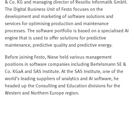
& Co. KG and managing director of Resolto Informatik GmbH.
The Digital Business Unit of Festo focuses on the
development and marketing of software solutions and
services for optimising production and maintenance
processes. The software portfolio is based on a specialised AI
engine that is used to offer solutions for predictive
maintenance, predictive quality and predictive energy.
Before joining Festo, Niese held various management
positions in software companies including Bertelsmann SE &
Co. KGaA and SAS Institute. At the SAS Institute, one of the
world’s leading suppliers of analytics and AI software, he
headed up the Consulting and Education divisions for the
Western and Northern Europe region.