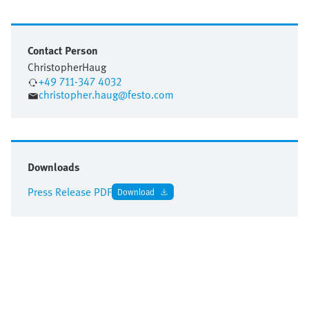
Contact Person
Christopher
Haug
+49 711-347 4032
christopher.haug@festo.com
Downloads
Press Release PDF
Download