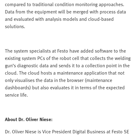
compared to traditional condition monitoring approaches.
Data from the equipment will be merged with process data
and evaluated with analysis models and cloud-based
solutions.
The system specialists at Festo have added software to the
existing system PCs of the robot cell that collects the welding
gun’s diagnostic data and sends it to a collection point in the
cloud. The cloud hosts a maintenance application that not
only visualises the data in the browser (maintenance
dashboards) but also evaluates it in terms of the expected
service life.
About Dr. Oliver Niese:
Dr. Oliver Niese is Vice President Digital Business at Festo SE