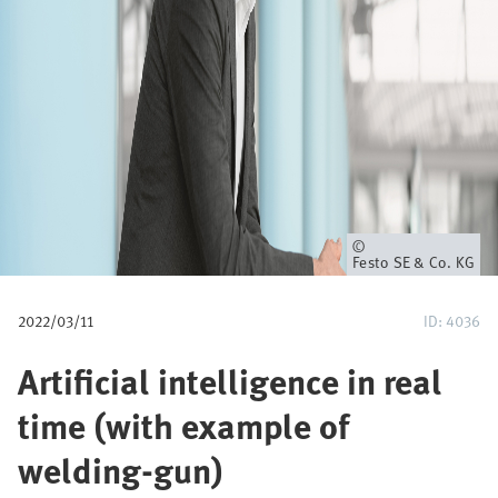
u
m
b
Owner
Festo SE & Co. KG
2022/03/11
ID: 4036
Artificial intelligence in real
time (with example of
welding-gun)