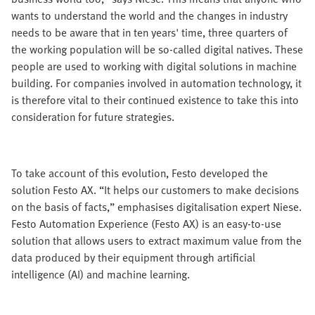
wants to understand the world and the changes in industry
needs to be aware that in ten years' time, three quarters of
the working population will be so-called digital natives. These
people are used to working with digital solutions in machine
building. For companies involved in automation technology, it
is therefore vital to their continued existence to take this into
consideration for future strategies.
To take account of this evolution, Festo developed the
solution Festo AX. “It helps our customers to make decisions
on the basis of facts,” emphasises digitalisation expert Niese.
Festo Automation Experience (Festo AX) is an easy-to-use
solution that allows users to extract maximum value from the
data produced by their equipment through artificial
intelligence (AI) and machine learning.