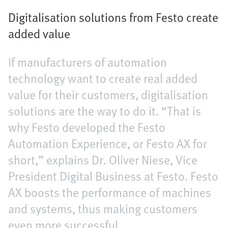
Digitalisation solutions from Festo create
added value
If manufacturers of automation
technology want to create real added
value for their customers, digitalisation
solutions are the way to do it. “That is
why Festo developed the Festo
Automation Experience, or Festo AX for
short,” explains Dr. Oliver Niese, Vice
President Digital Business at Festo. Festo
AX boosts the performance of machines
and systems, thus making customers
even more successful.