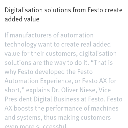
Digitalisation solutions from Festo create
added value
If manufacturers of automation
technology want to create real added
value for their customers, digitalisation
solutions are the way to do it. “That is
why Festo developed the Festo
Automation Experience, or Festo AX for
short,” explains Dr. Oliver Niese, Vice
President Digital Business at Festo. Festo
AX boosts the performance of machines
and systems, thus making customers
even more successful.