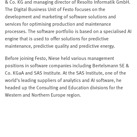
& Co. KG and managing director of Resolto Informatik GmbH.
The Digital Business Unit of Festo focuses on the
development and marketing of software solutions and
services for optimising production and maintenance
processes. The software portfolio is based on a specialised AI
engine that is used to offer solutions for predictive
maintenance, predictive quality and predictive energy.
Before joining Festo, Niese held various management
positions in software companies including Bertelsmann SE &
Co. KGaA and SAS Institute. At the SAS Institute, one of the
world’s leading suppliers of analytics and AI software, he
headed up the Consulting and Education divisions for the
Western and Northern Europe region.