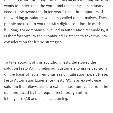
wants to understand the world and the changes in industry
needs to be aware that in ten years' time, three quarters of
the working population will be so-called digital natives. These
people are used to working with digital solutions in machine
building. For companies involved in automation technology, it
is therefore vital to their continued existence to take this into
consideration for future strategies.
To take account of this evolution, Festo developed the
solution Festo AX. “It helps our customers to make decisions
on the basis of facts,” emphasises digitalisation expert Niese.
Festo Automation Experience (Festo AX) is an easy-to-use
solution that allows users to extract maximum value from the
data produced by their equipment through artificial
intelligence (AI) and machine learning.