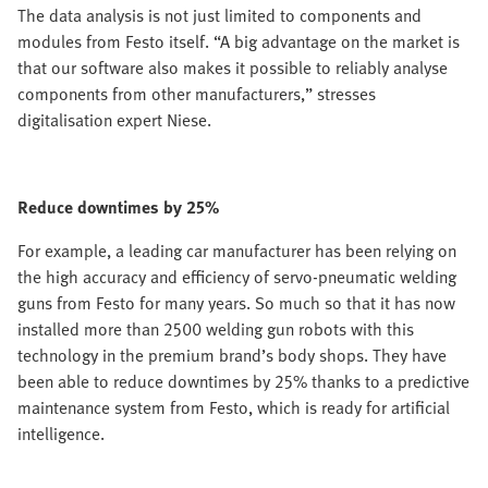
The data analysis is not just limited to components and
modules from Festo itself. “A big advantage on the market is
that our software also makes it possible to reliably analyse
components from other manufacturers,” stresses
digitalisation expert Niese.
Reduce downtimes by 25%
For example, a leading car manufacturer has been relying on
the high accuracy and efficiency of servo-pneumatic welding
guns from Festo for many years. So much so that it has now
installed more than 2500 welding gun robots with this
technology in the premium brand’s body shops. They have
been able to reduce downtimes by 25% thanks to a predictive
maintenance system from Festo, which is ready for artificial
intelligence.