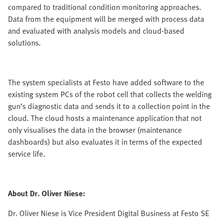
compared to traditional condition monitoring approaches.
Data from the equipment will be merged with process data
and evaluated with analysis models and cloud-based
solutions.
The system specialists at Festo have added software to the
existing system PCs of the robot cell that collects the welding
gun’s diagnostic data and sends it to a collection point in the
cloud. The cloud hosts a maintenance application that not
only visualises the data in the browser (maintenance
dashboards) but also evaluates it in terms of the expected
service life.
About Dr. Oliver Niese:
Dr. Oliver Niese is Vice President Digital Business at Festo SE