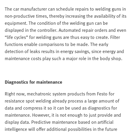
The car manufacturer can schedule repairs to welding guns in
non-productive times, thereby increasing the availability of its
equipment. The condition of the welding gun can be
displayed in the controller. Automated repair orders and even
“life cycles” for welding guns are thus easy to create. Filter
functions enable comparisons to be made. The early
detection of leaks results in energy savings, since energy and
maintenance costs play such a major role in the body shop.
Diagnostics for maintenance
Right now, mechatronic system products from Festo for
resistance spot welding already process a large amount of
data and compress it so it can be used as diagnostics for
maintenance. However, it is not enough to just provide and
display data. Predictive maintenance based on artificial
intelligence will offer additional possibilities in the future