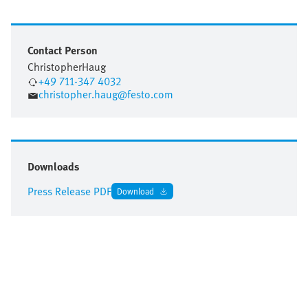
Contact Person
Christopher
Haug
+49 711-347 4032
christopher.haug@festo.com
Downloads
Press Release PDF
Download