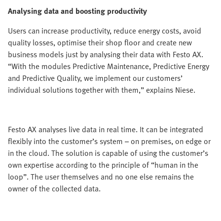
Analysing data and boosting productivity
Users can increase productivity, reduce energy costs, avoid
quality losses, optimise their shop floor and create new
business models just by analysing their data with Festo AX.
“With the modules Predictive Maintenance, Predictive Energy
and Predictive Quality, we implement our customers’
individual solutions together with them,” explains Niese.
Festo AX analyses live data in real time. It can be integrated
flexibly into the customer’s system – on premises, on edge or
in the cloud. The solution is capable of using the customer’s
own expertise according to the principle of “human in the
loop”. The user themselves and no one else remains the
owner of the collected data.