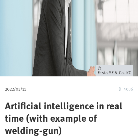
u
m
b
Owner
Festo SE & Co. KG
2022/03/11
ID: 4036
Artificial intelligence in real
time (with example of
welding-gun)