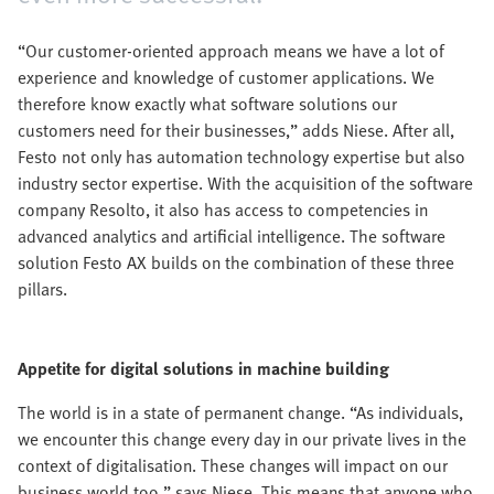
“Our customer-oriented approach means we have a lot of
experience and knowledge of customer applications. We
therefore know exactly what software solutions our
customers need for their businesses,” adds Niese. After all,
Festo not only has automation technology expertise but also
industry sector expertise. With the acquisition of the software
company Resolto, it also has access to competencies in
advanced analytics and artificial intelligence. The software
solution Festo AX builds on the combination of these three
pillars.
Appetite for digital solutions in machine building
The world is in a state of permanent change. “As individuals,
we encounter this change every day in our private lives in the
context of digitalisation. These changes will impact on our
business world too,” says Niese. This means that anyone who