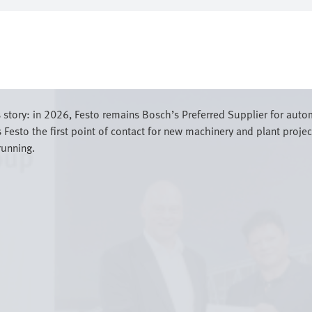
 story: in 2026, Festo remains Bosch’s Preferred Supplier for aut
Festo the first point of contact for new machinery and plant projec
running.