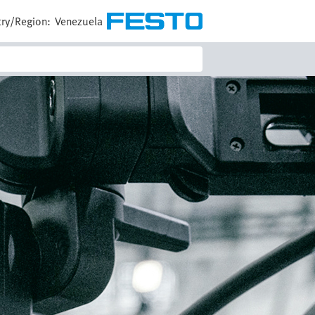
ry/Region:
Venezuela