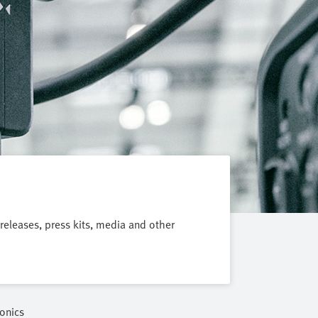
 releases, press kits, media and other
onics