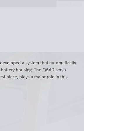
Festo SE & Co. KG
as developed a system that automatically
he battery housing. The CMAD servo-
t place, plays a major role in this