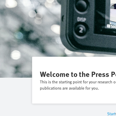
Welcome to the Press P
This is the starting point for your research 
publications are available for you.
Start