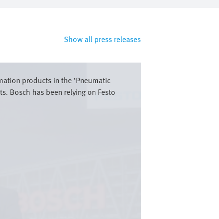
Show all press releases
omation products in the ‘Pneumatic
ts. Bosch has been relying on Festo