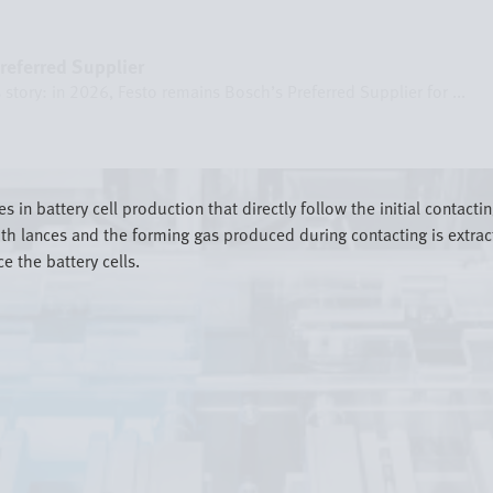
referred Supplier
story: in 2026, Festo remains Bosch’s Preferred Supplier for ...
in battery cell production that directly follow the initial contacting
with lances and the forming gas produced during contacting is extra
e the battery cells.