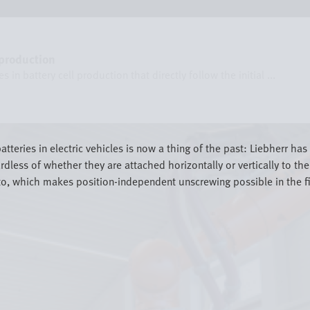
 production
in battery cell production that directly follow the initial ...
atteries in electric vehicles is now a thing of the past: Liebherr h
rdless of whether they are attached horizontally or vertically to t
o, which makes position-independent unscrewing possible in the firs