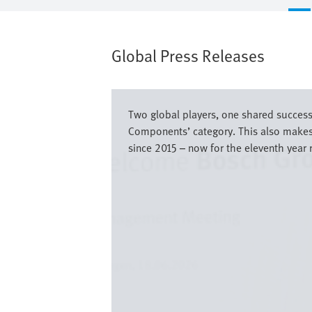
Global Press Releases
Bild
Two global players, one shared success
Components’ category. This also makes 
since 2015 – now for the eleventh year 