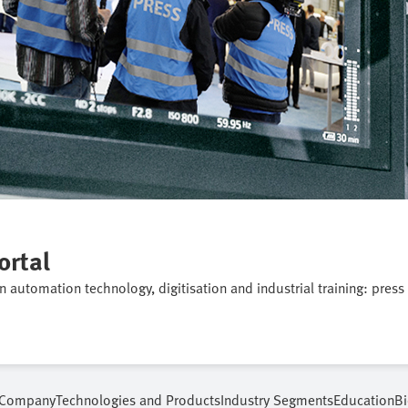
ortal
on automation technology, digitisation and industrial training: press
Company
Technologies and Products
Industry Segments
Education
Bi