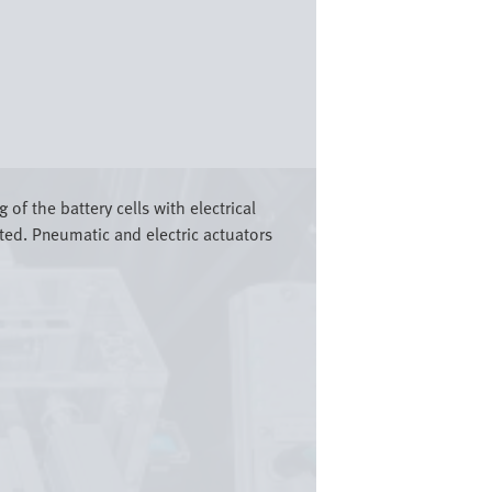
 of the battery cells with electrical
cted. Pneumatic and electric actuators