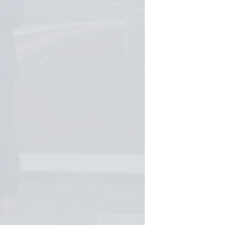
Festo SE & Co. KG