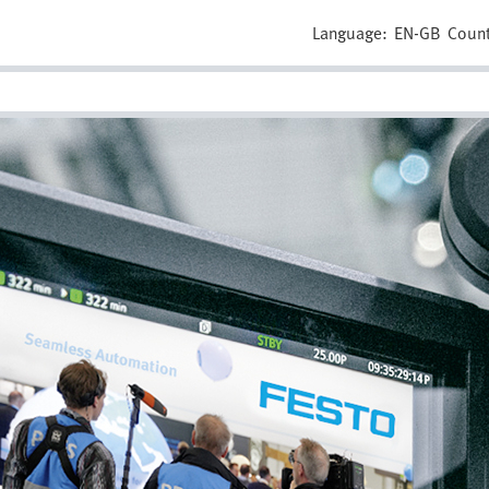
Language:
EN-GB
Count