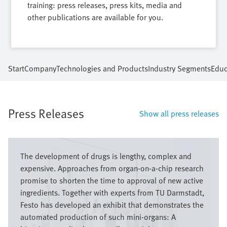
training: press releases, press kits, media and
other publications are available for you.
Start
Company
Technologies and Products
Industry Segments
Educ
Press Releases
Show all press releases
Image
The development of drugs is lengthy, complex and
expensive. Approaches from organ-on-a-chip research
promise to shorten the time to approval of new active
ingredients. Together with experts from TU Darmstadt,
Festo has developed an exhibit that demonstrates the
automated production of such mini-organs: A