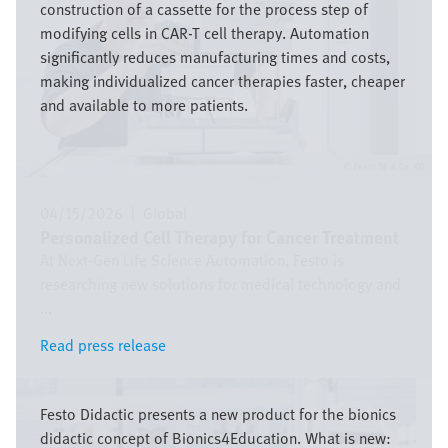
construction of a cassette for the process step of
modifying cells in CAR-T cell therapy. Automation
significantly reduces manufacturing times and costs,
making individualized cancer therapies faster, cheaper
and available to more patients.
Festo SE & Co. KG
04/15/2026
|
Global
Personalized Cell Therapy for Cancer Treatment
At Next-Gen Life Science Automation, Festo is
researching new solutions for medical technology and
...
Read press release
Read press release
Image
Festo Didactic presents a new product for the bionics
didactic concept of Bionics4Education. What is new: