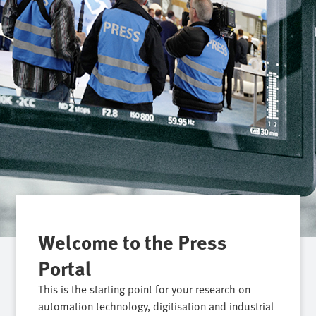
Welcome to the Press
Portal
This is the starting point for your research on
automation technology, digitisation and industrial