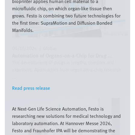
bioprinter applies human cell material to a
microfluidic chip, on which organ-like tissue then
grows. Festo is combining two future technologies for
the first time: SupraMotion and Diffusion Bonded
Manifolds.
Festo SE & Co. KG
04/17/2026
|
Global
Automation of Organs-on-a-Chip for Drug ...
The development of drugs is lengthy, complex and
expensive. Approaches from organ-on-a-chip research
...
Read press release
Read press release
Image
At Next-Gen Life Science Automation, Festo is
researching new solutions for medical technology and
laboratory automation. At Hannover Messe 2026,
Festo and Fraunhofer IPA will be demonstrating the