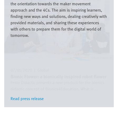
the orientation towards the maker movement
approach and the 4Cs. The aim is inspiring learners,
finding new ways and solutions, dealing creatively with
provided materials, and sharing these experiences
with others to prepare them for the digital world of
tomorrow.
Festo Didactic SE
07/01/2020
|
Global
Bionic Flower: a bionically inspired robot flower
Festo Didactic presents a new product for the bionics
didactic concept of Bionics4Education. What is ...
Read press release
Read press release