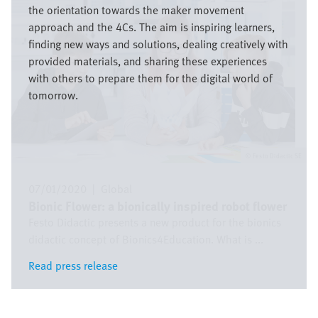
the orientation towards the maker movement
approach and the 4Cs. The aim is inspiring learners,
finding new ways and solutions, dealing creatively with
provided materials, and sharing these experiences
with others to prepare them for the digital world of
tomorrow.
Festo Didactic SE
07/01/2020
|
Global
Bionic Flower: a bionically inspired robot flower
Festo Didactic presents a new product for the bionics
didactic concept of Bionics4Education. What is ...
Read press release
Read press release