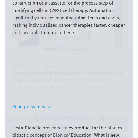
construction of a cassette for the process step of
modifying cells in CAR-T cell therapy. Automation
significantly reduces manufacturing times and costs,
making individualized cancer therapies faster, cheaper
and available to more patients.
Festo SE & Co. KG
04/15/2026
|
Global
Personalized Cell Therapy for Cancer Treatment
At Next-Gen Life Science Automation, Festo is
researching new solutions for medical technology and
...
Read press release
Read press release
Image
Festo Didactic presents a new product for the bionics
didactic concept of Bionics4Education. What is new: