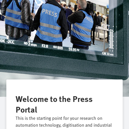
Welcome to the Press
Portal
This is the starting point for your research on
automation technology, digitisation and industrial