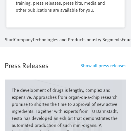
training: press releases, press kits, media and
other publications are available for you.
Start
Company
Technologies and Products
Industry Segments
Educ
Press Releases
Show all press releases
Image
The development of drugs is lengthy, complex and
expensive. Approaches from organ-on-a-chip research
promise to shorten the time to approval of new active
ingredients. Together with experts from TU Darmstadt,
Festo has developed an exhibit that demonstrates the
automated production of such mini-organs: A