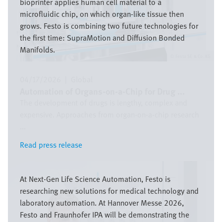
bioprinter applies human cell material to a
microfluidic chip, on which organ-like tissue then
grows. Festo is combining two future technologies for
the first time: SupraMotion and Diffusion Bonded
Manifolds.
Festo SE & Co. KG
04/17/2026
|
Global
Automation of Organs-on-a-Chip for Drug ...
The development of drugs is lengthy, complex and
expensive. Approaches from organ-on-a-chip research
...
Read press release
Read press release
Image
At Next-Gen Life Science Automation, Festo is
researching new solutions for medical technology and
laboratory automation. At Hannover Messe 2026,
Festo and Fraunhofer IPA will be demonstrating the