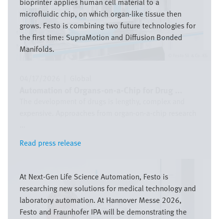
bioprinter applies human cell material to a
microfluidic chip, on which organ-like tissue then
grows. Festo is combining two future technologies for
the first time: SupraMotion and Diffusion Bonded
Manifolds.
Festo SE & Co. KG
04/17/2026
|
Global
Automation of Organs-on-a-Chip for Drug ...
The development of drugs is lengthy, complex and
expensive. Approaches from organ-on-a-chip research
...
Read press release
Read press release
Image
At Next-Gen Life Science Automation, Festo is
researching new solutions for medical technology and
laboratory automation. At Hannover Messe 2026,
Festo and Fraunhofer IPA will be demonstrating the