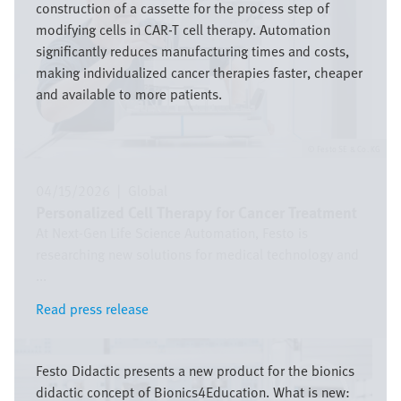
construction of a cassette for the process step of
modifying cells in CAR-T cell therapy. Automation
significantly reduces manufacturing times and costs,
making individualized cancer therapies faster, cheaper
and available to more patients.
Festo SE & Co. KG
04/15/2026
|
Global
Personalized Cell Therapy for Cancer Treatment
At Next-Gen Life Science Automation, Festo is
researching new solutions for medical technology and
...
Read press release
Read press release
Image
Festo Didactic presents a new product for the bionics
didactic concept of Bionics4Education. What is new: