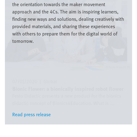
the orientation towards the maker movement
approach and the 4Cs. The aim is inspiring learners,
finding new ways and solutions, dealing creatively with
provided materials, and sharing these experiences
with others to prepare them for the digital world of
tomorrow.
Festo Didactic SE
07/01/2020
|
Global
Bionic Flower: a bionically inspired robot flower
Festo Didactic presents a new product for the bionics
didactic concept of Bionics4Education. What is ...
Read press release
Read press release