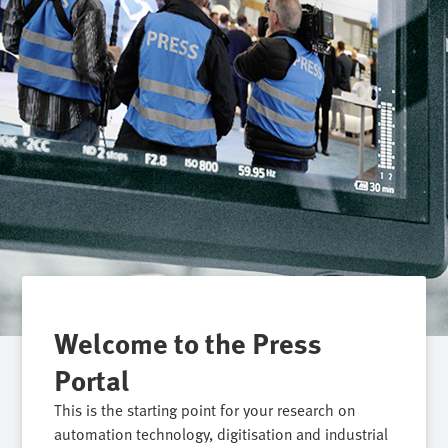
Welcome to the Press
Portal
This is the starting point for your research on
automation technology, digitisation and industrial