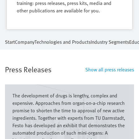
training: press releases, press kits, media and
other publications are available for you.
Start
Company
Technologies and Products
Industry Segments
Educ
Press Releases
Show all press releases
Image
The development of drugs is lengthy, complex and
expensive. Approaches from organ-on-a-chip research
promise to shorten the time to approval of new active
ingredients. Together with experts from TU Darmstadt,
Festo has developed an exhibit that demonstrates the
automated production of such mini-organs: A