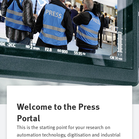
Welcome to the Press
Portal
This is the starting point for your research on
automation technology, digitisation and industrial