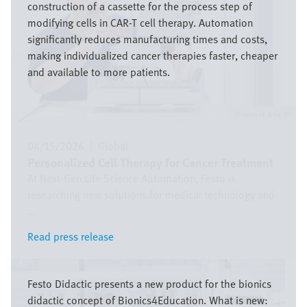
construction of a cassette for the process step of
modifying cells in CAR-T cell therapy. Automation
significantly reduces manufacturing times and costs,
making individualized cancer therapies faster, cheaper
and available to more patients.
Festo SE & Co. KG
04/15/2026
|
Global
Personalized Cell Therapy for Cancer Treatment
At Next-Gen Life Science Automation, Festo is
researching new solutions for medical technology and
...
Read press release
Read press release
Image
Festo Didactic presents a new product for the bionics
didactic concept of Bionics4Education. What is new: