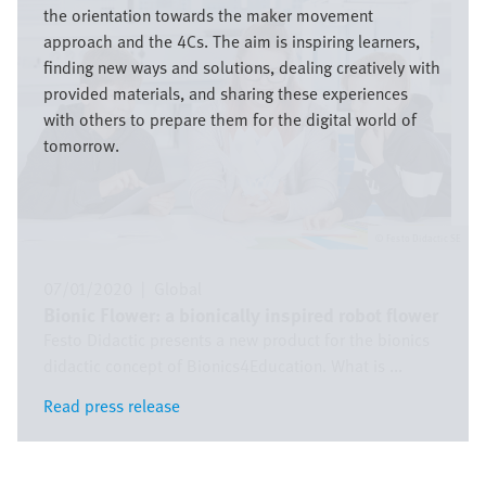
the orientation towards the maker movement
approach and the 4Cs. The aim is inspiring learners,
finding new ways and solutions, dealing creatively with
provided materials, and sharing these experiences
with others to prepare them for the digital world of
tomorrow.
Festo Didactic SE
07/01/2020
|
Global
Bionic Flower: a bionically inspired robot flower
Festo Didactic presents a new product for the bionics
didactic concept of Bionics4Education. What is ...
Read press release
Read press release