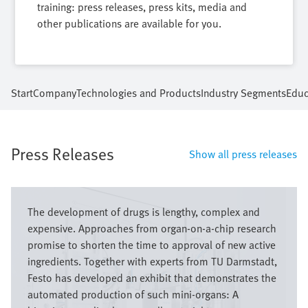
training: press releases, press kits, media and
other publications are available for you.
Start
Company
Technologies and Products
Industry Segments
Educ
Press Releases
Show all press releases
Image
The development of drugs is lengthy, complex and
expensive. Approaches from organ-on-a-chip research
promise to shorten the time to approval of new active
ingredients. Together with experts from TU Darmstadt,
Festo has developed an exhibit that demonstrates the
automated production of such mini-organs: A