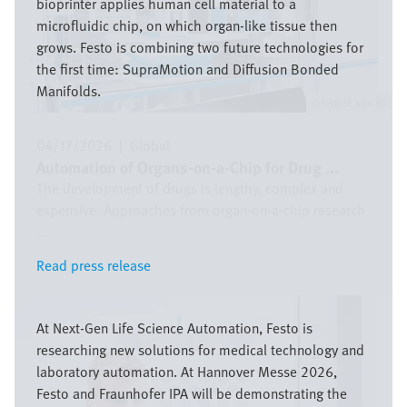
bioprinter applies human cell material to a
microfluidic chip, on which organ-like tissue then
grows. Festo is combining two future technologies for
the first time: SupraMotion and Diffusion Bonded
Manifolds.
Festo SE & Co. KG
04/17/2026
|
Global
Automation of Organs-on-a-Chip for Drug ...
The development of drugs is lengthy, complex and
expensive. Approaches from organ-on-a-chip research
...
Read press release
Read press release
Image
At Next-Gen Life Science Automation, Festo is
researching new solutions for medical technology and
laboratory automation. At Hannover Messe 2026,
Festo and Fraunhofer IPA will be demonstrating the