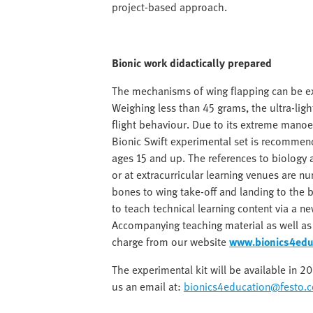
project-based approach.
Bionic work didactically prepared
The mechanisms of wing flapping can be exp
Weighing less than 45 grams, the ultra-light
flight behaviour. Due to its extreme manoeu
Bionic Swift experimental set is recommen
ages 15 and up. The references to biology
or at extracurricular learning venues are 
bones to wing take-off and landing to the b
to teach technical learning content via a ne
Accompanying teaching material as well a
charge from our website
www.bionics4edu
The experimental kit will be available in 
us an email at:
bionics4education@festo.