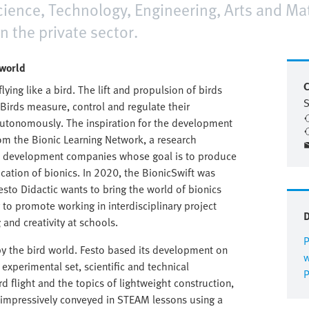
cience, Technology, Engineering, Arts and Ma
 the private sector.
 world
C
lying like a bird. The lift and propulsion of birds
Birds measure, control and regulate their
tonomously. The inspiration for the development
rom the Bionic Learning Network, a research
 and development companies whose goal is to produce
cation of bionics. In 2020, the BionicSwift was
Festo Didactic wants to bring the world of bionics
 to promote working in interdisciplinary project
and creativity at schools.
P
 by the bird world. Festo based its development on
w
experimental set, scientific and technical
P
rd flight and the topics of lightweight construction,
 impressively conveyed in STEAM lessons using a