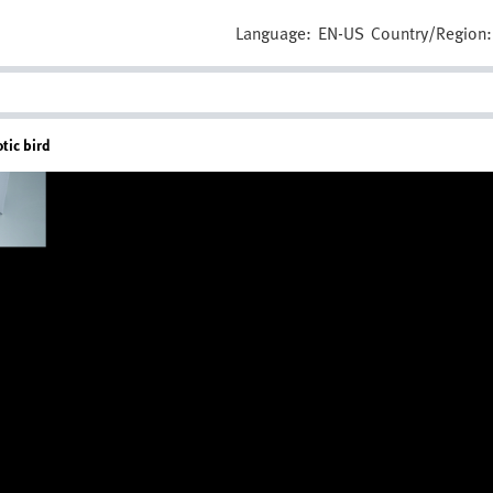
Language:
EN-US
Country/Region:
otic bird