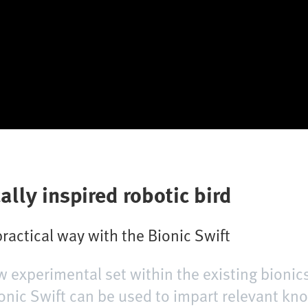
ally inspired robotic bird
 practical way with the Bionic Swift
w experimental set within the existing bioni
nic Swift can be used to impart relevant kno