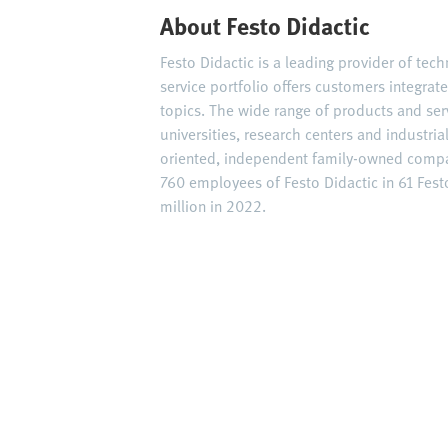
About Festo Didactic
Festo Didactic is a leading provider of tec
service portfolio offers customers integrat
topics. The wide range of products and ser
universities, research centers and industria
oriented, independent family-owned compan
760 employees of Festo Didactic in 61 Fes
million in 2022.