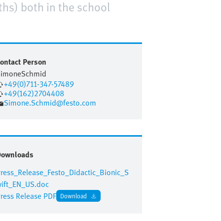
ths) both in the school
ontact Person
Simone
Schmid
+49(0)711-347-57489
+49(162)2704408
Simone.Schmid@festo.com
Downloads
ress_Release_Festo_Didactic_Bionic_S
ift_EN_US.doc
ress Release PDF
Download