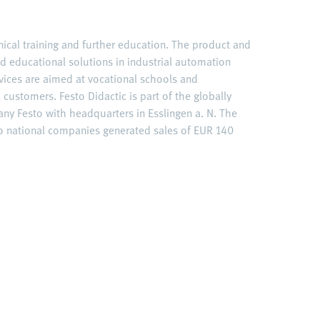
hnical training and further education. The product and
ed educational solutions in industrial automation
vices are aimed at vocational schools and
l customers. Festo Didactic is part of the globally
y Festo with headquarters in Esslingen a. N. The
to national companies generated sales of EUR 140