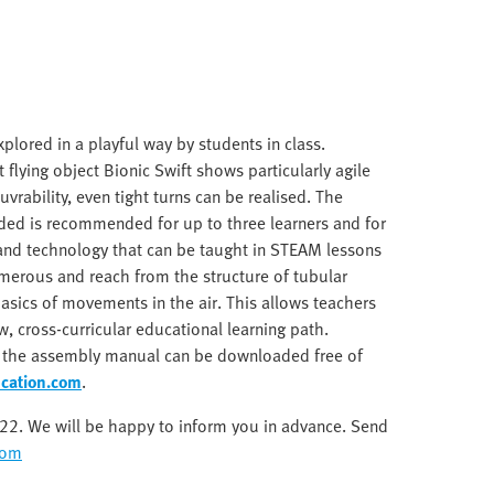
lored in a playful way by students in class.
 flying object Bionic Swift shows particularly agile
vrability, even tight turns can be realised. The
ded is recommended for up to three learners and for
 and technology that can be taught in STEAM lessons
numerous and reach from the structure of tubular
asics of movements in the air. This allows teachers
w, cross-curricular educational learning path.
s the assembly manual can be downloaded free of
cation.com
.
2022. We will be happy to inform you in advance. Send
com