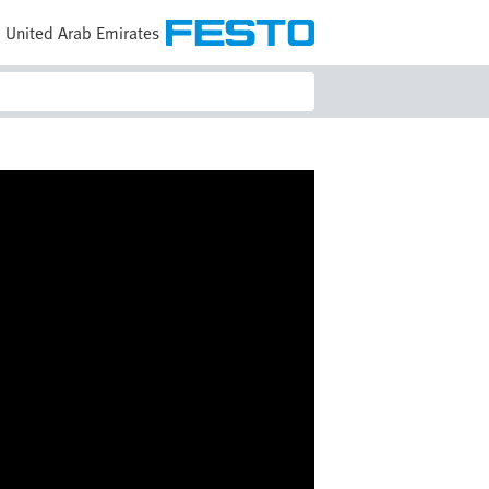
United Arab Emirates