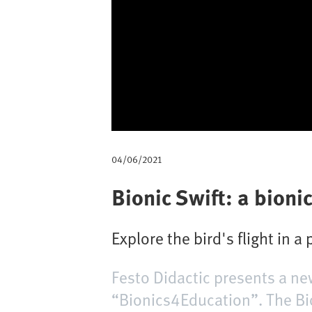
m
b
04/06/2021
Bionic Swift: a bionic
Explore the bird's flight in a
Festo Didactic presents a ne
“Bionics4Education”. The Bio