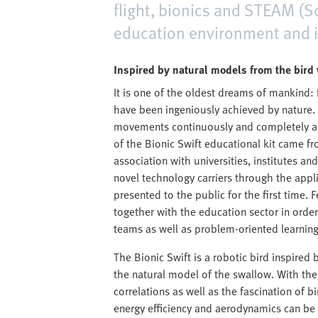
flight, bionics and STEAM (S
education environment and in
Inspired by natural models from the bird
It is one of the oldest dreams of mankind: f
have been ingeniously achieved by nature. 
movements continuously and completely au
of the Bionic Swift educational kit came f
association with universities, institutes
novel technology carriers through the appli
presented to the public for the first time. 
together with the education sector in order
teams as well as problem-oriented learning 
The Bionic Swift is a robotic bird inspired
the natural model of the swallow. With the 
correlations as well as the fascination of bi
energy efficiency and aerodynamics can be