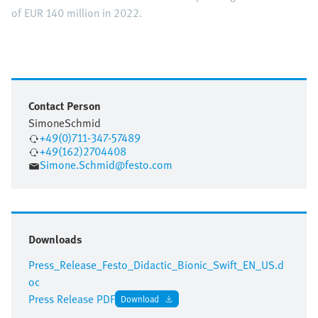
of EUR 140 million in 2022.
Contact Person
Simone
Schmid
+49(0)711-347-57489
+49(162)2704408
Simone.Schmid@festo.com
Downloads
Press_Release_Festo_Didactic_Bionic_Swift_EN_US.d
oc
Press Release PDF
Download