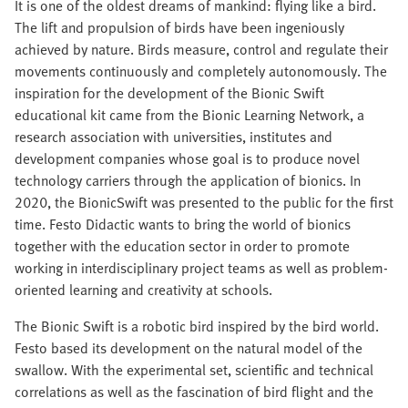
It is one of the oldest dreams of mankind: flying like a bird.
The lift and propulsion of birds have been ingeniously
achieved by nature. Birds measure, control and regulate their
movements continuously and completely autonomously. The
inspiration for the development of the Bionic Swift
educational kit came from the Bionic Learning Network, a
research association with universities, institutes and
development companies whose goal is to produce novel
technology carriers through the application of bionics. In
2020, the BionicSwift was presented to the public for the first
time. Festo Didactic wants to bring the world of bionics
together with the education sector in order to promote
working in interdisciplinary project teams as well as problem-
oriented learning and creativity at schools.
The Bionic Swift is a robotic bird inspired by the bird world.
Festo based its development on the natural model of the
swallow. With the experimental set, scientific and technical
correlations as well as the fascination of bird flight and the