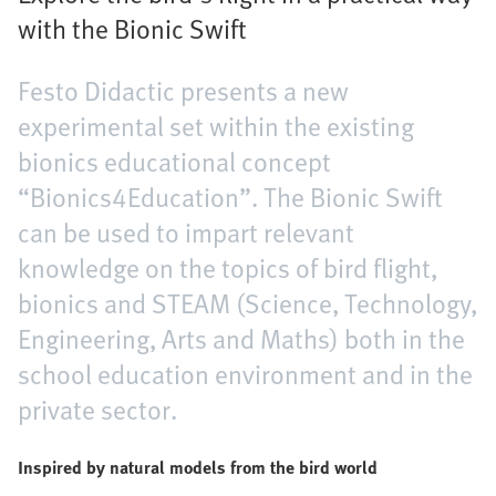
with the Bionic Swift
Festo Didactic presents a new
experimental set within the existing
bionics educational concept
“Bionics4Education”. The Bionic Swift
can be used to impart relevant
knowledge on the topics of bird flight,
bionics and STEAM (Science, Technology,
Engineering, Arts and Maths) both in the
school education environment and in the
private sector.
Inspired by natural models from the bird world