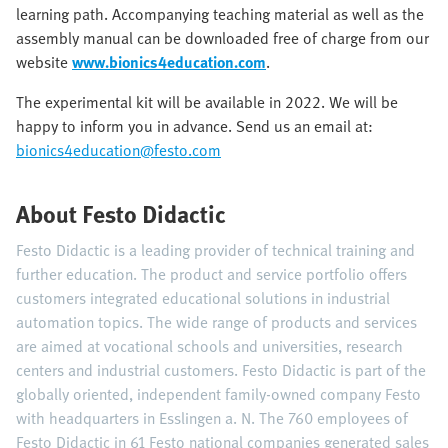
learning path. Accompanying teaching material as well as the
assembly manual can be downloaded free of charge from our
website
www.bionics4education.com
.
The experimental kit will be available in 2022. We will be
happy to inform you in advance. Send us an email at:
bionics4education@festo.com
About Festo Didactic
Festo Didactic is a leading provider of technical training and
further education. The product and service portfolio offers
customers integrated educational solutions in industrial
automation topics. The wide range of products and services
are aimed at vocational schools and universities, research
centers and industrial customers. Festo Didactic is part of the
globally oriented, independent family-owned company Festo
with headquarters in Esslingen a. N. The 760 employees of
Festo Didactic in 61 Festo national companies generated sales