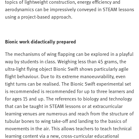
topics of lightweight construction, energy efficiency and
aerodynamics can be impressively conveyed in STEAM lessons
using a project-based approach.
Bionic work didactically prepared
The mechanisms of wing flapping can be explored in a playful
way by students in class. Weighing less than 45 grams, the
ultra-light flying object Bionic Swift shows particularly agile
flight behaviour. Due to its extreme manoeuvrability, even
tight turns can be realised. The Bionic Swift experimental set
is recommended is recommended for up to three learners and
for ages 15 and up. The references to biology and technology
that can be taught in STEAM lessons or at extracurricular
learning venues are numerous and reach from the structure of
tubular bones to wing take-off and landing to the basics of
movements in the air. This allows teachers to teach technical
learning content via a new, cross-curricular educational