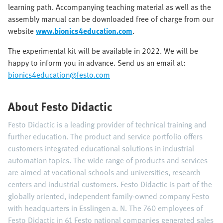
learning path. Accompanying teaching material as well as the
assembly manual can be downloaded free of charge from our
website
www.bionics4education.com
.
The experimental kit will be available in 2022. We will be
happy to inform you in advance. Send us an email at:
bionics4education@festo.com
About Festo Didactic
Festo Didactic is a leading provider of technical training and
further education. The product and service portfolio offers
customers integrated educational solutions in industrial
automation topics. The wide range of products and services
are aimed at vocational schools and universities, research
centers and industrial customers. Festo Didactic is part of the
globally oriented, independent family-owned company Festo
with headquarters in Esslingen a. N. The 760 employees of
Festo Didactic in 61 Festo national companies generated sales