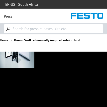
Skip
EN-US
South Africa
to
main
content
Press
M
a
i
n
n
B
Home
Bionic Swift: a bionically inspired robotic bird
a
v
i
r
Image
g
a
e
t
i
a
o
n
d
c
r