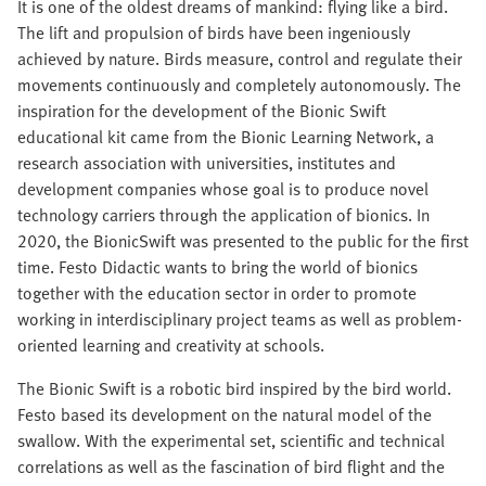
It is one of the oldest dreams of mankind: flying like a bird.
The lift and propulsion of birds have been ingeniously
achieved by nature. Birds measure, control and regulate their
movements continuously and completely autonomously. The
inspiration for the development of the Bionic Swift
educational kit came from the Bionic Learning Network, a
research association with universities, institutes and
development companies whose goal is to produce novel
technology carriers through the application of bionics. In
2020, the BionicSwift was presented to the public for the first
time. Festo Didactic wants to bring the world of bionics
together with the education sector in order to promote
working in interdisciplinary project teams as well as problem-
oriented learning and creativity at schools.
The Bionic Swift is a robotic bird inspired by the bird world.
Festo based its development on the natural model of the
swallow. With the experimental set, scientific and technical
correlations as well as the fascination of bird flight and the