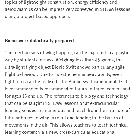
topics of lightweight construction, energy efficiency and
aerodynamics can be impressively conveyed in STEAM lessons
using a project-based approach.
Bionic work didactically prepared
The mechanisms of wing flapping can be explored in a playful
way by students in class. Weighing less than 45 grams, the
ultra-light flying object Bionic Swift shows particularly agile
flight behaviour. Due to its extreme manoeuvrability, even
tight turns can be realised. The Bionic Swift experimental set
is recommended is recommended for up to three learners and
for ages 15 and up. The references to biology and technology
that can be taught in STEAM lessons or at extracurricular
learning venues are numerous and reach from the structure of
tubular bones to wing take-off and landing to the basics of
movements in the air. This allows teachers to teach technical
learning content via a new, cross-curricular educational