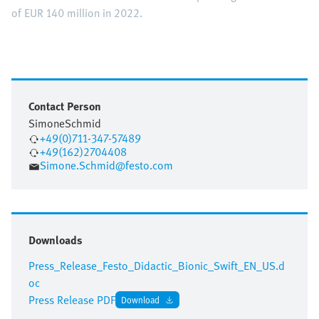
of EUR 140 million in 2022.
Contact Person
Simone
Schmid
+49(0)711-347-57489
+49(162)2704408
Simone.Schmid@festo.com
Downloads
Press_Release_Festo_Didactic_Bionic_Swift_EN_US.d
oc
Press Release PDF
Download