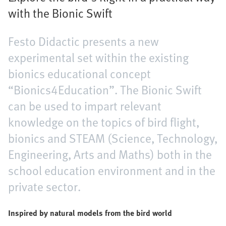
with the Bionic Swift
Festo Didactic presents a new
experimental set within the existing
bionics educational concept
“Bionics4Education”. The Bionic Swift
can be used to impart relevant
knowledge on the topics of bird flight,
bionics and STEAM (Science, Technology,
Engineering, Arts and Maths) both in the
school education environment and in the
private sector.
Inspired by natural models from the bird world