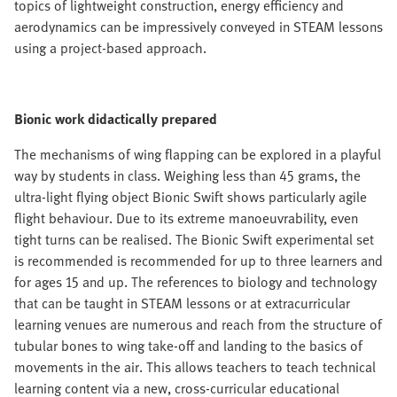
topics of lightweight construction, energy efficiency and
aerodynamics can be impressively conveyed in STEAM lessons
using a project-based approach.
Bionic work didactically prepared
The mechanisms of wing flapping can be explored in a playful
way by students in class. Weighing less than 45 grams, the
ultra-light flying object Bionic Swift shows particularly agile
flight behaviour. Due to its extreme manoeuvrability, even
tight turns can be realised. The Bionic Swift experimental set
is recommended is recommended for up to three learners and
for ages 15 and up. The references to biology and technology
that can be taught in STEAM lessons or at extracurricular
learning venues are numerous and reach from the structure of
tubular bones to wing take-off and landing to the basics of
movements in the air. This allows teachers to teach technical
learning content via a new, cross-curricular educational