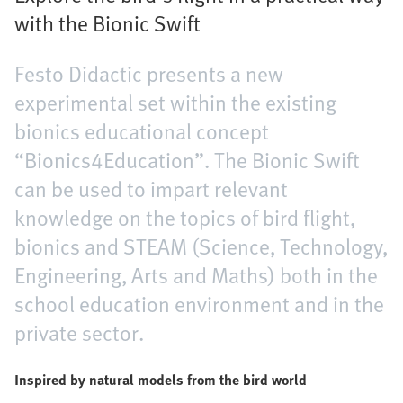
with the Bionic Swift
Festo Didactic presents a new
experimental set within the existing
bionics educational concept
“Bionics4Education”. The Bionic Swift
can be used to impart relevant
knowledge on the topics of bird flight,
bionics and STEAM (Science, Technology,
Engineering, Arts and Maths) both in the
school education environment and in the
private sector.
Inspired by natural models from the bird world