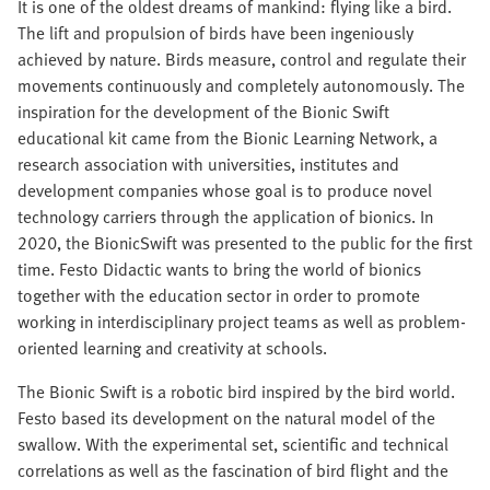
It is one of the oldest dreams of mankind: flying like a bird.
The lift and propulsion of birds have been ingeniously
achieved by nature. Birds measure, control and regulate their
movements continuously and completely autonomously. The
inspiration for the development of the Bionic Swift
educational kit came from the Bionic Learning Network, a
research association with universities, institutes and
development companies whose goal is to produce novel
technology carriers through the application of bionics. In
2020, the BionicSwift was presented to the public for the first
time. Festo Didactic wants to bring the world of bionics
together with the education sector in order to promote
working in interdisciplinary project teams as well as problem-
oriented learning and creativity at schools.
The Bionic Swift is a robotic bird inspired by the bird world.
Festo based its development on the natural model of the
swallow. With the experimental set, scientific and technical
correlations as well as the fascination of bird flight and the