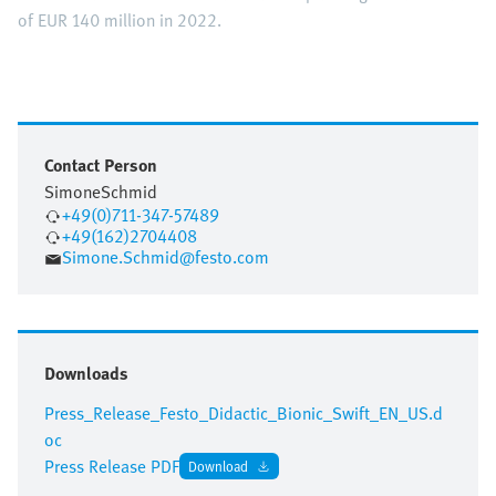
of EUR 140 million in 2022.
Contact Person
Simone
Schmid
+49(0)711-347-57489
+49(162)2704408
Simone.Schmid@festo.com
Downloads
Press_Release_Festo_Didactic_Bionic_Swift_EN_US.d
oc
Press Release PDF
Download