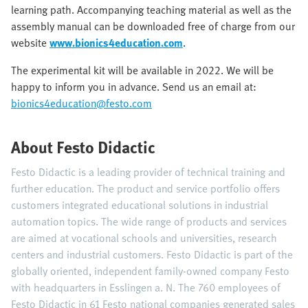
learning path. Accompanying teaching material as well as the
assembly manual can be downloaded free of charge from our
website
www.bionics4education.com
.
The experimental kit will be available in 2022. We will be
happy to inform you in advance. Send us an email at:
bionics4education@festo.com
About Festo Didactic
Festo Didactic is a leading provider of technical training and
further education. The product and service portfolio offers
customers integrated educational solutions in industrial
automation topics. The wide range of products and services
are aimed at vocational schools and universities, research
centers and industrial customers. Festo Didactic is part of the
globally oriented, independent family-owned company Festo
with headquarters in Esslingen a. N. The 760 employees of
Festo Didactic in 61 Festo national companies generated sales