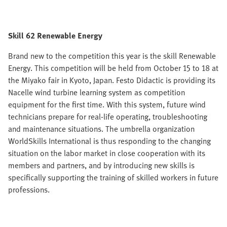
Skill 62 Renewable Energy
Brand new to the competition this year is the skill Renewable
Energy. This competition will be held from October 15 to 18 at
the Miyako fair in Kyoto, Japan. Festo Didactic is providing its
Nacelle wind turbine learning system as competition
equipment for the first time. With this system, future wind
technicians prepare for real-life operating, troubleshooting
and maintenance situations. The umbrella organization
WorldSkills International is thus responding to the changing
situation on the labor market in close cooperation with its
members and partners, and by introducing new skills is
specifically supporting the training of skilled workers in future
professions.