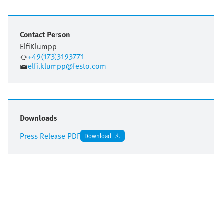
Contact Person
Elfi
Klumpp
+49(173)3193771
elfi.klumpp@festo.com
Downloads
Press Release PDF
Download