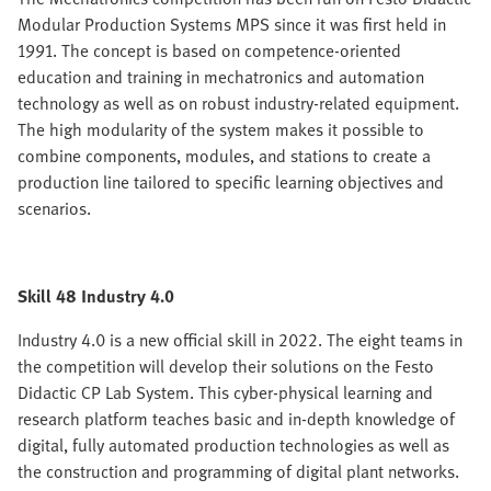
Modular Production Systems MPS since it was first held in
1991. The concept is based on competence-oriented
education and training in mechatronics and automation
technology as well as on robust industry-related equipment.
The high modularity of the system makes it possible to
combine components, modules, and stations to create a
production line tailored to specific learning objectives and
scenarios.
Skill 48 Industry 4.0
Industry 4.0 is a new official skill in 2022. The eight teams in
the competition will develop their solutions on the Festo
Didactic CP Lab System. This cyber-physical learning and
research platform teaches basic and in-depth knowledge of
digital, fully automated production technologies as well as
the construction and programming of digital plant networks.