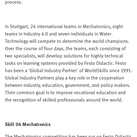
process.
In Stuttgart, 26 international teams in Mechatronics, eight
teams in Industry 4.0 and seven individuals in Water
Technology will compete to determine the world champions.
Over the course of four days, the teams, each consisting of
two specialists, will develop solutions for highly technical
tasks on learning systems provided by Festo Didactic. Festo
has been a 'Global Industry Partner' of WorldSkills since 1991.
Global Industry Partners play a key role in the cooperation
between industry, education, government, and policy makers.
Their common goal is to improve vocational education and
the recognition of skilled professionals around the world.
Skill 04 Mechatronics
The Mechatronics competition has been run on Festo Didactic