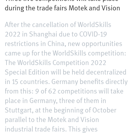
during the trade fairs Motek and Vision
After the cancellation of WorldSkills
2022 in Shanghai due to COVID-19
restrictions in China, new opportunities
came up for the WorldSkills competition:
The WorldSkills Competition 2022
Special Edition will be held decentralized
in 15 countries. Germany benefits directly
from this: 9 of 62 competitions will take
place in Germany, three of them in
Stuttgart, at the beginning of October
parallel to the Motek and Vision
industrial trade fairs. This gives