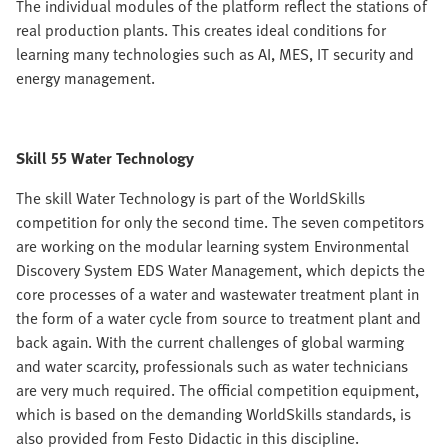
The individual modules of the platform reflect the stations of
real production plants. This creates ideal conditions for
learning many technologies such as AI, MES, IT security and
energy management.
Skill 55 Water Technology
The skill Water Technology is part of the WorldSkills
competition for only the second time. The seven competitors
are working on the modular learning system Environmental
Discovery System EDS Water Management, which depicts the
core processes of a water and wastewater treatment plant in
the form of a water cycle from source to treatment plant and
back again. With the current challenges of global warming
and water scarcity, professionals such as water technicians
are very much required. The official competition equipment,
which is based on the demanding WorldSkills standards, is
also provided from Festo Didactic in this discipline.