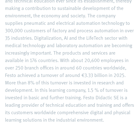
and technical education ever since its establishment, thereby
making a contribution to sustainable development of the
environment, the economy and society. The company
supplies pneumatic and electrical automation technology to
300,000 customers of factory and process automation in over
35 industries. Digitalization, AI and the LifeTech sector with
medical technology and laboratory automation are becoming
increasingly important. The products and services are
available in 176 countries. With about 20,600 employees in
over 250 branch offices in around 60 countries worldwide,
Festo achieved a turnover of around €3.33 billion in 2025.
More than 8% of this turnover is invested in research and
development. In this learning company, 1.5 % of turnover is
invested in basic and further training. Festo Didactic SE is a
leading provider of technical education and training and offers
its customers worldwide comprehensive digital and physical
learning solutions in the industrial environment.