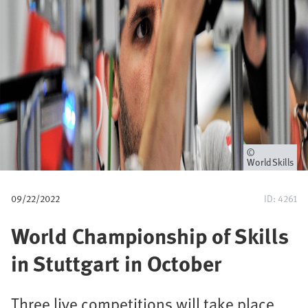
u
m
b
Owner
WorldSkills
09/22/2022
ID: 4261
World Championship of Skills
in Stuttgart in October
Three live competitions will take place