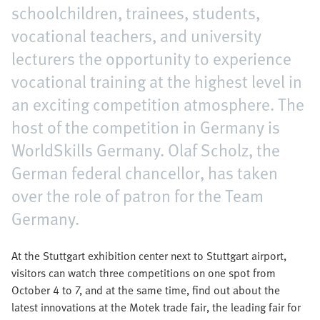
schoolchildren, trainees, students,
vocational teachers, and university
lecturers the opportunity to experience
vocational training at the highest level in
an exciting competition atmosphere. The
host of the competition in Germany is
WorldSkills Germany. Olaf Scholz, the
German federal chancellor, has taken
over the role of patron for the Team
Germany.
At the Stuttgart exhibition center next to Stuttgart airport,
visitors can watch three competitions on one spot from
October 4 to 7, and at the same time, find out about the
latest innovations at the Motek trade fair, the leading fair for