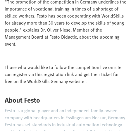
"The promotion of the competition in Germany underlines the
importance of vocational training in times of a shortage of
skilled workers. Festo has been cooperating with WorldSkills
for already more than 30 years to develop the skills of young
people," explains Dr. Oliver Niese, Member of the
Management Board at Festo Didactic, about the upcoming
event.
Those who would like to follow the competition live on site
can register via this registration link and get their ticket for
free on the WorldSkills Germany website .
About Festo
Festo is a global player and an independent family-owned
company with headquarters in Esslingen am Neckar, Germany.
Festo has set standards in industrial automation technology