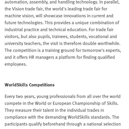
automation, assembly, and handling technology. In parallel,
the Vision trade fair, the world's leading trade fair for
machine vision, will showcase innovations in current and
future technologies. This provides a unique combination of
industrial practice and technical education. For trade fair
visitors, but also pupils, trainees, students, vocational and
university teachers, the visit is therefore double worthwhile.
The competition is a training ground for tomorrow's experts,
and it offers HR managers a platform for finding qualified
employees.
WorldSkills Competitions
Every two years, young professionals from all over the world
compete in the World or European Championship of Skills.
They measure their talent in the individual trades in
compliance with the demanding WorldSkills standards. The
participants qualify beforehand through a national selection