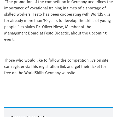
"The promotion of the competition in Germany underlines the
importance of vocational training in times of a shortage of
skilled workers. Festo has been cooperating with WorldSkills
for already more than 30 years to develop the skills of young
people," explains Dr. Oliver Niese, Member of the
Management Board at Festo Didactic, about the upcoming
event.
Those who would like to follow the competition live on site
can register via this registration link and get their ticket for
free on the WorldSkills Germany website.