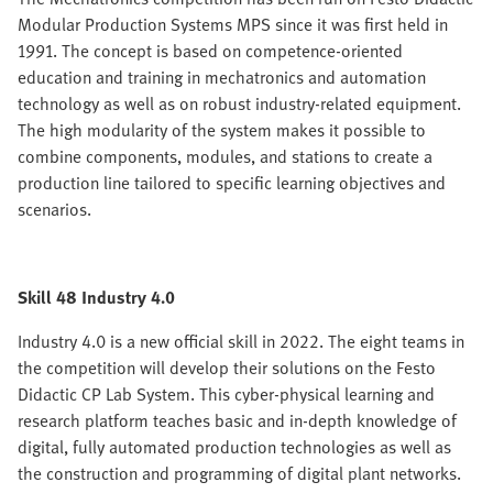
Modular Production Systems MPS since it was first held in
1991. The concept is based on competence-oriented
education and training in mechatronics and automation
technology as well as on robust industry-related equipment.
The high modularity of the system makes it possible to
combine components, modules, and stations to create a
production line tailored to specific learning objectives and
scenarios.
Skill 48 Industry 4.0
Industry 4.0 is a new official skill in 2022. The eight teams in
the competition will develop their solutions on the Festo
Didactic CP Lab System. This cyber-physical learning and
research platform teaches basic and in-depth knowledge of
digital, fully automated production technologies as well as
the construction and programming of digital plant networks.