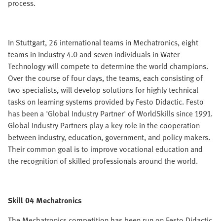
process.
In Stuttgart, 26 international teams in Mechatronics, eight
teams in Industry 4.0 and seven individuals in Water
Technology will compete to determine the world champions.
Over the course of four days, the teams, each consisting of
two specialists, will develop solutions for highly technical
tasks on learning systems provided by Festo Didactic. Festo
has been a 'Global Industry Partner' of WorldSkills since 1991.
Global Industry Partners play a key role in the cooperation
between industry, education, government, and policy makers.
Their common goal is to improve vocational education and
the recognition of skilled professionals around the world.
Skill 04 Mechatronics
The Mechatronics competition has been run on Festo Didactic