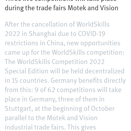
during the trade fairs Motek and Vision
After the cancellation of WorldSkills
2022 in Shanghai due to COVID-19
restrictions in China, new opportunities
came up for the WorldSkills competition:
The WorldSkills Competition 2022
Special Edition will be held decentralized
in 15 countries. Germany benefits directly
from this: 9 of 62 competitions will take
place in Germany, three of them in
Stuttgart, at the beginning of October
parallel to the Motek and Vision
industrial trade fairs. This gives