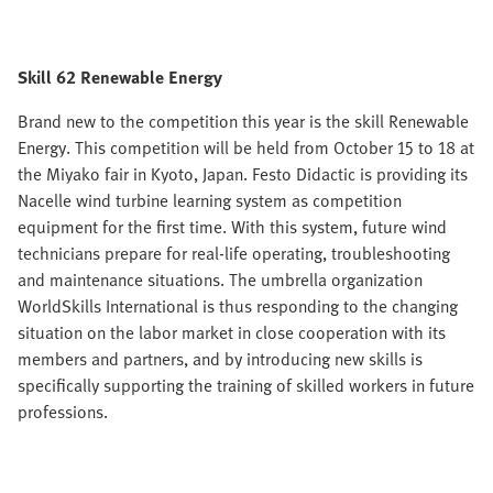
Skill 62 Renewable Energy
Brand new to the competition this year is the skill Renewable
Energy. This competition will be held from October 15 to 18 at
the Miyako fair in Kyoto, Japan. Festo Didactic is providing its
Nacelle wind turbine learning system as competition
equipment for the first time. With this system, future wind
technicians prepare for real-life operating, troubleshooting
and maintenance situations. The umbrella organization
WorldSkills International is thus responding to the changing
situation on the labor market in close cooperation with its
members and partners, and by introducing new skills is
specifically supporting the training of skilled workers in future
professions.