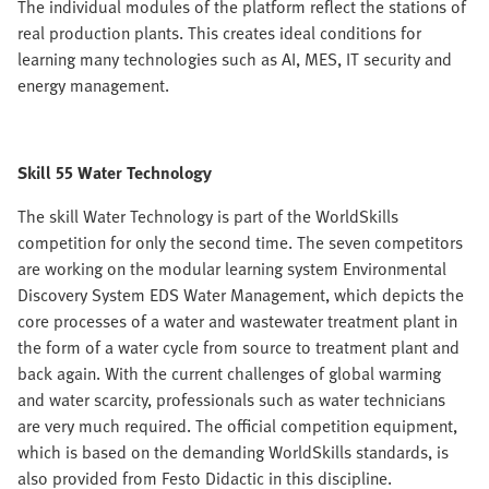
The individual modules of the platform reflect the stations of
real production plants. This creates ideal conditions for
learning many technologies such as AI, MES, IT security and
energy management.
Skill 55 Water Technology
The skill Water Technology is part of the WorldSkills
competition for only the second time. The seven competitors
are working on the modular learning system Environmental
Discovery System EDS Water Management, which depicts the
core processes of a water and wastewater treatment plant in
the form of a water cycle from source to treatment plant and
back again. With the current challenges of global warming
and water scarcity, professionals such as water technicians
are very much required. The official competition equipment,
which is based on the demanding WorldSkills standards, is
also provided from Festo Didactic in this discipline.