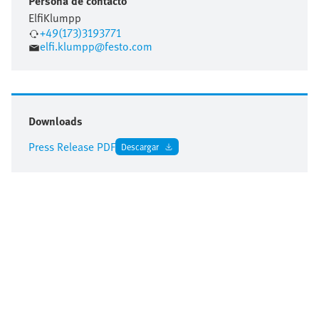
Persona de contacto
Elfi
Klumpp
+49(173)3193771
elfi.klumpp@festo.com
Downloads
Press Release PDF
Descargar