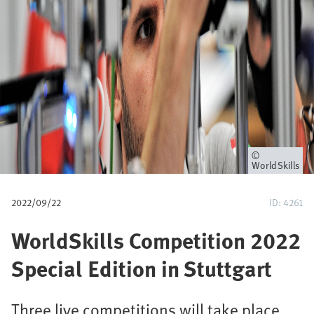
a
v
e
g
a
c
Propietario
WorldSkills
i
2022/09/22
ID: 4261
ó
WorldSkills Competition 2022
n
Special Edition in Stuttgart
Three live competitions will take place