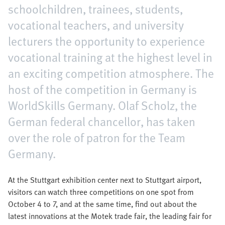
schoolchildren, trainees, students,
vocational teachers, and university
lecturers the opportunity to experience
vocational training at the highest level in
an exciting competition atmosphere. The
host of the competition in Germany is
WorldSkills Germany. Olaf Scholz, the
German federal chancellor, has taken
over the role of patron for the Team
Germany.
At the Stuttgart exhibition center next to Stuttgart airport,
visitors can watch three competitions on one spot from
October 4 to 7, and at the same time, find out about the
latest innovations at the Motek trade fair, the leading fair for