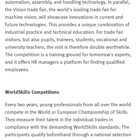
automation, assembly, and handling technology. In parallel,
the Vision trade fair, the world's leading trade fair for
machine vision, will showcase innovations in current and
future technologies. This provides a unique combination of
industrial practice and technical education. For trade fair
visitors, but also pupils, trainees, students, vocational and
university teachers, the visit is therefore double worthwhile.
The competition is a training ground for tomorrow's experts,
and it offers HR managers a platform for finding qualified
employees.
WorldSkills Competitions
Every two years, young professionals from all over the world
compete in the World or European Championship of Skills.
They measure their talent in the individual trades in
compliance with the demanding WorldSkills standards. The
participants qualify beforehand through a national selection