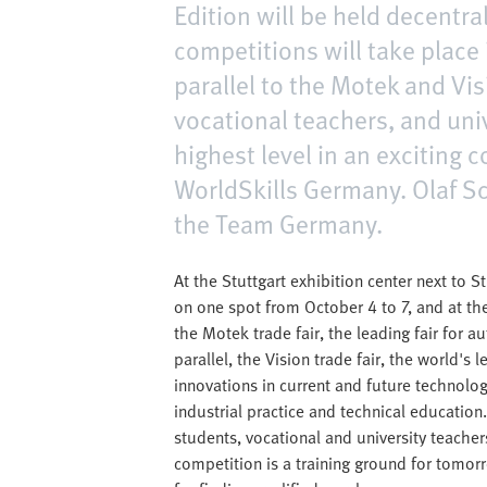
Edition will be held decentra
competitions will take place 
parallel to the Motek and Vis
vocational teachers, and univ
highest level in an exciting
WorldSkills Germany. Olaf Sc
the Team Germany.
At the Stuttgart exhibition center next to S
on one spot from October 4 to 7, and at the
the Motek trade fair, the leading fair for 
parallel, the Vision trade fair, the world's 
innovations in current and future technolo
industrial practice and technical education. 
students, vocational and university teacher
competition is a training ground for tomor