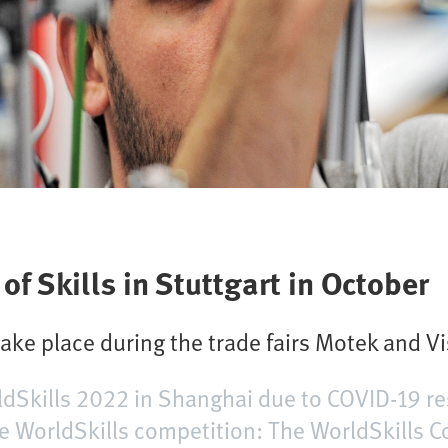
f Skills in Stuttgart in October
take place during the trade fairs Motek and V
rldSkills 2022 in Shanghai due to COVID-19 re
e WorldSkills competition: The WorldSkills 