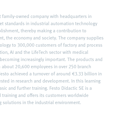
nt family-owned company with headquarters in
et standards in industrial automation technology
ablishment, thereby making a contribution to
nt, the economy and society. The company supplies
ology to 300,000 customers of factory and process
ation, AI and the LifeTech sector with medical
becoming increasingly important. The products and
ith about 20,600 employees in over 250 branch
esto achieved a turnover of around €3.33 billion in
ested in research and development. In this learning
sic and further training. Festo Didactic SE is a
d training and offers its customers worldwide
 solutions in the industrial environment.