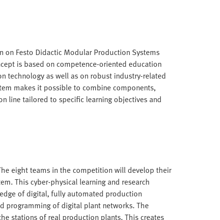
n on Festo Didactic Modular Production Systems
oncept is based on competence-oriented education
n technology as well as on robust industry-related
stem makes it possible to combine components,
n line tailored to specific learning objectives and
. The eight teams in the competition will develop their
tem. This cyber-physical learning and research
edge of digital, fully automated production
nd programming of digital plant networks. The
the stations of real production plants. This creates