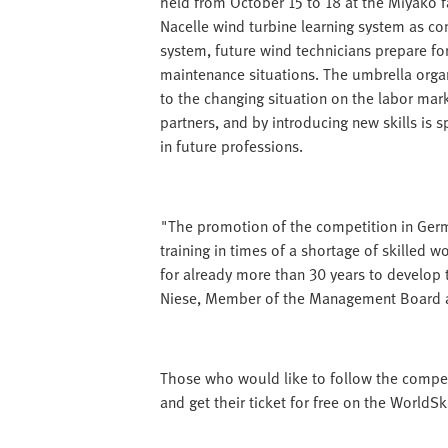
held from October 15 to 18 at the Miyako fai
Nacelle wind turbine learning system as com
system, future wind technicians prepare for
maintenance situations. The umbrella organ
to the changing situation on the labor mar
partners, and by introducing new skills is s
in future professions.
"The promotion of the competition in Germ
training in times of a shortage of skilled 
for already more than 30 years to develop t
Niese, Member of the Management Board at
Those who would like to follow the competiti
and get their ticket for free on the WorldS