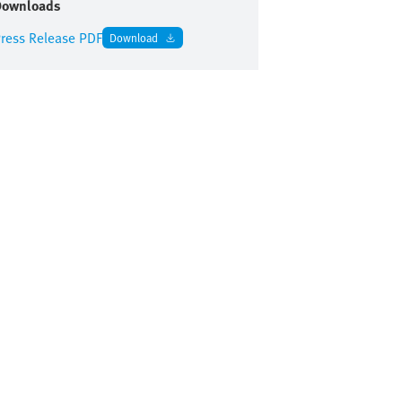
Downloads
ress Release PDF
Download