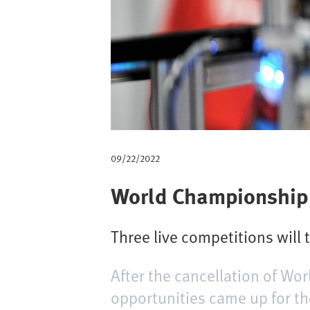
m
b
09/22/2022
World Championship o
Three live competitions will 
After the cancellation of Wo
opportunities came up for th