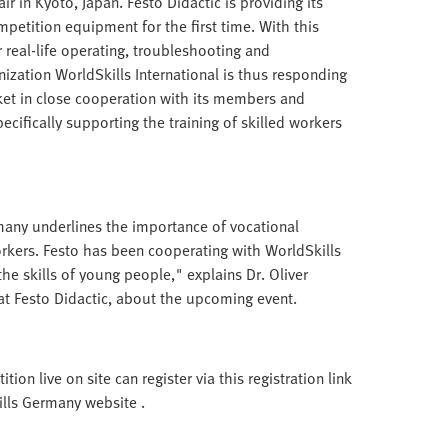
r in Kyoto, Japan. Festo Didactic is providing its
petition equipment for the first time. With this
 real-life operating, troubleshooting and
ization WorldSkills International is thus responding
ket in close cooperation with its members and
pecifically supporting the training of skilled workers
any underlines the importance of vocational
workers. Festo has been cooperating with WorldSkills
he skills of young people," explains Dr. Oliver
 Festo Didactic, about the upcoming event.
on live on site can register via this registration link
kills Germany website .