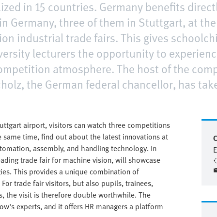
lized in 15 countries. Germany benefits directl
in Germany, three of them in Stuttgart, at th
ion industrial trade fairs. This gives schoolch
ersity lecturers the opportunity to experienc
 competition atmosphere. The host of the comp
holz, the German federal chancellor, has take
tuttgart airport, visitors can watch three competitions
 same time, find out about the latest innovations at
C
automation, assembly, and handling technology. In
E
leading trade fair for machine vision, will showcase
gies. This provides a unique combination of
For trade fair visitors, but also pupils, trainees,
s, the visit is therefore double worthwhile. The
row's experts, and it offers HR managers a platform