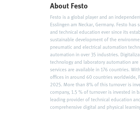
About Festo
Festo is a global player and an independe
Esslingen am Neckar, Germany. Festo has s
and technical education ever since its est
sustainable development of the environme
pneumatic and electrical automation techn
automation in over 35 industries. Digitaliz
technology and laboratory automation are 
services are available in 176 countries. W
offices in around 60 countries worldwide, F
2025. More than 8% of this turnover is inv
company, 1.5 % of turnover is invested in ba
leading provider of technical education an
comprehensive digital and physical learning