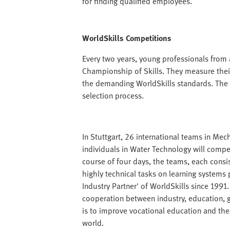
for finding qualified employees.
WorldSkills Competitions
Every two years, young professionals from
Championship of Skills. They measure their
the demanding WorldSkills standards. The 
selection process.
In Stuttgart, 26 international teams in Mec
individuals in Water Technology will comp
course of four days, the teams, each consist
highly technical tasks on learning systems 
Industry Partner' of WorldSkills since 1991.
cooperation between industry, education,
is to improve vocational education and the
world.