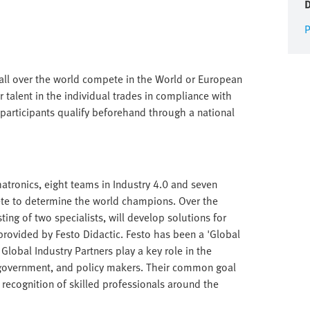
P
 all over the world compete in the World or European
 talent in the individual trades in compliance with
participants qualify beforehand through a national
hatronics, eight teams in Industry 4.0 and seven
ete to determine the world champions. Over the
ing of two specialists, will develop solutions for
provided by Festo Didactic. Festo has been a 'Global
 Global Industry Partners play a key role in the
 government, and policy makers. Their common goal
 recognition of skilled professionals around the