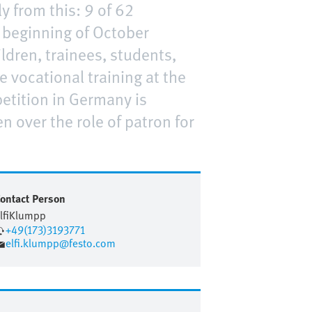
y from this: 9 of 62
e beginning of October
ildren, trainees, students,
e vocational training at the
etition in Germany is
n over the role of patron for
ontact Person
lfi
Klumpp
+49(173)3193771
elfi.klumpp@festo.com