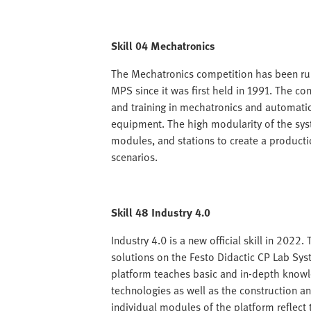
Skill 04 Mechatronics
The Mechatronics competition has been ru
MPS since it was first held in 1991. The c
and training in mechatronics and automatio
equipment. The high modularity of the sy
modules, and stations to create a productio
scenarios.
Skill 48 Industry 4.0
Industry 4.0 is a new official skill in 2022
solutions on the Festo Didactic CP Lab Sys
platform teaches basic and in-depth knowl
technologies as well as the construction a
individual modules of the platform reflect 