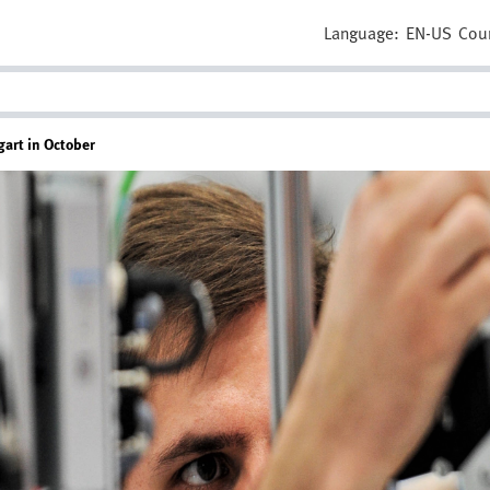
Language:
EN-US
Cou
gart in October