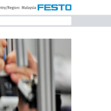
ntry/Region:
Malaysia