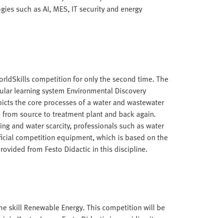
gies such as AI, MES, IT security and energy
orldSkills competition for only the second time. The
lar learning system Environmental Discovery
ts the core processes of a water and wastewater
e from source to treatment plant and back again.
ing and water scarcity, professionals such as water
ficial competition equipment, which is based on the
ovided from Festo Didactic in this discipline.
he skill Renewable Energy. This competition will be