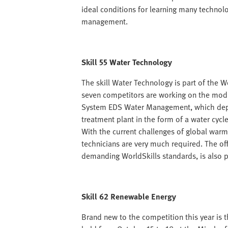
ideal conditions for learning many technolo
management.
Skill 55 Water Technology
The skill Water Technology is part of the W
seven competitors are working on the modu
System EDS Water Management, which depic
treatment plant in the form of a water cycl
With the current challenges of global warm
technicians are very much required. The of
demanding WorldSkills standards, is also pr
Skill 62 Renewable Energy
Brand new to the competition this year is t