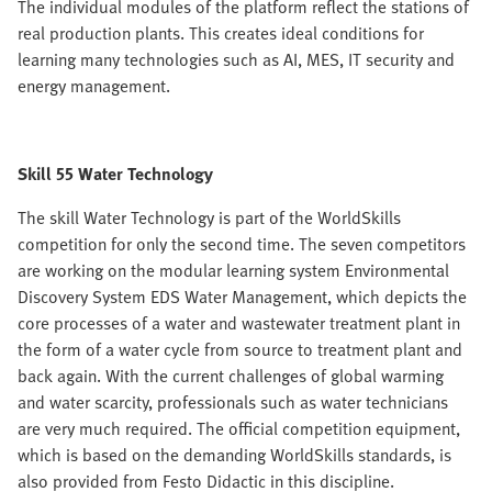
The individual modules of the platform reflect the stations of
real production plants. This creates ideal conditions for
learning many technologies such as AI, MES, IT security and
energy management.
Skill 55 Water Technology
The skill Water Technology is part of the WorldSkills
competition for only the second time. The seven competitors
are working on the modular learning system Environmental
Discovery System EDS Water Management, which depicts the
core processes of a water and wastewater treatment plant in
the form of a water cycle from source to treatment plant and
back again. With the current challenges of global warming
and water scarcity, professionals such as water technicians
are very much required. The official competition equipment,
which is based on the demanding WorldSkills standards, is
also provided from Festo Didactic in this discipline.