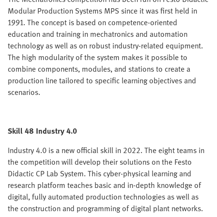
Modular Production Systems MPS since it was first held in
1991. The concept is based on competence-oriented
education and training in mechatronics and automation
technology as well as on robust industry-related equipment.
The high modularity of the system makes it possible to
combine components, modules, and stations to create a
production line tailored to specific learning objectives and
scenarios.
Skill 48 Industry 4.0
Industry 4.0 is a new official skill in 2022. The eight teams in
the competition will develop their solutions on the Festo
Didactic CP Lab System. This cyber-physical learning and
research platform teaches basic and in-depth knowledge of
digital, fully automated production technologies as well as
the construction and programming of digital plant networks.