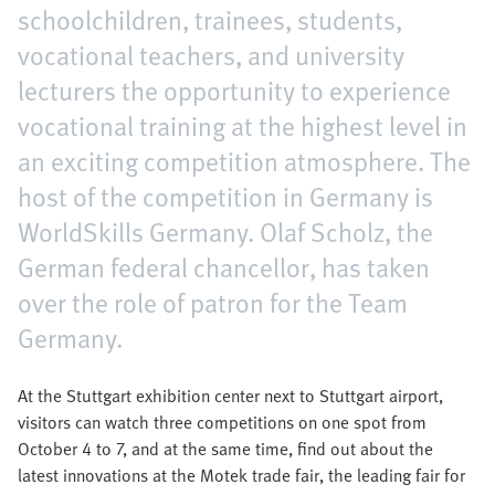
schoolchildren, trainees, students,
vocational teachers, and university
lecturers the opportunity to experience
vocational training at the highest level in
an exciting competition atmosphere. The
host of the competition in Germany is
WorldSkills Germany. Olaf Scholz, the
German federal chancellor, has taken
over the role of patron for the Team
Germany.
At the Stuttgart exhibition center next to Stuttgart airport,
visitors can watch three competitions on one spot from
October 4 to 7, and at the same time, find out about the
latest innovations at the Motek trade fair, the leading fair for