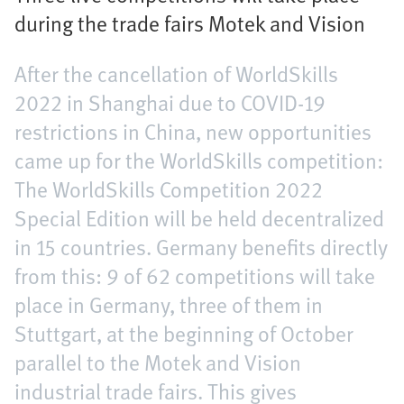
during the trade fairs Motek and Vision
After the cancellation of WorldSkills
2022 in Shanghai due to COVID-19
restrictions in China, new opportunities
came up for the WorldSkills competition:
The WorldSkills Competition 2022
Special Edition will be held decentralized
in 15 countries. Germany benefits directly
from this: 9 of 62 competitions will take
place in Germany, three of them in
Stuttgart, at the beginning of October
parallel to the Motek and Vision
industrial trade fairs. This gives