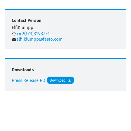
Contact Person
Elfi
Klumpp
+49(173)3193771
elfi.klumpp@festo.com
Downloads
Press Release PDF
Download