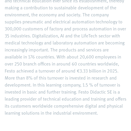
and technical education ever since its establishment, thereby
making a contribution to sustainable development of the
environment, the economy and society. The company
supplies pneumatic and electrical automation technology to
300,000 customers of factory and process automation in over
35 industries. Digitalization, AI and the LifeTech sector with
medical technology and laboratory automation are becoming
increasingly important. The products and services are
available in 176 countries. With about 20,600 employees in
over 250 branch offices in around 60 countries worldwide,
Festo achieved a turnover of around €3.33 billion in 2025.
More than 8% of this turnover is invested in research and
development. In this learning company, 1.5 % of turnover is
invested in basic and further training. Festo Didactic SE is a
leading provider of technical education and training and offers
its customers worldwide comprehensive digital and physical
learning solutions in the industrial environment.