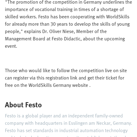
"The promotion of the competition in Germany underlines the
importance of vocational training in times of a shortage of
skilled workers. Festo has been cooperating with WorldSkills
for already more than 30 years to develop the skills of young
people," explains Dr. Oliver Niese, Member of the
Management Board at Festo Didactic, about the upcoming
event.
Those who would like to follow the competition live on site
can register via this registration link and get their ticket for
free on the WorldSkills Germany website .
About Festo
Festo is a global player and an independent family-owned
company with headquarters in Esslingen am Neckar, Germany.
Festo has set standards in industrial automation technology