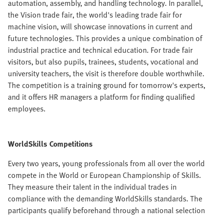
automation, assembly, and handling technology. In parallel,
the Vision trade fair, the world's leading trade fair for
machine vision, will showcase innovations in current and
future technologies. This provides a unique combination of
industrial practice and technical education. For trade fair
visitors, but also pupils, trainees, students, vocational and
university teachers, the visit is therefore double worthwhile.
The competition is a training ground for tomorrow's experts,
and it offers HR managers a platform for finding qualified
employees.
WorldSkills Competitions
Every two years, young professionals from all over the world
compete in the World or European Championship of Skills.
They measure their talent in the individual trades in
compliance with the demanding WorldSkills standards. The
participants qualify beforehand through a national selection