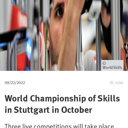
u
m
b
Owner
WorldSkills
09/22/2022
ID: 4261
World Championship of Skills
in Stuttgart in October
Three live competitions will take place