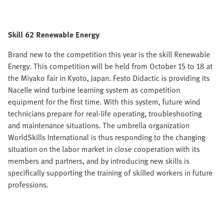
Skill 62 Renewable Energy
Brand new to the competition this year is the skill Renewable
Energy. This competition will be held from October 15 to 18 at
the Miyako fair in Kyoto, Japan. Festo Didactic is providing its
Nacelle wind turbine learning system as competition
equipment for the first time. With this system, future wind
technicians prepare for real-life operating, troubleshooting
and maintenance situations. The umbrella organization
WorldSkills International is thus responding to the changing
situation on the labor market in close cooperation with its
members and partners, and by introducing new skills is
specifically supporting the training of skilled workers in future
professions.