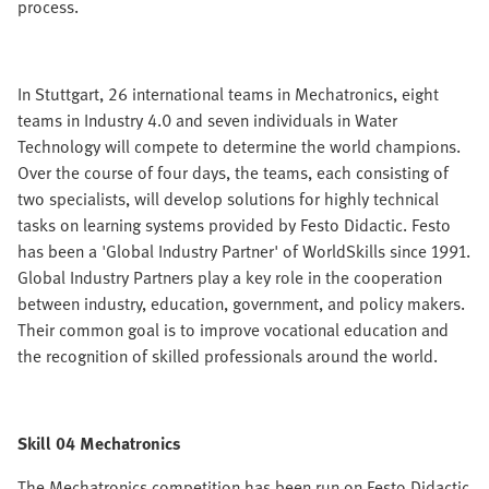
process.
In Stuttgart, 26 international teams in Mechatronics, eight
teams in Industry 4.0 and seven individuals in Water
Technology will compete to determine the world champions.
Over the course of four days, the teams, each consisting of
two specialists, will develop solutions for highly technical
tasks on learning systems provided by Festo Didactic. Festo
has been a 'Global Industry Partner' of WorldSkills since 1991.
Global Industry Partners play a key role in the cooperation
between industry, education, government, and policy makers.
Their common goal is to improve vocational education and
the recognition of skilled professionals around the world.
Skill 04 Mechatronics
The Mechatronics competition has been run on Festo Didactic