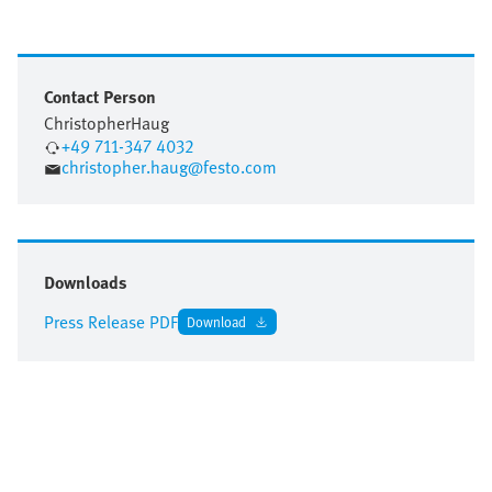
Contact Person
Christopher
Haug
+49 711-347 4032
christopher.haug@festo.com
Downloads
Press Release PDF
Download