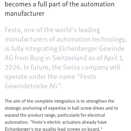
becomes a full part of the automation
manufacturer
Festo, one of the world's leading
manufacturers of automation technology,
is fully integrating Eichenberger Gewinde
AG from Burg in Switzerland as of April 1,
2026. In future, the Swiss company will
operate under the name "Festo
Gewindetriebe AG".
The aim of the complete integration is to strengthen the
strategic anchoring of expertise in ball screw drives and to
expand the product range, particularly for electrical
automation. "Festo's electric actuators already have
Eichenberger's top-quality lead screws on board,"