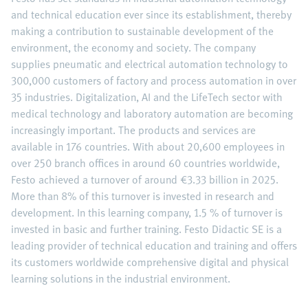
and technical education ever since its establishment, thereby
making a contribution to sustainable development of the
environment, the economy and society. The company
supplies pneumatic and electrical automation technology to
300,000 customers of factory and process automation in over
35 industries. Digitalization, AI and the LifeTech sector with
medical technology and laboratory automation are becoming
increasingly important. The products and services are
available in 176 countries. With about 20,600 employees in
over 250 branch offices in around 60 countries worldwide,
Festo achieved a turnover of around €3.33 billion in 2025.
More than 8% of this turnover is invested in research and
development. In this learning company, 1.5 % of turnover is
invested in basic and further training. Festo Didactic SE is a
leading provider of technical education and training and offers
its customers worldwide comprehensive digital and physical
learning solutions in the industrial environment.