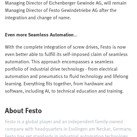
Managing Director of Eichenberger Gewinde AG, will remain
Managing Director of Festo Gewindetriebe AG after the
integration and change of name.
Even more Seamless Automation
...
With the complete integration of screw drives, Festo is now
even better able to fulfill its self-imposed claim of seamless
automation. This approach encompasses a seamless
portfolio of industrial drive technology - from electrical
automation and pneumatics to fluid technology and lifelong
learning. Everything fits together, from hardware and
software, including AI, to technical education and training.
About Festo
Festo is a global player and an independent family-owned
company with headquarters in Esslingen am Neckar, Germany.
Festo has set standards in industrial automation technology