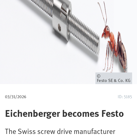
u
m
b
Owner
Festo SE & Co. KG
03/31/2026
ID: 5185
Eichenberger becomes Festo
The Swiss screw drive manufacturer