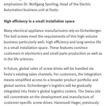
emphasizes Dr. Wolfgang Sperling, Head of the Electric
Automation business unit at Festo.
High efficiency in a small installation space
Many electrical appliance manufacturers rely on Eichenberger.
The ball screws meet the requirements of this high-volume
business particularly well: high efficiency and long service life
in a small installation space. These features convince
customers in electronics and small parts production as well as
in the life sciences.
In future, global sales of screw drives will be handled via
Festo's existing sales channels. For customers, the integration
means simplified access to a broader product portfolio and
global service. Eichenberger's logistics will be gradually
integrated into Festo's global logistics centers. The Swiss site
will concentrate on the development and manufacture of
customer-specific screw drives. Hansruedi Hager, previously