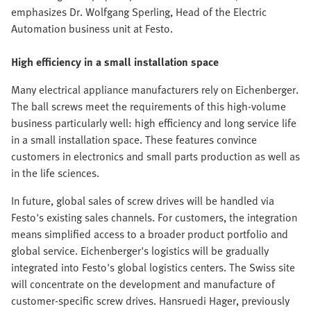
emphasizes Dr. Wolfgang Sperling, Head of the Electric
Automation business unit at Festo.
High efficiency in a small installation space
Many electrical appliance manufacturers rely on Eichenberger.
The ball screws meet the requirements of this high-volume
business particularly well: high efficiency and long service life
in a small installation space. These features convince
customers in electronics and small parts production as well as
in the life sciences.
In future, global sales of screw drives will be handled via
Festo's existing sales channels. For customers, the integration
means simplified access to a broader product portfolio and
global service. Eichenberger's logistics will be gradually
integrated into Festo's global logistics centers. The Swiss site
will concentrate on the development and manufacture of
customer-specific screw drives. Hansruedi Hager, previously