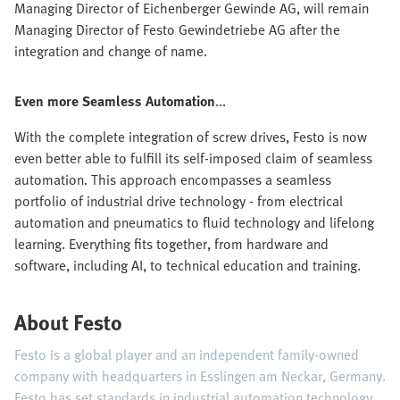
Managing Director of Eichenberger Gewinde AG, will remain
Managing Director of Festo Gewindetriebe AG after the
integration and change of name.
Even more Seamless Automation
...
With the complete integration of screw drives, Festo is now
even better able to fulfill its self-imposed claim of seamless
automation. This approach encompasses a seamless
portfolio of industrial drive technology - from electrical
automation and pneumatics to fluid technology and lifelong
learning. Everything fits together, from hardware and
software, including AI, to technical education and training.
About Festo
Festo is a global player and an independent family-owned
company with headquarters in Esslingen am Neckar, Germany.
Festo has set standards in industrial automation technology