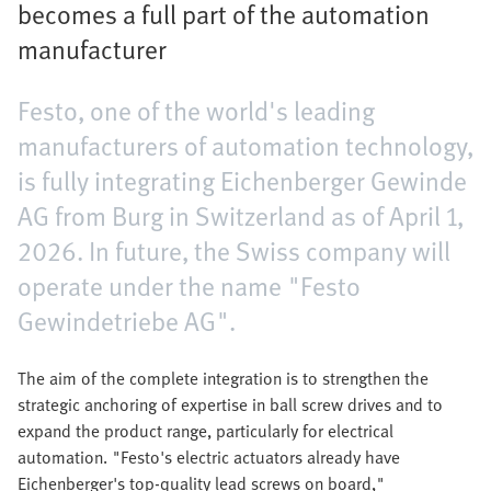
becomes a full part of the automation
manufacturer
Festo, one of the world's leading
manufacturers of automation technology,
is fully integrating Eichenberger Gewinde
AG from Burg in Switzerland as of April 1,
2026. In future, the Swiss company will
operate under the name "Festo
Gewindetriebe AG".
The aim of the complete integration is to strengthen the
strategic anchoring of expertise in ball screw drives and to
expand the product range, particularly for electrical
automation. "Festo's electric actuators already have
Eichenberger's top-quality lead screws on board,"