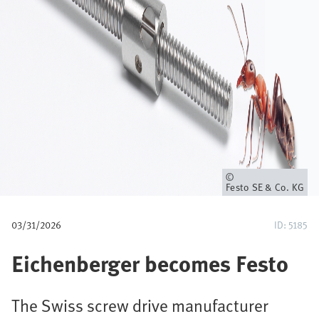
u
m
b
Owner
Festo SE & Co. KG
03/31/2026
ID: 5185
Eichenberger becomes Festo
The Swiss screw drive manufacturer