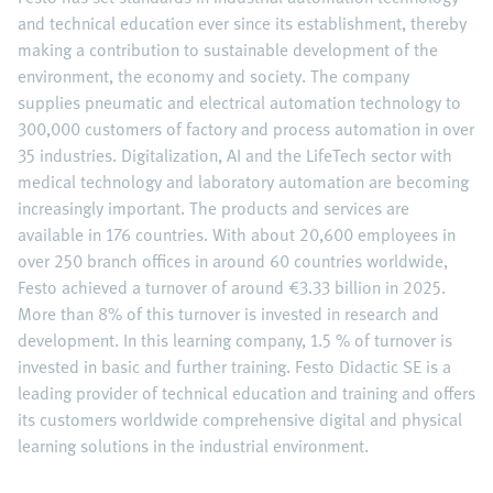
and technical education ever since its establishment, thereby
making a contribution to sustainable development of the
environment, the economy and society. The company
supplies pneumatic and electrical automation technology to
300,000 customers of factory and process automation in over
35 industries. Digitalization, AI and the LifeTech sector with
medical technology and laboratory automation are becoming
increasingly important. The products and services are
available in 176 countries. With about 20,600 employees in
over 250 branch offices in around 60 countries worldwide,
Festo achieved a turnover of around €3.33 billion in 2025.
More than 8% of this turnover is invested in research and
development. In this learning company, 1.5 % of turnover is
invested in basic and further training. Festo Didactic SE is a
leading provider of technical education and training and offers
its customers worldwide comprehensive digital and physical
learning solutions in the industrial environment.