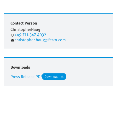
Contact Person
Christopher
Haug
+49 711-347 4032
christopher.haug@festo.com
Downloads
Press Release PDF
Download