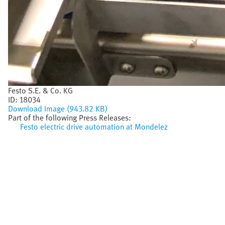
Festo S.E. & Co. KG
ID:
18034
Download Image (943.82 KB)
Part of the following Press Releases:
Festo electric drive automation at Mondelez