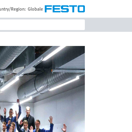
untry/Region:
Globale