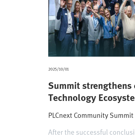
d
i
p
a
n
e
2025/10/01
Summit strengthens c
Technology Ecosyst
PLCnext Community Summit at
After the successful conclu