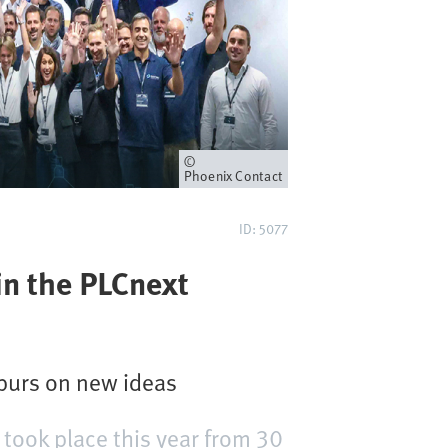
Proprietario
Phoenix Contact
ID: 5077
in the PLCnext
purs on new ideas
took place this year from 30