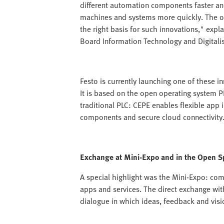
different automation components faster an
machines and systems more quickly. The op
the right basis for such innovations," e
Board Information Technology and Digitalis
Festo is currently launching one of these i
It is based on the open operating system 
traditional PLC: CEPE enables flexible app i
components and secure cloud connectivity
Exchange at Mini-Expo and in the Open S
A special highlight was the Mini-Expo: co
apps and services. The direct exchange wit
dialogue in which ideas, feedback and visi