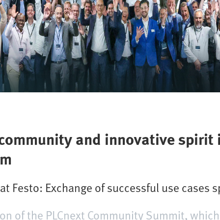
ommunity and innovative spirit 
em
 Festo: Exchange of successful use cases s
sion of the PLCnext Community Summit, which 