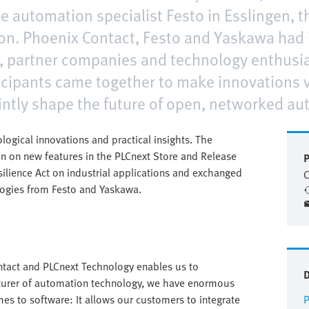
e automation specialist Festo in Esslingen, t
on. Phoenix Contact, Festo and Yaskawa had i
 partner companies and technology enthusias
cipants came together to make innovations vi
intly shape the future of open, networked au
ical innovations and practical insights. The
on on new features in the PLCnext Store and Release
P
silience Act on industrial applications and exchanged
C
logies from Festo and Yaskawa.
tact and PLCnext Technology enables us to
cturer of automation technology, we have enormous
mes to software: It allows our customers to integrate
P