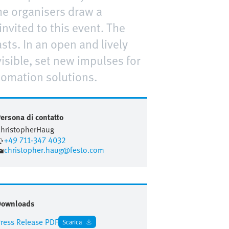
he organisers draw a
nvited to this event. The
ts. In an open and lively
sible, set new impulses for
tomation solutions.
ersona di contatto
hristopher
Haug
+49 711-347 4032
christopher.haug@festo.com
Downloads
ress Release PDF
Scarica