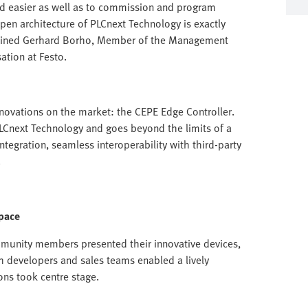
d easier as well as to commission and program
en architecture of PLCnext Technology is exactly
xplained Gerhard Borho, Member of the Management
ation at Festo.
nnovations on the market: the CEPE Edge Controller.
PLCnext Technology and goes beyond the limits of a
ntegration, seamless interoperability with third-party
.
pace
mmunity members presented their innovative devices,
h developers and sales teams enabled a lively
ons took centre stage.