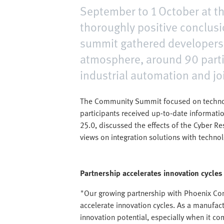
September to 1 October at th
thoroughly positive conclusi
summit gathered developers,
atmosphere, around 90 parti
industrial automation and jo
The Community Summit focused on technolog
participants received up-to-date informati
25.0, discussed the effects of the Cyber Re
views on integration solutions with techno
Partnership accelerates innovation cycles
"Our growing partnership with Phoenix Con
accelerate innovation cycles. As a manufa
innovation potential, especially when it co