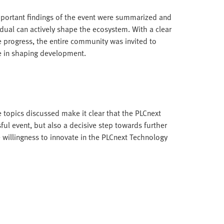
portant findings of the event were summarized and
ual can actively shape the ecosystem. With a clear
progress, the entire community was invited to
le in shaping development.
 topics discussed make it clear that the PLCnext
l event, but also a decisive step towards further
 willingness to innovate in the PLCnext Technology