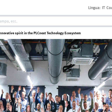
Lingua:
IT
Co
novative spirit in the PLCnext Technology Ecosystem