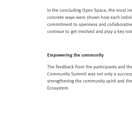
In the concluding Open Space, the most im
concrete ways were shown how each individ
commitment to openness and collaborative 
continue to get involved and play a key ro
Empowering the community
The feedback from the participants and the
Community Summit was not only a successfu
strengthening the community spirit and the
Ecosystem.