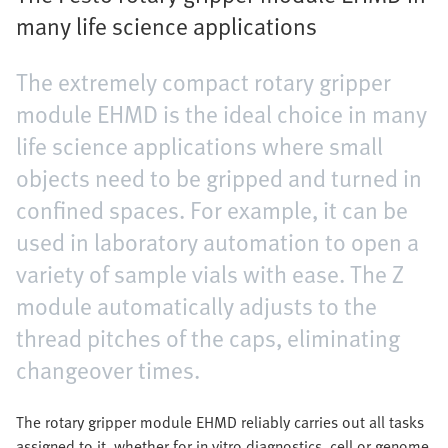
many life science applications
The extremely compact rotary gripper
module EHMD is the ideal choice in many
life science applications where small
objects need to be gripped and turned in
confined spaces. For example, it can be
used in laboratory automation to open a
variety of sample vials with ease. The Z
module automatically adjusts to the
thread pitches of the caps, eliminating
changeover times.
The rotary gripper module EHMD reliably carries out all tasks
assigned to it, whether for in vitro diagnostics, cell or genome