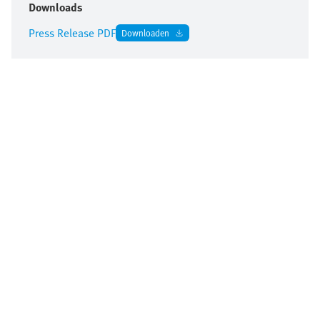
Downloads
Press Release PDF
Downloaden