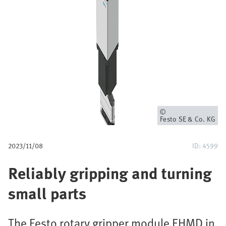
p
a
d
Eigenaar
Festo SE & Co. KG
2023/11/08
ID: 4599
Reliably gripping and turning
small parts
The Festo rotary gripper module EHMD in