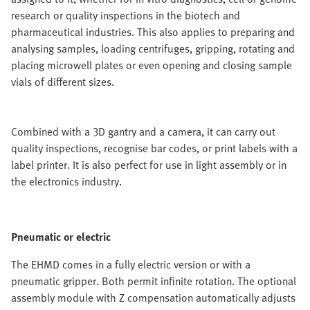
research or quality inspections in the biotech and
pharmaceutical industries. This also applies to preparing and
analysing samples, loading centrifuges, gripping, rotating and
placing microwell plates or even opening and closing sample
vials of different sizes.
Combined with a 3D gantry and a camera, it can carry out
quality inspections, recognise bar codes, or print labels with a
label printer. It is also perfect for use in light assembly or in
the electronics industry.
Pneumatic or electric
The EHMD comes in a fully electric version or with a
pneumatic gripper. Both permit infinite rotation. The optional
assembly module with Z compensation automatically adjusts