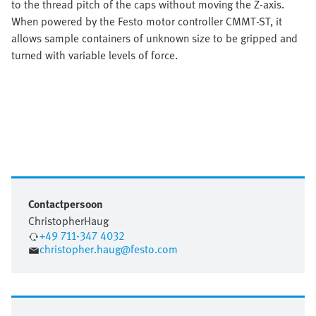
to the thread pitch of the caps without moving the Z-axis.
When powered by the Festo motor controller CMMT-ST, it
allows sample containers of unknown size to be gripped and
turned with variable levels of force.
Contactpersoon
Christopher
Haug
+49 711-347 4032
christopher.haug@festo.com