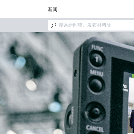
跳
转
新闻
到
主
M
要
a
内
i
容
图
n
像
n
a
v
i
g
a
t
i
o
n