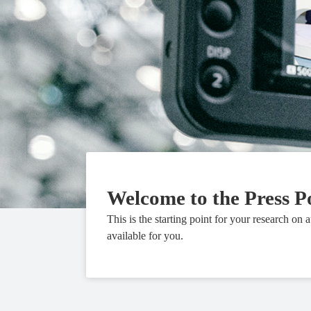
Welcome to the Press P
This is the starting point for your research on 
available for you.