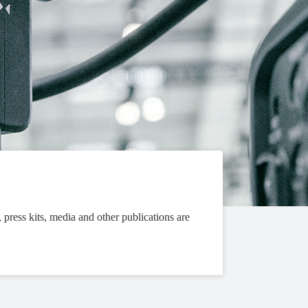
, press kits, media and other publications are