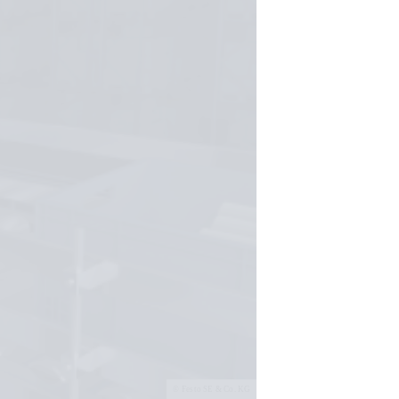
Festo SE & Co. KG