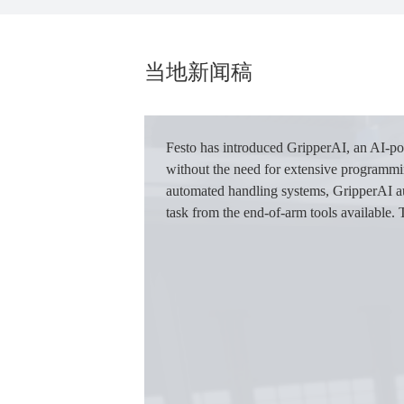
当地新闻稿
图
像
Festo has introduced GripperAI, an AI-po
without the need for extensive programming
automated handling systems, GripperAI aut
task from the end-of-arm tools available. 