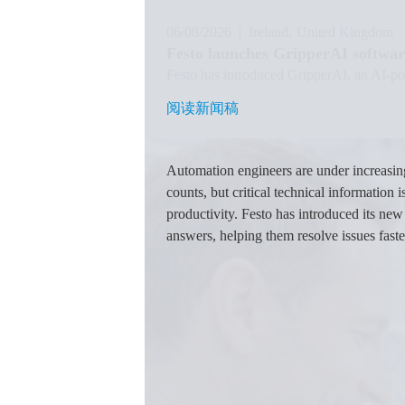
06/08/2026
|
Ireland
United Kingdom
Festo launches GripperAI softwar
Festo has introduced GripperAI, an AI-pow
阅读新闻稿
阅读新闻稿
图
像
Automation engineers are under increasi
counts, but critical technical information
productivity. Festo has introduced its ne
answers, helping them resolve issues fast