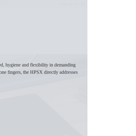
Festo SE & Co. KG
d, hygiene and flexibility in demanding
cone fingers, the HPSX directly addresses