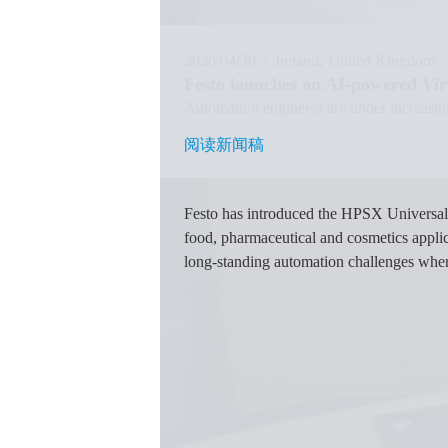
2026/04/30
|
Ireland
United Kingdom
Festo launches an AI-powered Virt
Automation engineers are under increasin
阅读新闻稿
阅读新闻稿
图
像
Festo has introduced the HPSX Universal 
food, pharmaceutical and cosmetics applic
long-standing automation challenges where 