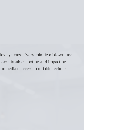
plex systems. Every minute of downtime
ng down troubleshooting and impacting
immediate access to reliable technical