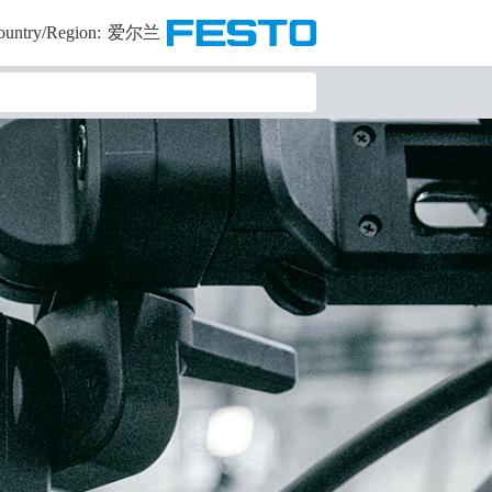
ountry/Region:
爱尔兰