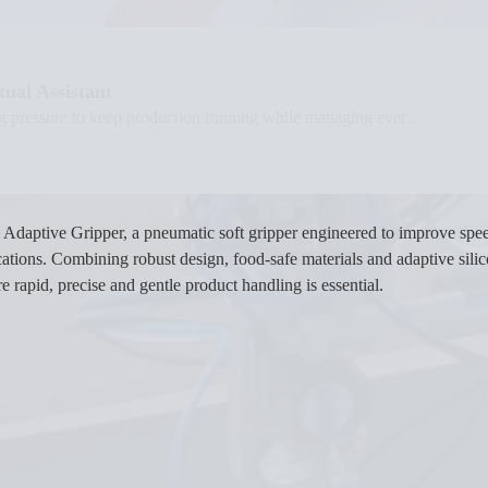
ual Assistant
g pressure to keep production running while managing ever ...
Adaptive Gripper, a pneumatic soft gripper engineered to improve spee
ations. Combining robust design, food-safe materials and adaptive sili
rapid, precise and gentle product handling is essential.