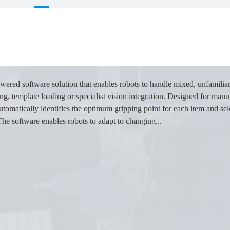
wered software solution that enables robots to handle mixed, unfamilia
, template loading or specialist vision integration. Designed for manuf
omatically identifies the optimum gripping point for each item and sele
The software enables robots to adapt to changing...