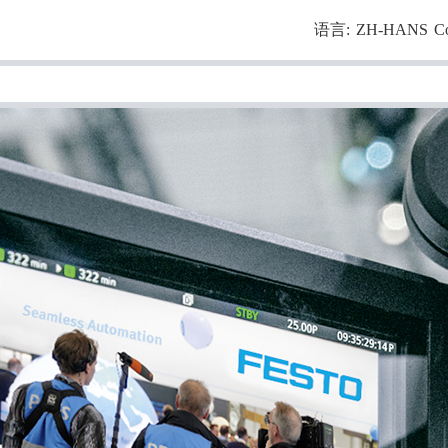
语言:
ZH-HANS
C