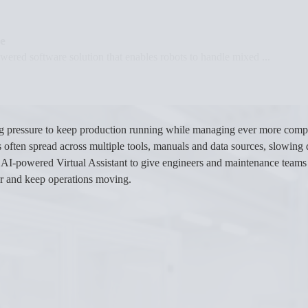
e
ered software solution that enables robots to handle mixed ...
ng pressure to keep production running while managing ever more com
 is often spread across multiple tools, manuals and data sources, slowi
w AI-powered Virtual Assistant to give engineers and maintenance teams 
er and keep operations moving.