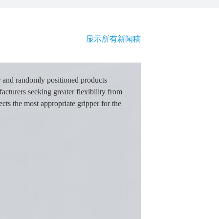
显示所有新闻稿
r and randomly positioned products
acturers seeking greater flexibility from
cts the most appropriate gripper for the