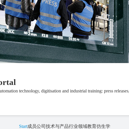
ortal
automation technology, digitisation and industrial training: press releases
Start
成员公司
技术与产品
行业领域
教育
仿生学