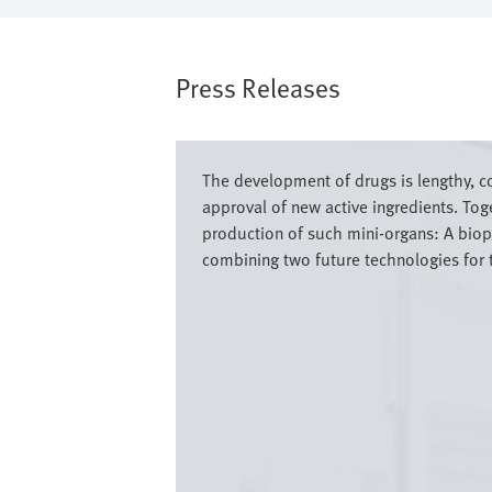
Press Releases
Bild
The development of drugs is lengthy, 
approval of new active ingredients. To
production of such mini-organs: A biopr
combining two future technologies for 