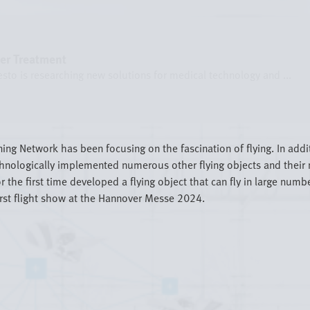
cer Treatment
sto is researching new solutions for medical technology and ...
ning Network has been focusing on the fascination of flying. In addi
hnologically implemented numerous other flying objects and their n
 the first time developed a flying object that can fly in large nu
irst flight show at the Hannover Messe 2024.