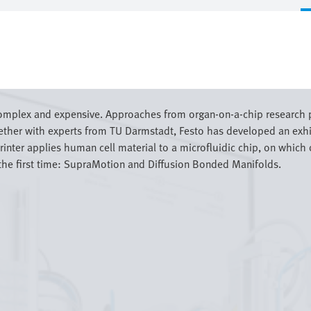
complex and expensive. Approaches from organ-on-a-chip research p
gether with experts from TU Darmstadt, Festo has developed an ex
inter applies human cell material to a microfluidic chip, on which o
the first time: SupraMotion and Diffusion Bonded Manifolds.