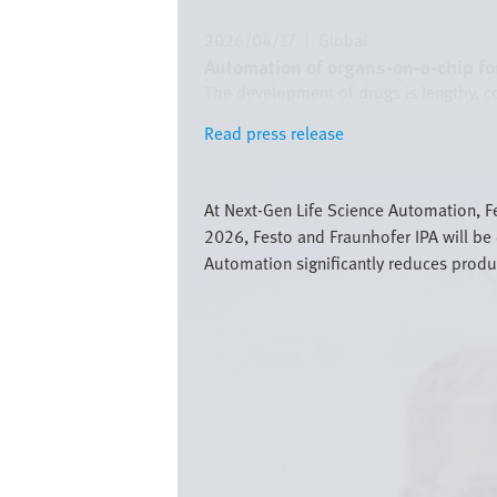
2026/04/17
|
Global
Automation of organs-on-a-chip for
The development of drugs is lengthy, c
Read press release
Read press release
Bild
At Next-Gen Life Science Automation, F
2026, Festo and Fraunhofer IPA will be 
Automation significantly reduces produ