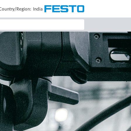
Country/Region:
India