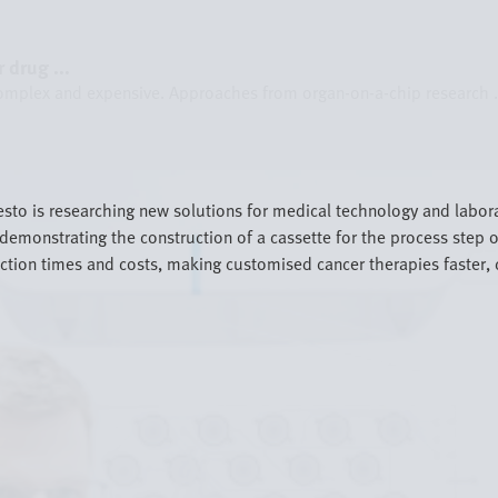
 drug ...
omplex and expensive. Approaches from organ-on-a-chip research .
esto is researching new solutions for medical technology and labo
demonstrating the construction of a cassette for the process step of
ction times and costs, making customised cancer therapies faster, 