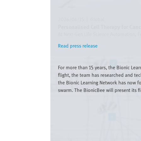
2026/04/15
|
Global
Personalised Cell Therapy for Can
At Next-Gen Life Science Automation, Fe
Read press release
Read press release
Bild
For more than 15 years, the Bionic Lear
flight, the team has researched and tec
the Bionic Learning Network has now for
swarm. The BionicBee will present its f