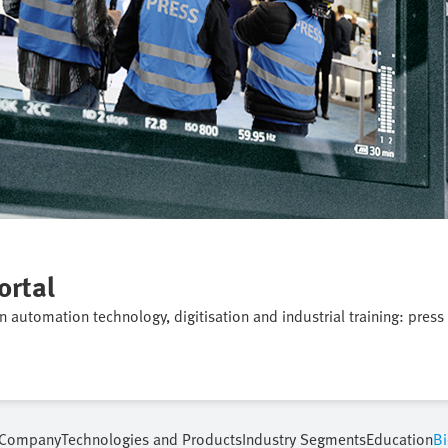
ortal
on automation technology, digitisation and industrial training: press
Company
Technologies and Products
Industry Segments
Education
Bi