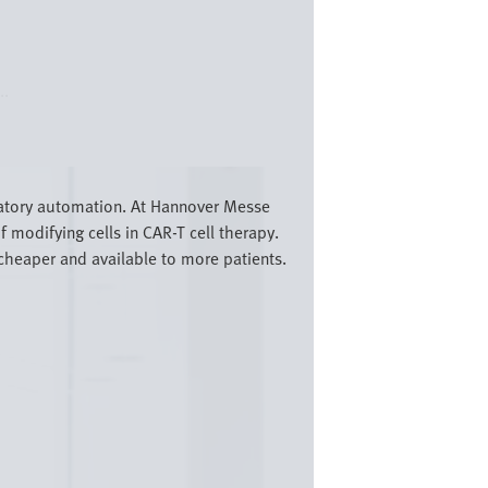
..
ratory automation. At Hannover Messe
 modifying cells in CAR-T cell therapy.
cheaper and available to more patients.