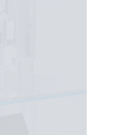
Festo SE & Co. KG