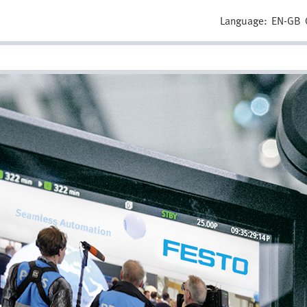
Language:
EN-GB