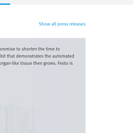
Show all press releases
romise to shorten the time to
hibit that demonstrates the automated
rgan-like tissue then grows. Festo is