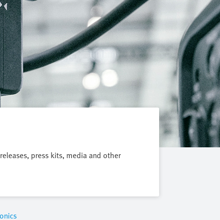
 releases, press kits, media and other
onics