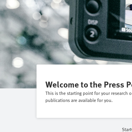
Welcome to the Press P
This is the starting point for your research 
publications are available for you.
Start