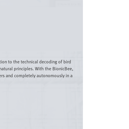
Festo SE & Co. KG
tion to the technical decoding of bird
atural principles. With the BionicBee,
mbers and completely autonomously in a