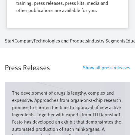
training: press releases, press kits, media and
other publications are available for you.
Start
Company
Technologies and Products
Industry Segments
Educ
Press Releases
Show all press releases
Image
The development of drugs is lengthy, complex and
expensive. Approaches from organ-on-a-chip research
promise to shorten the time to approval of new active
ingredients. Together with experts from TU Darmstadt,
Festo has developed an exhibit that demonstrates the
automated production of such mini-organs: A