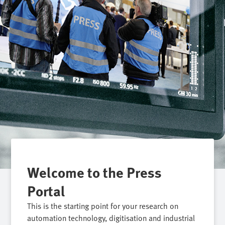
Welcome to the Press
Portal
This is the starting point for your research on
automation technology, digitisation and industrial