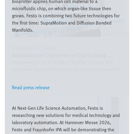
bioprinter applies human cell material to a
microfluidic chip, on which organ-like tissue then
grows. Festo is combining two future technologies for
the first time: SupraMotion and Diffusion Bonded
Manifolds.
Festo SE & Co. KG
04/17/2026
|
Global
Automation of Organs-on-a-Chip for Drug ...
The development of drugs is lengthy, complex and
expensive. Approaches from organ-on-a-chip research
...
Read press release
Read press release
Image
At Next-Gen Life Science Automation, Festo is
researching new solutions for medical technology and
laboratory automation. At Hannover Messe 2026,
Festo and Fraunhofer IPA will be demonstrating the