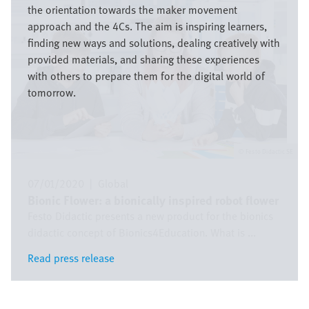
the orientation towards the maker movement
approach and the 4Cs. The aim is inspiring learners,
finding new ways and solutions, dealing creatively with
provided materials, and sharing these experiences
with others to prepare them for the digital world of
tomorrow.
Festo Didactic SE
07/01/2020
|
Global
Bionic Flower: a bionically inspired robot flower
Festo Didactic presents a new product for the bionics
didactic concept of Bionics4Education. What is ...
Read press release
Read press release