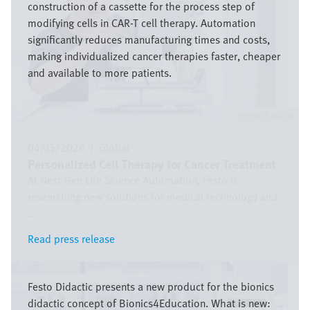
construction of a cassette for the process step of
modifying cells in CAR-T cell therapy. Automation
significantly reduces manufacturing times and costs,
making individualized cancer therapies faster, cheaper
and available to more patients.
Festo SE & Co. KG
04/15/2026
|
Global
Personalized Cell Therapy for Cancer Treatment
At Next-Gen Life Science Automation, Festo is
researching new solutions for medical technology and
...
Read press release
Read press release
Image
Festo Didactic presents a new product for the bionics
didactic concept of Bionics4Education. What is new: