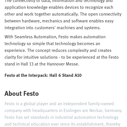
The connectivity of data, information and technology and
application knowledge enables devices to recognize each
other and work together automatically. The open connectivity
between hardware, mechanics and software enables easy
integration into customers' machines and systems.
With Seamless Automation, Festo makes automation
technology so simple that technology becomes an
experience. The concept reduces complexity and creates
clarity for intuitive solutions - to be experienced at the Festo
stand in Hall 13 at the Hannover Messe.
Festo at the Interpack: Hall 6 Stand A10
About Festo
Festo is a global player and an independent family-owned
company with headquarters in Esslingen am Neckar, Germany.
Festo has set standards in industrial automation technology
and technical education ever since its establishment, thereby