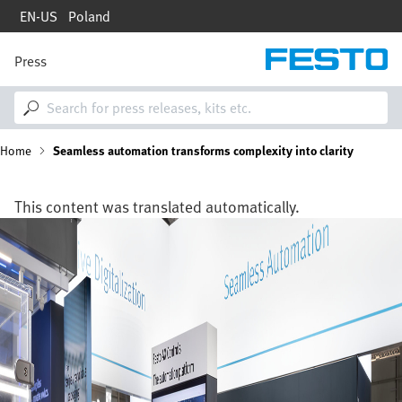
Skip
EN-US
Poland
to
main
content
Press
M
a
i
n
n
B
Home
Seamless automation transforms complexity into clarity
a
v
i
r
g
This content was translated automatically.
a
e
Image
t
i
a
o
n
d
c
r