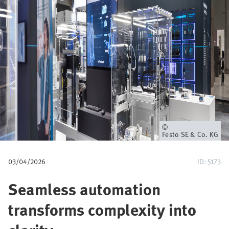
u
m
b
Owner
Festo SE & Co. KG
03/04/2026
ID: 5173
Seamless automation
transforms complexity into