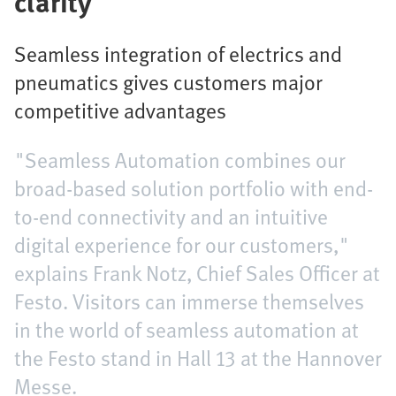
clarity
Seamless integration of electrics and
pneumatics gives customers major
competitive advantages
"Seamless Automation combines our
broad-based solution portfolio with end-
to-end connectivity and an intuitive
digital experience for our customers,"
explains Frank Notz, Chief Sales Officer at
Festo. Visitors can immerse themselves
in the world of seamless automation at
the Festo stand in Hall 13 at the Hannover
Messe.