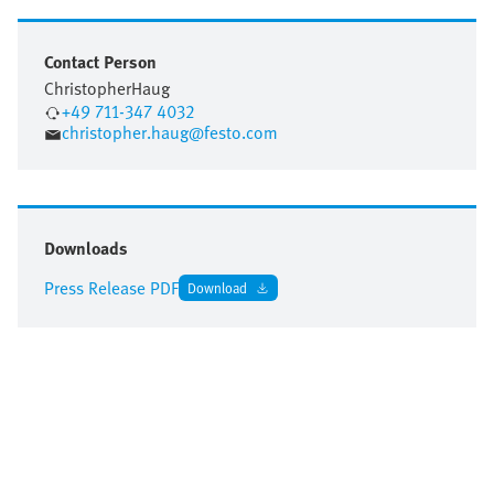
Contact Person
Christopher
Haug
+49 711-347 4032
christopher.haug@festo.com
Downloads
Press Release PDF
Download