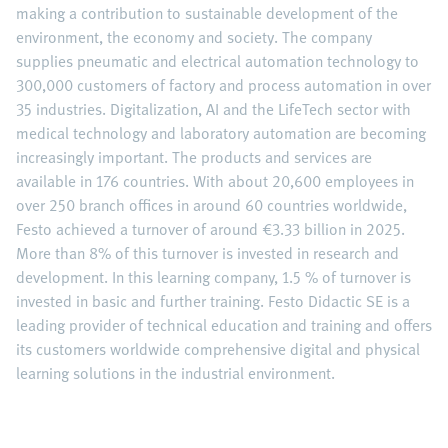
making a contribution to sustainable development of the
environment, the economy and society. The company
supplies pneumatic and electrical automation technology to
300,000 customers of factory and process automation in over
35 industries. Digitalization, AI and the LifeTech sector with
medical technology and laboratory automation are becoming
increasingly important. The products and services are
available in 176 countries. With about 20,600 employees in
over 250 branch offices in around 60 countries worldwide,
Festo achieved a turnover of around €3.33 billion in 2025.
More than 8% of this turnover is invested in research and
development. In this learning company, 1.5 % of turnover is
invested in basic and further training. Festo Didactic SE is a
leading provider of technical education and training and offers
its customers worldwide comprehensive digital and physical
learning solutions in the industrial environment.