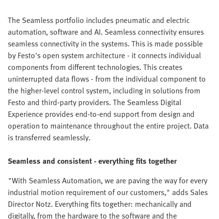
The Seamless portfolio includes pneumatic and electric
automation, software and AI. Seamless connectivity ensures
seamless connectivity in the systems. This is made possible
by Festo's open system architecture - it connects individual
components from different technologies. This creates
uninterrupted data flows - from the individual component to
the higher-level control system, including in solutions from
Festo and third-party providers. The Seamless Digital
Experience provides end-to-end support from design and
operation to maintenance throughout the entire project. Data
is transferred seamlessly.
Seamless and consistent - everything fits together
"With Seamless Automation, we are paving the way for every
industrial motion requirement of our customers," adds Sales
Director Notz. Everything fits together: mechanically and
digitally, from the hardware to the software and the