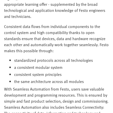
appropriate learning offer - supplemented by the broad
technological and application knowledge of Festo engineers
and technicians.
Consistent data flows from individual components to the
control system and high compatibility thanks to open
standards ensure that devices, data and hardware recognize
each other and automatically work together seamlessly. Festo
makes this possible through:
standardized protocols across all technologies
a consistent modular system
consistent system principles
the same architecture across all modules
With Seamless Automation from Festo, users save valuable
development and programming resources. This is ensured by
simple and fast product selection, design and commissioning.
Seamless Automation also includes Seamless Connectivity: