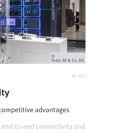
Owner
Festo SE & Co. KG
ID: 5173
ity
 competitive advantages
 end-to-end connectivity and