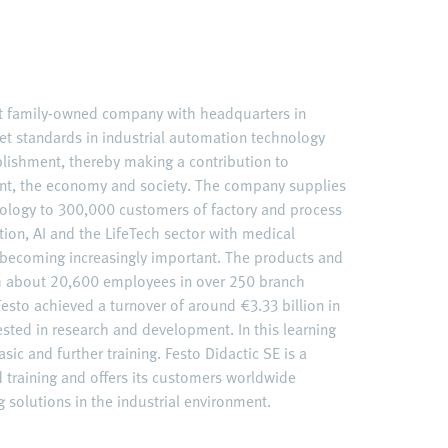
nt family-owned company with headquarters in
et standards in industrial automation technology
ablishment, thereby making a contribution to
nt, the economy and society. The company supplies
ology to 300,000 customers of factory and process
ation, AI and the LifeTech sector with medical
becoming increasingly important. The products and
ith about 20,600 employees in over 250 branch
esto achieved a turnover of around €3.33 billion in
ested in research and development. In this learning
sic and further training. Festo Didactic SE is a
d training and offers its customers worldwide
 solutions in the industrial environment.