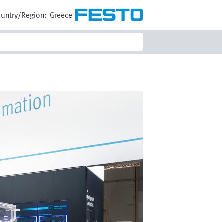
untry/Region:
Greece