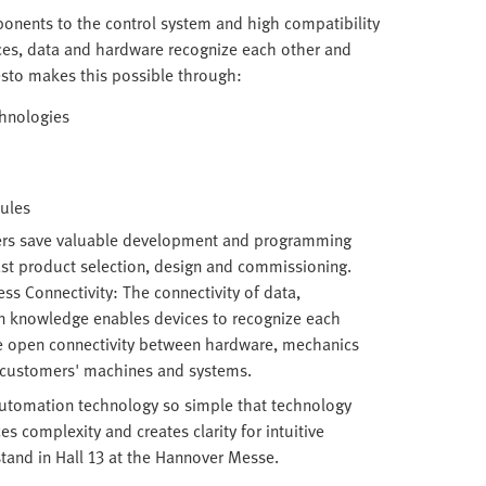
ponents to the control system and high compatibility
ces, data and hardware recognize each other and
esto makes this possible through:
chnologies
dules
ers save valuable development and programming
ast product selection, design and commissioning.
s Connectivity: The connectivity of data,
n knowledge enables devices to recognize each
he open connectivity between hardware, mechanics
o customers' machines and systems.
tomation technology so simple that technology
 complexity and creates clarity for intuitive
stand in Hall 13 at the Hannover Messe.