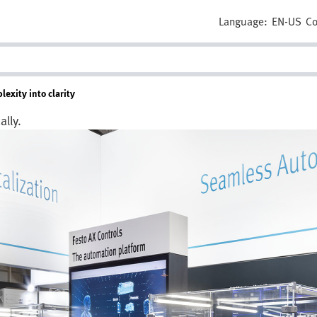
Language:
EN-US
Co
exity into clarity
lly.