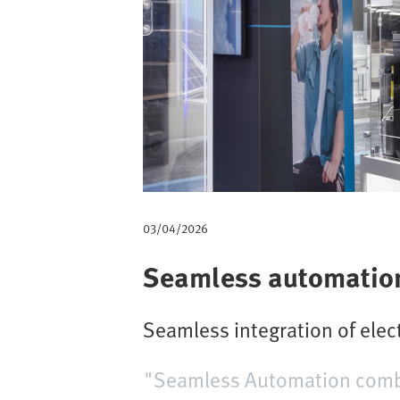
m
b
03/04/2026
Seamless automation 
Seamless integration of ele
"Seamless Automation combin