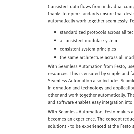
Consistent data flows from individual com
thanks to open standards ensure that devi
automatically work together seamlessly. F
standardized protocols across all te
a consistent modular system
consistent system principles
the same architecture across all mo
With Seamless Automation from Festo, us
resources. This is ensured by simple and f
Seamless Automation also includes Seamles
information and technology and applicatio
other and work together automatically. T
and software enables easy integration int
With Seamless Automation, Festo makes au
becomes an experience. The concept reduces
solutions - to be experienced at the Festo 