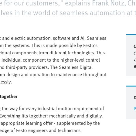
ce for our customers," explains Frank Notz, Chi
ves in the world of seamless automation at th
 and electric automation, software and AI. Seamless
in the systems. This is made possible by Festo's
C
ividual components from different technologies. This
C
e individual component to the higher-level control
nd third-party providers. The Seamless Digital
rom design and operation to maintenance throughout
lessly.
 together
the way for every industrial motion requirement of
P
verything fits together: mechanically and digitally,
appropriate learning offer - supplemented by the
edge of Festo engineers and technicians.