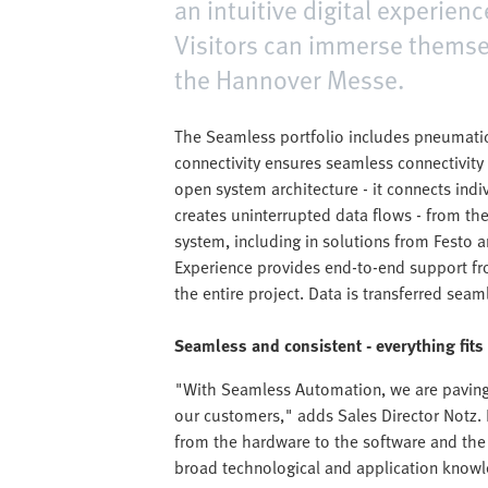
an intuitive digital experien
Visitors can immerse themsel
the Hannover Messe.
The Seamless portfolio includes pneumatic
connectivity ensures seamless connectivity 
open system architecture - it connects ind
creates uninterrupted data flows - from th
system, including in solutions from Festo a
Experience provides end-to-end support f
the entire project. Data is transferred seam
Seamless and consistent - everything fits
"With Seamless Automation, we are paving 
our customers," adds Sales Director Notz. E
from the hardware to the software and the 
broad technological and application knowl