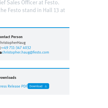
ef Sales Officer at Festo.
e Festo stand in Hall 13 at
ontact Person
hristopher
Haug
+49 711-347 4032
christopher.haug@festo.com
Downloads
ress Release PDF
Download