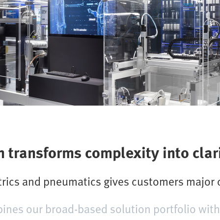
transforms complexity into clar
ctrics and pneumatics gives customers major
es our broad-based solution portfolio with