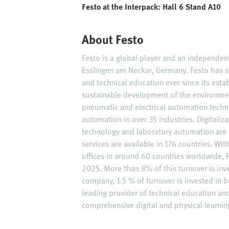
Festo at the Interpack: Hall 6 Stand A10
About Festo
Festo is a global player and an independe
Esslingen am Neckar, Germany. Festo has s
and technical education ever since its est
sustainable development of the environme
pneumatic and electrical automation techn
automation in over 35 industries. Digitaliz
technology and laboratory automation are 
services are available in 176 countries. W
offices in around 60 countries worldwide, F
2025. More than 8% of this turnover is inv
company, 1.5 % of turnover is invested in ba
leading provider of technical education an
comprehensive digital and physical learning