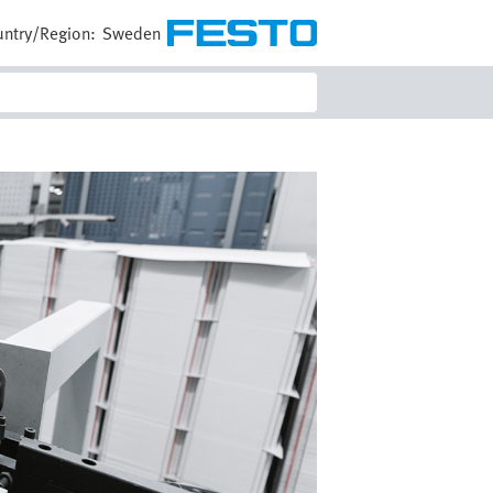
ntry/Region:
Sweden