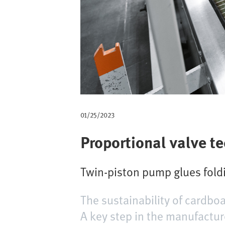
m
b
01/25/2023
Proportional valve t
Twin-piston pump glues foldi
The sustainability of cardboa
A key step in the manufacture