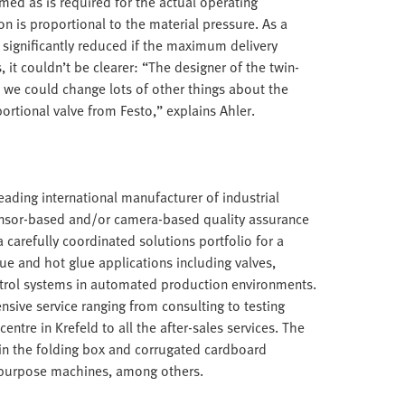
ed as is required for the actual operating
 is proportional to the material pressure. As a
e significantly reduced if the maximum delivery
 it couldn’t be clearer: “The designer of the twin-
 we could change lots of other things about the
rtional valve from Festo,” explains Ahler.
ding international manufacturer of industrial
ensor-based and/or camera-based quality assurance
carefully coordinated solutions portfolio for a
lue and hot glue applications including valves,
trol systems in automated production environments.
nsive service ranging from consulting to testing
entre in Krefeld to all the after-sales services. The
in the folding box and corrugated cardboard
al purpose machines, among others.