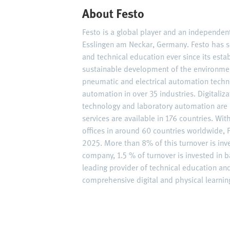
About Festo
Festo is a global player and an independe
Esslingen am Neckar, Germany. Festo has s
and technical education ever since its est
sustainable development of the environme
pneumatic and electrical automation techn
automation in over 35 industries. Digitaliz
technology and laboratory automation are 
services are available in 176 countries. W
offices in around 60 countries worldwide, F
2025. More than 8% of this turnover is inv
company, 1.5 % of turnover is invested in ba
leading provider of technical education an
comprehensive digital and physical learning