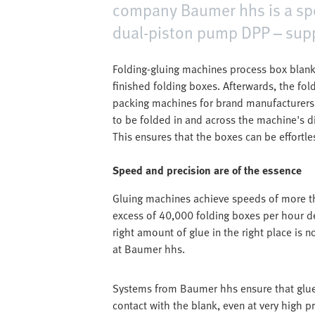
company Baumer hhs is a speci
dual-piston pump DPP – supp
Folding-gluing machines process box blanks
finished folding boxes. Afterwards, the fol
packing machines for brand manufacturer
to be folded in and across the machine's d
This ensures that the boxes can be effortles
Speed and precision are of the essence
Gluing machines achieve speeds of more th
excess of 40,000 folding boxes per hour d
right amount of glue in the right place is n
at Baumer hhs.
Systems from Baumer hhs ensure that glue 
contact with the blank, even at very high