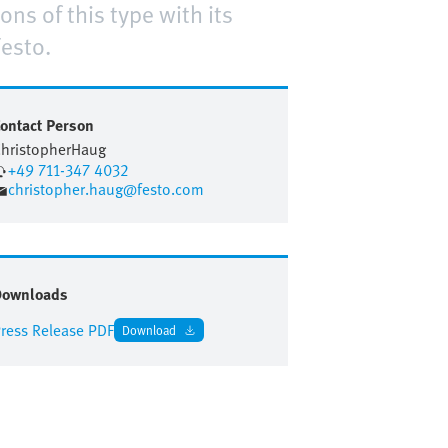
ns of this type with its
esto.
ontact Person
hristopher
Haug
+49 711-347 4032
christopher.haug@festo.com
Downloads
ress Release PDF
Download