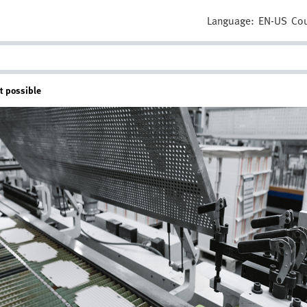
Language:
EN-US
Cou
t possible