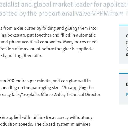
alist and global market leader for applicatio
orted by the proportional valve VPPM from F
 from a die cutter by folding and gluing them into
ding boxes are put together and filled in automatic
C
s and pharmaceutical companies. Many boxes need
C
irection of movement before the glue is applied.
sly put together later.
an 700 metres per minute, and can glue well in
epending on the packaging size. “So applying the
o easy task,” explains Marco Ahler, Technical Director
P
is applied with millimetre accuracy without any
 production speeds. The closed system minimises