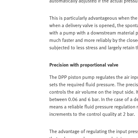
automatically adjusted if the actual pressu
This is particularly advantageous when the f
when a delivery valve is opened, the spon
with a pump with a downstream material pr
much faster and more reliably by the closed-
subjected to less stress and largely retain t
Precision with proportional valve
The DPP piston pump regulates the air inpu
sets the required fluid pressure. The prec
controls the air volume on the input side. 
between 0.06 and 6 bar. In the case of a de
means a reliable fluid pressure regulation 
increments to the control quality at 2 bar.
The advantage of regulating the input press