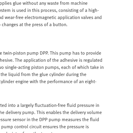
 applies glue without any waste from machine
tem is used in this process, consisting of a high-
nd wear-free electromagnetic application valves and
b changes at the press of a button.
the twin-piston pump DPP. This pump has to provide
dhesive. The application of the adhesive is regulated
wo single-acting piston pumps, each of which take in
the liquid from the glue cylinder during the
cylinder engine with the performance of an eight-
ted into a largely fluctuation-free fluid pressure in
the delivery pump. This enables the delivery volume
ressure sensor in the DPP pump measures the fluid
 pump control circuit ensures the pressure is