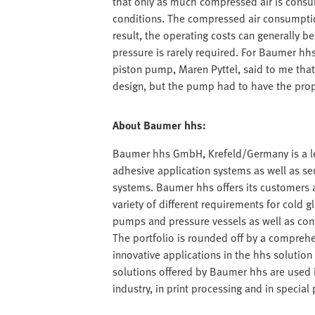
that only as much compressed air is consum
conditions. The compressed air consumption
result, the operating costs can generally b
pressure is rarely required. For Baumer hhs,
piston pump, Maren Pyttel, said to me that
design, but the pump had to have the propo
About Baumer hhs:
Baumer hhs GmbH, Krefeld/Germany is a lea
adhesive application systems as well as s
systems. Baumer hhs offers its customers a 
variety of different requirements for cold g
pumps and pressure vessels as well as con
The portfolio is rounded off by a comprehe
innovative applications in the hhs solution c
solutions offered by Baumer hhs are used 
industry, in print processing and in speci