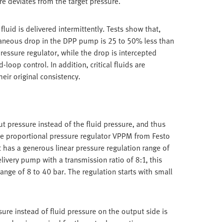
re deviates from the target pressure.
luid is delivered intermittently. Tests show that,
taneous drop in the DPP pump is 25 to 50% less than
essure regulator, while the drop is intercepted
loop control. In addition, critical fluids are
heir original consistency.
t pressure instead of the fluid pressure, and thus
ise proportional pressure regulator VPPM from Festo
It has a generous linear pressure regulation range of
livery pump with a transmission ratio of 8:1, this
range of 8 to 40 bar. The regulation starts with small
ure instead of fluid pressure on the output side is