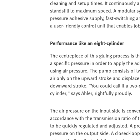
cleaning and setup times. It continuously
standstill to maximum speed. A modular sys
pressure adhesive supply, fast-switching a
a user-friendly control unit that enables jo
Performance like an eight-cylinder
The centrepiece of this gluing process is 
a specific pressure in order to apply the a
using air pressure. The pump consists of t
air only on the upward stroke and displace 
downward stroke. “You could call it a two-
cylinder,” says Ahler, rightfully proudly.
The air pressure on the input side is conver
accordance with the transmission ratio of 
to be quickly regulated and adjusted. A p
pressure on the output side. A closed-loop