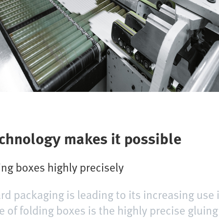
echnology makes it possible
ng boxes highly precisely
rd packaging is leading to its increasing use 
 of folding boxes is the highly precise gluing