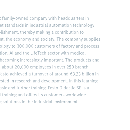
nt family-owned company with headquarters in
et standards in industrial automation technology
ablishment, thereby making a contribution to
nt, the economy and society. The company supplies
ology to 300,000 customers of factory and process
ation, AI and the LifeTech sector with medical
becoming increasingly important. The products and
ith about 20,600 employees in over 250 branch
esto achieved a turnover of around €3.33 billion in
ested in research and development. In this learning
sic and further training. Festo Didactic SE is a
d training and offers its customers worldwide
 solutions in the industrial environment.