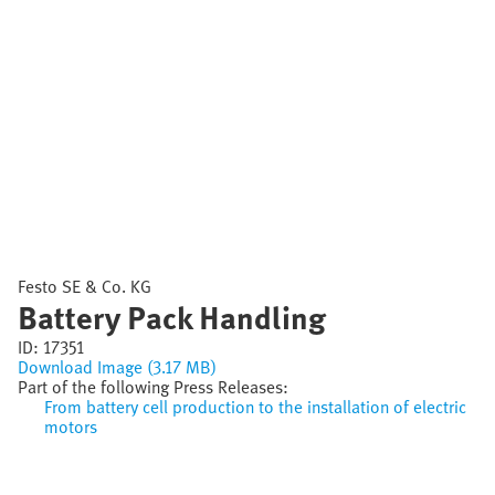
Festo SE & Co. KG
Battery Pack Handling
ID:
17351
Download Image (3.17 MB)
Part of the following Press Releases:
From battery cell production to the installation of electric
motors