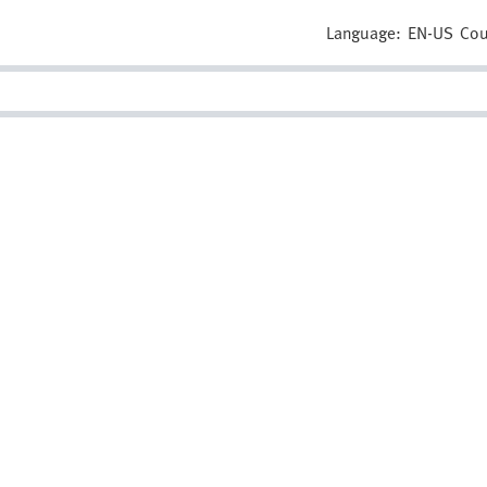
Language:
EN-US
Cou