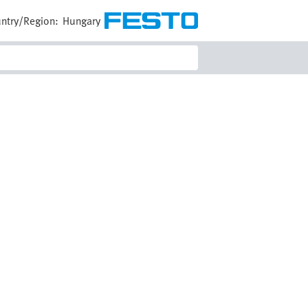
ntry/Region:
Hungary