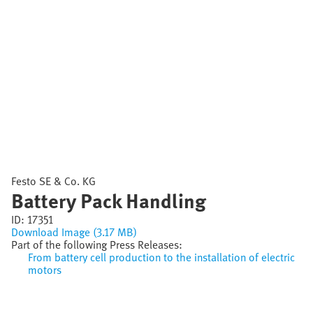
Festo SE & Co. KG
Battery Pack Handling
ID:
17351
Download Image (3.17 MB)
Part of the following Press Releases:
From battery cell production to the installation of electric
motors