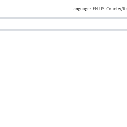
Language:
EN-US
Country/R