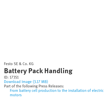
Festo SE & Co. KG
Battery Pack Handling
ID:
17351
Download Image (3.17 MB)
Part of the following Press Releases:
From battery cell production to the installation of electric
motors