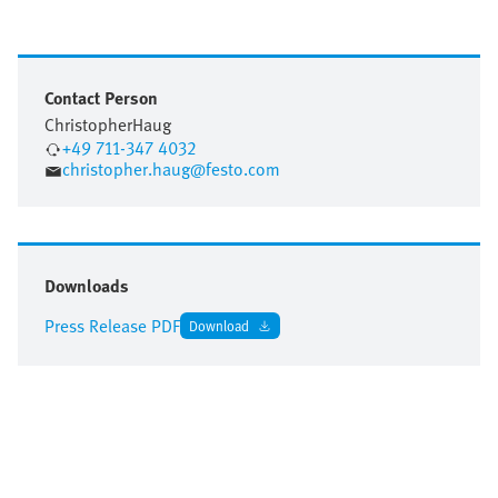
Contact Person
Christopher
Haug
+49 711-347 4032
christopher.haug@festo.com
Downloads
Press Release PDF
Download