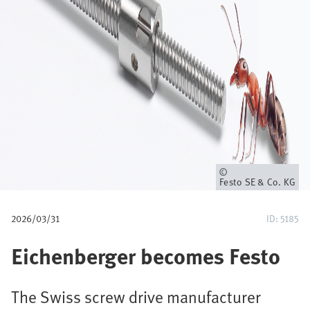
u
m
b
Owner
Festo SE & Co. KG
2026/03/31
ID: 5185
Eichenberger becomes Festo
The Swiss screw drive manufacturer