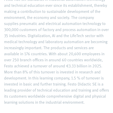
and technical education ever since its establishment, thereby
making a contribution to sustainable development of the
environment, the economy and society. The company
supplies pneumatic and electrical automation technology to
300,000 customers of factory and process automation in over
35 industries. Digitalization, AI and the LifeTech sector with
medical technology and laboratory automation are becoming
increasingly important. The products and services are
available in 176 countries. With about 20,600 employees in
over 250 branch offices in around 60 countries worldwide,
Festo achieved a turnover of around €3.33 billion in 2025.
More than 8% of this turnover is invested in research and
development. In this learning company, 1.5 % of turnover is
invested in basic and further training. Festo Didactic SE is a
leading provider of technical education and training and offers
its customers worldwide comprehensive digital and physical
learning solutions in the industrial environment.