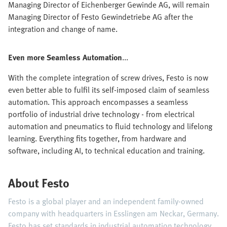
Managing Director of Eichenberger Gewinde AG, will remain
Managing Director of Festo Gewindetriebe AG after the
integration and change of name.
Even more Seamless Automation
...
With the complete integration of screw drives, Festo is now
even better able to fulfil its self-imposed claim of seamless
automation. This approach encompasses a seamless
portfolio of industrial drive technology - from electrical
automation and pneumatics to fluid technology and lifelong
learning. Everything fits together, from hardware and
software, including AI, to technical education and training.
About Festo
Festo is a global player and an independent family-owned
company with headquarters in Esslingen am Neckar, Germany.
Festo has set standards in industrial automation technology