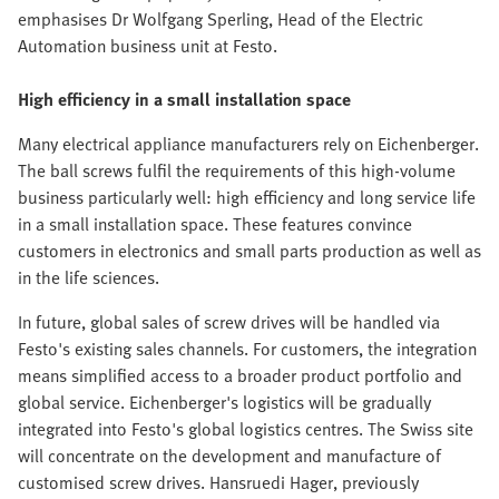
emphasises Dr Wolfgang Sperling, Head of the Electric
Automation business unit at Festo.
High efficiency in a small installation space
Many electrical appliance manufacturers rely on Eichenberger.
The ball screws fulfil the requirements of this high-volume
business particularly well: high efficiency and long service life
in a small installation space. These features convince
customers in electronics and small parts production as well as
in the life sciences.
In future, global sales of screw drives will be handled via
Festo's existing sales channels. For customers, the integration
means simplified access to a broader product portfolio and
global service. Eichenberger's logistics will be gradually
integrated into Festo's global logistics centres. The Swiss site
will concentrate on the development and manufacture of
customised screw drives. Hansruedi Hager, previously