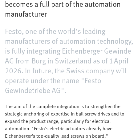
becomes a full part of the automation
manufacturer
Festo, one of the world's leading
manufacturers of automation technology,
is fully integrating Eichenberger Gewinde
AG from Burg in Switzerland as of 1 April
2026. In future, the Swiss company will
operate under the name "Festo
Gewindetriebe AG".
The aim of the complete integration is to strengthen the
strategic anchoring of expertise in ball screw drives and to
expand the product range, particularly for electrical
automation. "Festo's electric actuators already have
Eichenberger's top-quality lead screws on board,"