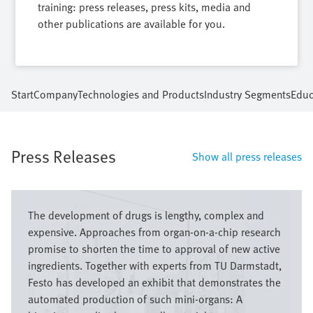
training: press releases, press kits, media and
other publications are available for you.
Start
Company
Technologies and Products
Industry Segments
Educ
Press Releases
Show all press releases
Image
The development of drugs is lengthy, complex and
expensive. Approaches from organ-on-a-chip research
promise to shorten the time to approval of new active
ingredients. Together with experts from TU Darmstadt,
Festo has developed an exhibit that demonstrates the
automated production of such mini-organs: A