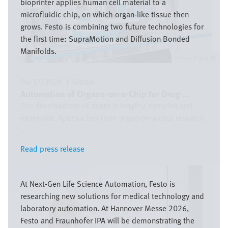
bioprinter applies human cell material to a
microfluidic chip, on which organ-like tissue then
grows. Festo is combining two future technologies for
the first time: SupraMotion and Diffusion Bonded
Manifolds.
Festo SE & Co. KG
04/17/2026
|
Global
Automation of Organs-on-a-Chip for Drug ...
The development of drugs is lengthy, complex and
expensive. Approaches from organ-on-a-chip research
...
Read press release
Read press release
Image
At Next-Gen Life Science Automation, Festo is
researching new solutions for medical technology and
laboratory automation. At Hannover Messe 2026,
Festo and Fraunhofer IPA will be demonstrating the