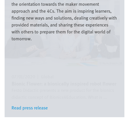
the orientation towards the maker movement
approach and the 4Cs. The aim is inspiring learners,
finding new ways and solutions, dealing creatively with
provided materials, and sharing these experiences
with others to prepare them for the digital world of
tomorrow.
Festo Didactic SE
07/01/2020
|
Global
Bionic Flower: a bionically inspired robot flower
Festo Didactic presents a new product for the bionics
didactic concept of Bionics4Education. What is ...
Read press release
Read press release