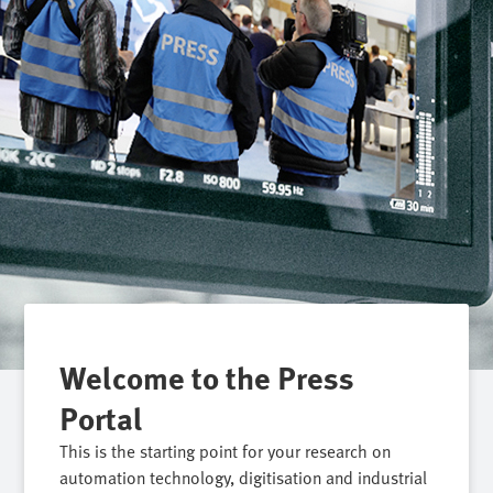
Welcome to the Press
Portal
This is the starting point for your research on
automation technology, digitisation and industrial