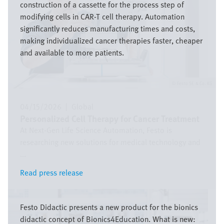
construction of a cassette for the process step of
modifying cells in CAR-T cell therapy. Automation
significantly reduces manufacturing times and costs,
making individualized cancer therapies faster, cheaper
and available to more patients.
Festo SE & Co. KG
04/15/2026
|
Global
Personalized Cell Therapy for Cancer Treatment
At Next-Gen Life Science Automation, Festo is
researching new solutions for medical technology and
...
Read press release
Read press release
Image
Festo Didactic presents a new product for the bionics
didactic concept of Bionics4Education. What is new: