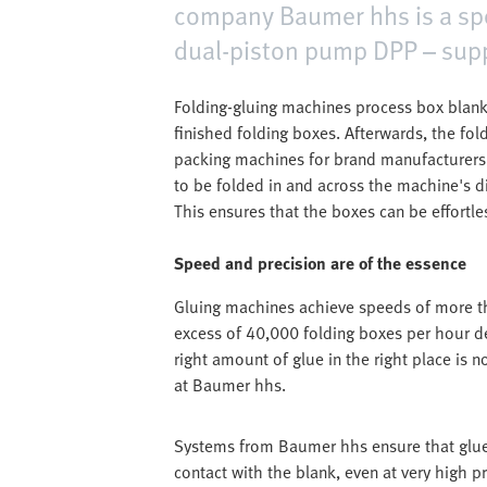
company Baumer hhs is a speci
dual-piston pump DPP – supp
Folding-gluing machines process box blanks
finished folding boxes. Afterwards, the fol
packing machines for brand manufacturer
to be folded in and across the machine's d
This ensures that the boxes can be effortles
Speed and precision are of the essence
Gluing machines achieve speeds of more th
excess of 40,000 folding boxes per hour d
right amount of glue in the right place is n
at Baumer hhs.
Systems from Baumer hhs ensure that glue 
contact with the blank, even at very high