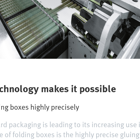
echnology makes it possible
ng boxes highly precisely
rd packaging is leading to its increasing use 
 of folding boxes is the highly precise gluing