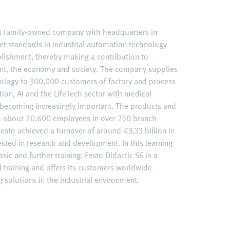
nt family-owned company with headquarters in
et standards in industrial automation technology
ablishment, thereby making a contribution to
nt, the economy and society. The company supplies
ology to 300,000 customers of factory and process
ation, AI and the LifeTech sector with medical
becoming increasingly important. The products and
ith about 20,600 employees in over 250 branch
esto achieved a turnover of around €3.33 billion in
ested in research and development. In this learning
sic and further training. Festo Didactic SE is a
d training and offers its customers worldwide
 solutions in the industrial environment.