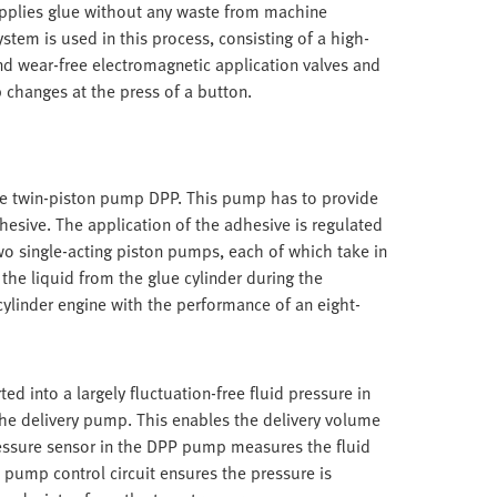
 applies glue without any waste from machine
tem is used in this process, consisting of a high-
nd wear-free electromagnetic application valves and
b changes at the press of a button.
the twin-piston pump DPP. This pump has to provide
dhesive. The application of the adhesive is regulated
wo single-acting piston pumps, each of which take in
the liquid from the glue cylinder during the
cylinder engine with the performance of an eight-
ted into a largely fluctuation-free fluid pressure in
the delivery pump. This enables the delivery volume
ressure sensor in the DPP pump measures the fluid
 pump control circuit ensures the pressure is