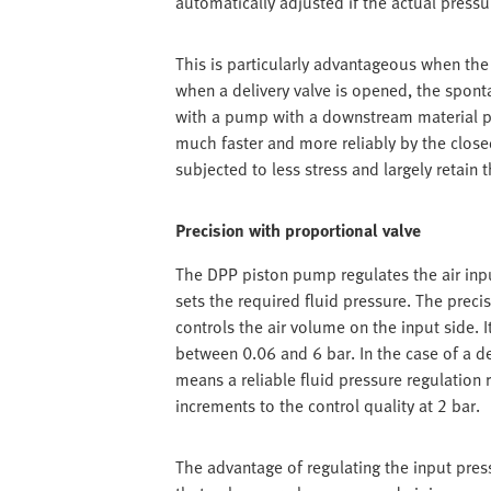
automatically adjusted if the actual pressu
This is particularly advantageous when the f
when a delivery valve is opened, the spon
with a pump with a downstream material pr
much faster and more reliably by the closed-
subjected to less stress and largely retain t
Precision with proportional valve
The DPP piston pump regulates the air inpu
sets the required fluid pressure. The prec
controls the air volume on the input side. 
between 0.06 and 6 bar. In the case of a de
means a reliable fluid pressure regulation 
increments to the control quality at 2 bar.
The advantage of regulating the input press