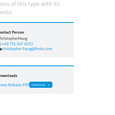
ns of this type with its
esto.
ontact Person
hristopher
Haug
+49 711-347 4032
christopher.haug@festo.com
Downloads
ress Release PDF
Download