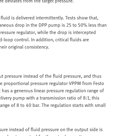
re deviates from the target pressure.
luid is delivered intermittently. Tests show that,
taneous drop in the DPP pump is 25 to 50% less than
essure regulator, while the drop is intercepted
loop control. In addition, critical fluids are
heir original consistency.
t pressure instead of the fluid pressure, and thus
ise proportional pressure regulator VPPM from Festo
It has a generous linear pressure regulation range of
livery pump with a transmission ratio of 8:1, this
range of 8 to 40 bar. The regulation starts with small
ure instead of fluid pressure on the output side is