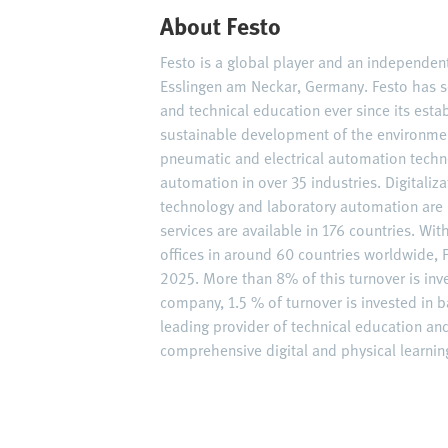
About Festo
Festo is a global player and an independe
Esslingen am Neckar, Germany. Festo has s
and technical education ever since its est
sustainable development of the environme
pneumatic and electrical automation techn
automation in over 35 industries. Digitaliz
technology and laboratory automation are 
services are available in 176 countries. W
offices in around 60 countries worldwide, F
2025. More than 8% of this turnover is inv
company, 1.5 % of turnover is invested in ba
leading provider of technical education an
comprehensive digital and physical learning