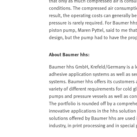
that only as much compressed air is consum
conditions. The compressed air consumption
result, the operating costs can generally b
pressure is rarely required. For Baumer hhs,
piston pump, Maren Pyttel, said to me that
design, but the pump had to have the propo
About Baumer hhs:
Baumer hhs GmbH, Krefeld/Germany is a lea
adhesive application systems as well as s
systems. Baumer hhs offers its customers a 
variety of different requirements for cold g
pumps and pressure vessels as well as con
The portfolio is rounded off by a comprehe
innovative applications in the hhs solution c
solutions offered by Baumer hhs are used 
industry, in print processing and in speci