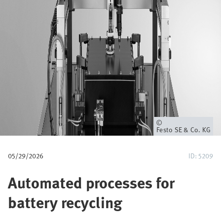
u
m
b
Owner
Festo SE & Co. KG
05/29/2026
ID: 5209
Automated processes for
battery recycling