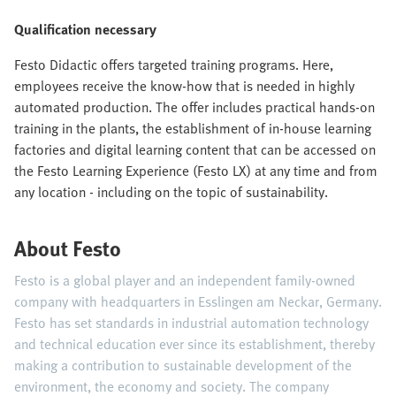
Qualification necessary
Festo Didactic offers targeted training programs. Here,
employees receive the know-how that is needed in highly
automated production. The offer includes practical hands-on
training in the plants, the establishment of in-house learning
factories and digital learning content that can be accessed on
the Festo Learning Experience (Festo LX) at any time and from
any location - including on the topic of sustainability.
About Festo
Festo is a global player and an independent family-owned
company with headquarters in Esslingen am Neckar, Germany.
Festo has set standards in industrial automation technology
and technical education ever since its establishment, thereby
making a contribution to sustainable development of the
environment, the economy and society. The company