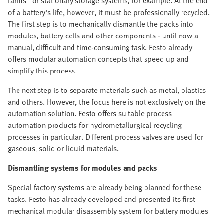
farms" or stationary storage systems, for example. At the end
of a battery's life, however, it must be professionally recycled.
The first step is to mechanically dismantle the packs into
modules, battery cells and other components - until now a
manual, difficult and time-consuming task. Festo already
offers modular automation concepts that speed up and
simplify this process.
The next step is to separate materials such as metal, plastics
and others. However, the focus here is not exclusively on the
automation solution. Festo offers suitable process
automation products for hydrometallurgical recycling
processes in particular. Different process valves are used for
gaseous, solid or liquid materials.
Dismantling systems for modules and packs
Special factory systems are already being planned for these
tasks. Festo has already developed and presented its first
mechanical modular disassembly system for battery modules