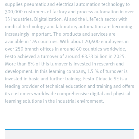
supplies pneumatic and electrical automation technology to
300,000 customers of factory and process automation in over
35 industries. Digitalization, AI and the LifeTech sector with
medical technology and laboratory automation are becoming
increasingly important. The products and services are
available in 176 countries. With about 20,600 employees in
over 250 branch offices in around 60 countries worldwide,
Festo achieved a turnover of around €3.33 billion in 2025.
More than 8% of this turnover is invested in research and
development. In this learning company, 1.5 % of turnover is
invested in basic and further training. Festo Didactic SE is a
leading provider of technical education and training and offers
its customers worldwide comprehensive digital and physical
learning solutions in the industrial environment.