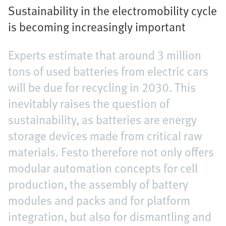
Sustainability in the electromobility cycle
is becoming increasingly important
Experts estimate that around 3 million
tons of used batteries from electric cars
will be due for recycling in 2030. This
inevitably raises the question of
sustainability, as batteries are energy
storage devices made from critical raw
materials. Festo therefore not only offers
modular automation concepts for cell
production, the assembly of battery
modules and packs and for platform
integration, but also for dismantling and