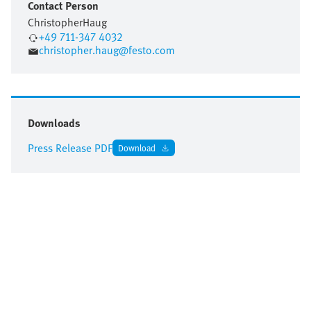
Contact Person
Christopher
Haug
+49 711-347 4032
christopher.haug@festo.com
Downloads
Press Release PDF
Download