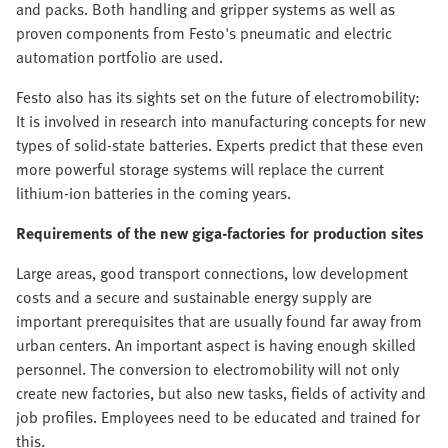
and packs. Both handling and gripper systems as well as
proven components from Festo's pneumatic and electric
automation portfolio are used.
Festo also has its sights set on the future of electromobility:
It is involved in research into manufacturing concepts for new
types of solid-state batteries. Experts predict that these even
more powerful storage systems will replace the current
lithium-ion batteries in the coming years.
Requirements of the new giga-factories for production sites
Large areas, good transport connections, low development
costs and a secure and sustainable energy supply are
important prerequisites that are usually found far away from
urban centers. An important aspect is having enough skilled
personnel. The conversion to electromobility will not only
create new factories, but also new tasks, fields of activity and
job profiles. Employees need to be educated and trained for
this.