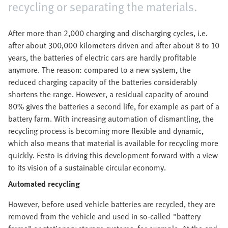
recycling or separating the materials.
After more than 2,000 charging and discharging cycles, i.e.
after about 300,000 kilometers driven and after about 8 to 10
years, the batteries of electric cars are hardly profitable
anymore. The reason: compared to a new system, the
reduced charging capacity of the batteries considerably
shortens the range. However, a residual capacity of around
80% gives the batteries a second life, for example as part of a
battery farm. With increasing automation of dismantling, the
recycling process is becoming more flexible and dynamic,
which also means that material is available for recycling more
quickly. Festo is driving this development forward with a view
to its vision of a sustainable circular economy.
Automated recycling
However, before used vehicle batteries are recycled, they are
removed from the vehicle and used in so-called "battery