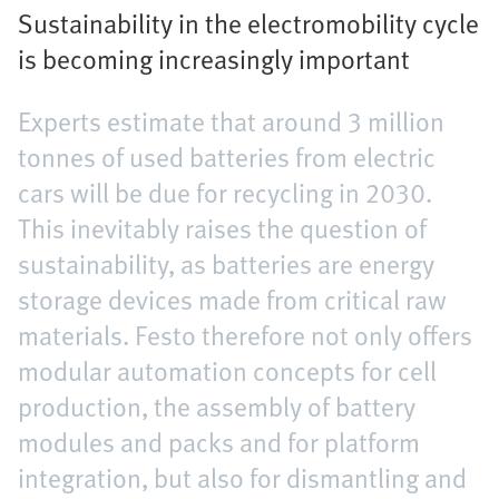
Sustainability in the electromobility cycle
is becoming increasingly important
Experts estimate that around 3 million
tonnes of used batteries from electric
cars will be due for recycling in 2030.
This inevitably raises the question of
sustainability, as batteries are energy
storage devices made from critical raw
materials. Festo therefore not only offers
modular automation concepts for cell
production, the assembly of battery
modules and packs and for platform
integration, but also for dismantling and