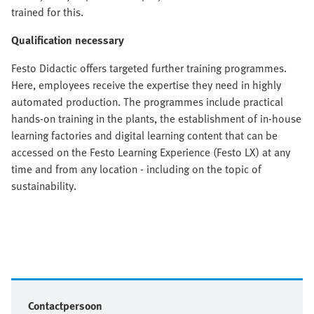
trained for this.
Qualification necessary
Festo Didactic offers targeted further training programmes.
Here, employees receive the expertise they need in highly
automated production. The programmes include practical
hands-on training in the plants, the establishment of in-house
learning factories and digital learning content that can be
accessed on the Festo Learning Experience (Festo LX) at any
time and from any location - including on the topic of
sustainability.
Contactpersoon