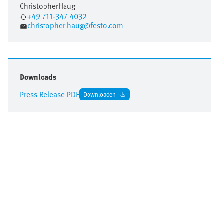
Christopher
Haug
+49 711-347 4032
christopher.haug@festo.com
Downloads
Press Release PDF
Downloaden