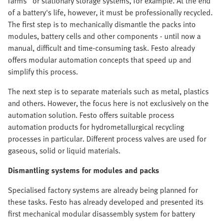
farms" or stationary storage systems, for example. At the end
of a battery's life, however, it must be professionally recycled.
The first step is to mechanically dismantle the packs into
modules, battery cells and other components - until now a
manual, difficult and time-consuming task. Festo already
offers modular automation concepts that speed up and
simplify this process.
The next step is to separate materials such as metal, plastics
and others. However, the focus here is not exclusively on the
automation solution. Festo offers suitable process
automation products for hydrometallurgical recycling
processes in particular. Different process valves are used for
gaseous, solid or liquid materials.
Dismantling systems for modules and packs
Specialised factory systems are already being planned for
these tasks. Festo has already developed and presented its
first mechanical modular disassembly system for battery