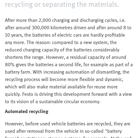
recycling or separating the materials.
After more than 2,000 charging and discharging cycles, i.e.
after around 300,000 kilometres driven and after around 8 to
10 years, the batteries of electric cars are hardly profitable
any more. The reason: compared to a new system, the
reduced charging capacity of the batteries considerably
shortens the range. However, a residual capacity of around
80% gives the batteries a second life, for example as part of a
battery farm. With increasing automation of dismantling, the
recycling process will become more flexible and dynamic,
which will also make material available for reuse more
quickly. Festo is driving this development forward with a view
to its vision of a sustainable circular economy.
Automated recycling
However, before used vehicle batteries are recycled, they are
used after removal from the vehicle in so-called "battery