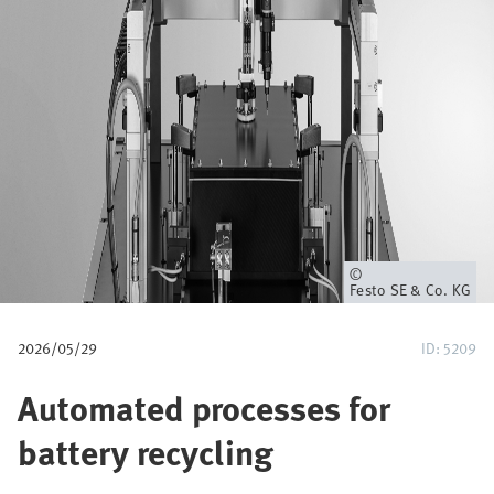
p
a
d
Eigenaar
Festo SE & Co. KG
2026/05/29
ID: 5209
Automated processes for
battery recycling