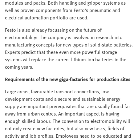
modules and packs. Both handling and gripper systems as
well as proven components from Festo's pneumatic and
electrical automation portfolio are used.
Festo is also already focussing on the future of
electromobility: The company is involved in research into
manufacturing concepts for new types of solid-state batteries.
Experts predict that these even more powerful storage
systems will replace the current lithium-ion batteries in the
coming years.
Requirements of the new giga-factories for production sites
Large areas, favourable transport connections, low
development costs and a secure and sustainable energy
supply are important prerequisites that are usually found far
away from urban centres. An important aspect is having
enough skilled labour. The conversion to electromobility will
not only create new factories, but also new tasks, fields of
activity and job profiles. Employees need to be educated and