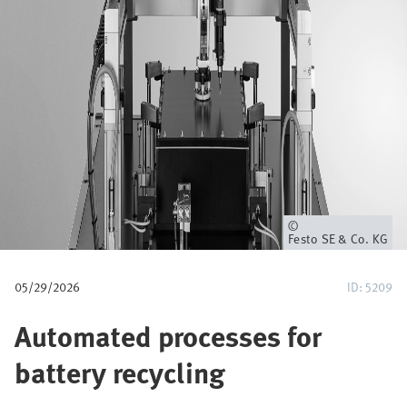
u
m
b
Owner
Festo SE & Co. KG
05/29/2026
ID: 5209
Automated processes for
battery recycling