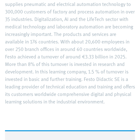
supplies pneumatic and electrical automation technology to
300,000 customers of factory and process automation in over
35 industries. Digitalization, AI and the LifeTech sector with
medical technology and laboratory automation are becoming
increasingly important. The products and services are
available in 176 countries. With about 20,600 employees in
over 250 branch offices in around 60 countries worldwide,
Festo achieved a turnover of around €3.33 billion in 2025.
More than 8% of this turnover is invested in research and
development. In this learning company, 1.5 % of turnover is
invested in basic and further training. Festo Didactic SE is a
leading provider of technical education and training and offers
its customers worldwide comprehensive digital and physical
learning solutions in the industrial environment.