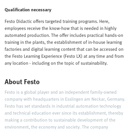
Qualification necessary
Festo Didactic offers targeted training programs. Here,
employees receive the know-how that is needed in highly
automated production. The offer includes practical hands-on
training in the plants, the establishment of in-house learning
factories and digital learning content that can be accessed on
the Festo Learning Experience (Festo LX) at any time and from
any location - including on the topic of sustainability.
About Festo
Festo is a global player and an independent family-owned
company with headquarters in Esslingen am Neckar, Germany.
Festo has set standards in industrial automation technology
and technical education ever since its establishment, thereby
making a contribution to sustainable development of the
environment, the economy and society. The company