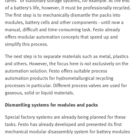
farms" or stationary storage systems, for example. At the end
of a battery's life, however, it must be professionally recycled.
The first step is to mechanically dismantle the packs into
modules, battery cells and other components - until now a
manual, difficult and time-consuming task. Festo already
offers modular automation concepts that speed up and
simplify this process.
The next step is to separate materials such as metal, plastics
and others. However, the focus here is not exclusively on the
automation solution. Festo offers suitable process
automation products for hydrometallurgical recycling
processes in particular. Different process valves are used for
gaseous, solid or liquid materials.
Dismantling systems for modules and packs
Special factory systems are already being planned for these
tasks. Festo has already developed and presented its first
mechanical modular disassembly system for battery modules