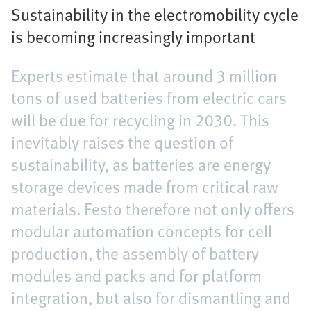
Sustainability in the electromobility cycle
is becoming increasingly important
Experts estimate that around 3 million
tons of used batteries from electric cars
will be due for recycling in 2030. This
inevitably raises the question of
sustainability, as batteries are energy
storage devices made from critical raw
materials. Festo therefore not only offers
modular automation concepts for cell
production, the assembly of battery
modules and packs and for platform
integration, but also for dismantling and