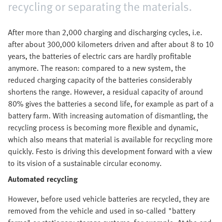
recycling or separating the materials.
After more than 2,000 charging and discharging cycles, i.e.
after about 300,000 kilometers driven and after about 8 to 10
years, the batteries of electric cars are hardly profitable
anymore. The reason: compared to a new system, the
reduced charging capacity of the batteries considerably
shortens the range. However, a residual capacity of around
80% gives the batteries a second life, for example as part of a
battery farm. With increasing automation of dismantling, the
recycling process is becoming more flexible and dynamic,
which also means that material is available for recycling more
quickly. Festo is driving this development forward with a view
to its vision of a sustainable circular economy.
Automated recycling
However, before used vehicle batteries are recycled, they are
removed from the vehicle and used in so-called "battery