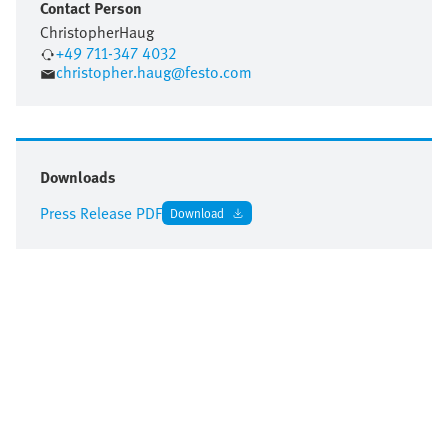
Contact Person
Christopher
Haug
+49 711-347 4032
christopher.haug@festo.com
Downloads
Press Release PDF
Download