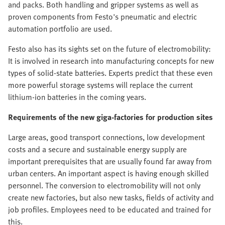
and packs. Both handling and gripper systems as well as
proven components from Festo's pneumatic and electric
automation portfolio are used.
Festo also has its sights set on the future of electromobility:
It is involved in research into manufacturing concepts for new
types of solid-state batteries. Experts predict that these even
more powerful storage systems will replace the current
lithium-ion batteries in the coming years.
Requirements of the new giga-factories for production sites
Large areas, good transport connections, low development
costs and a secure and sustainable energy supply are
important prerequisites that are usually found far away from
urban centers. An important aspect is having enough skilled
personnel. The conversion to electromobility will not only
create new factories, but also new tasks, fields of activity and
job profiles. Employees need to be educated and trained for
this.