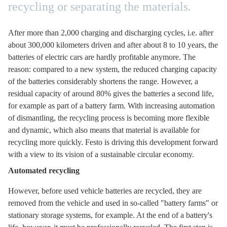
recycling or separating the materials.
After more than 2,000 charging and discharging cycles, i.e. after
about 300,000 kilometers driven and after about 8 to 10 years, the
batteries of electric cars are hardly profitable anymore. The
reason: compared to a new system, the reduced charging capacity
of the batteries considerably shortens the range. However, a
residual capacity of around 80% gives the batteries a second life,
for example as part of a battery farm. With increasing automation
of dismantling, the recycling process is becoming more flexible
and dynamic, which also means that material is available for
recycling more quickly. Festo is driving this development forward
with a view to its vision of a sustainable circular economy.
Automated recycling
However, before used vehicle batteries are recycled, they are
removed from the vehicle and used in so-called "battery farms" or
stationary storage systems, for example. At the end of a battery's