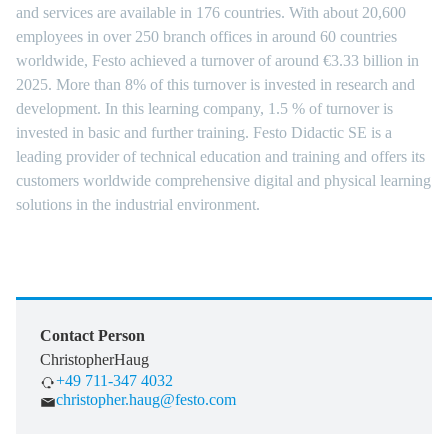
and services are available in 176 countries. With about 20,600
employees in over 250 branch offices in around 60 countries
worldwide, Festo achieved a turnover of around €3.33 billion in
2025. More than 8% of this turnover is invested in research and
development. In this learning company, 1.5 % of turnover is
invested in basic and further training. Festo Didactic SE is a
leading provider of technical education and training and offers its
customers worldwide comprehensive digital and physical learning
solutions in the industrial environment.
Contact Person
Christopher
Haug
+49 711-347 4032
christopher.haug@festo.com