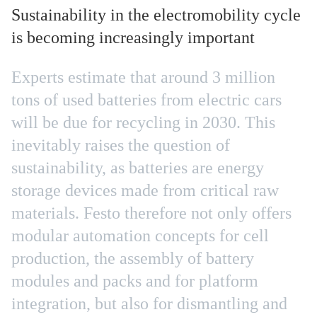
Sustainability in the electromobility cycle
is becoming increasingly important
Experts estimate that around 3 million
tons of used batteries from electric cars
will be due for recycling in 2030. This
inevitably raises the question of
sustainability, as batteries are energy
storage devices made from critical raw
materials. Festo therefore not only offers
modular automation concepts for cell
production, the assembly of battery
modules and packs and for platform
integration, but also for dismantling and