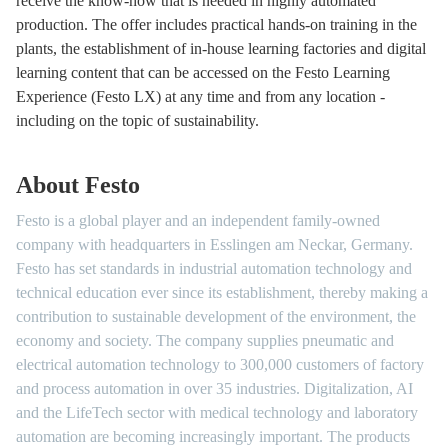
receive the know-how that is needed in highly automated
production. The offer includes practical hands-on training in the
plants, the establishment of in-house learning factories and digital
learning content that can be accessed on the Festo Learning
Experience (Festo LX) at any time and from any location -
including on the topic of sustainability.
About Festo
Festo is a global player and an independent family-owned
company with headquarters in Esslingen am Neckar, Germany.
Festo has set standards in industrial automation technology and
technical education ever since its establishment, thereby making a
contribution to sustainable development of the environment, the
economy and society. The company supplies pneumatic and
electrical automation technology to 300,000 customers of factory
and process automation in over 35 industries. Digitalization, AI
and the LifeTech sector with medical technology and laboratory
automation are becoming increasingly important. The products