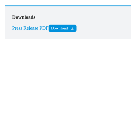
Downloads
Press Release PDF
Download