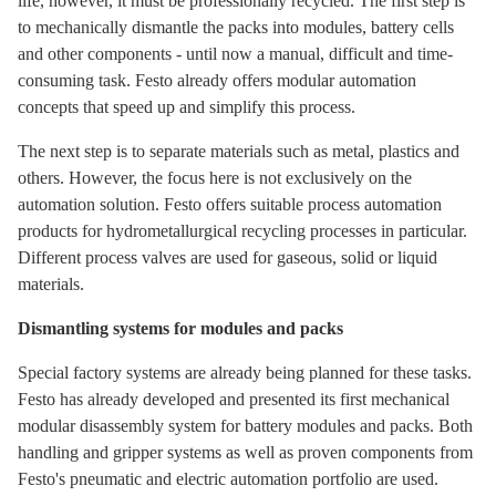
life, however, it must be professionally recycled. The first step is
to mechanically dismantle the packs into modules, battery cells
and other components - until now a manual, difficult and time-
consuming task. Festo already offers modular automation
concepts that speed up and simplify this process.
The next step is to separate materials such as metal, plastics and
others. However, the focus here is not exclusively on the
automation solution. Festo offers suitable process automation
products for hydrometallurgical recycling processes in particular.
Different process valves are used for gaseous, solid or liquid
materials.
Dismantling systems for modules and packs
Special factory systems are already being planned for these tasks.
Festo has already developed and presented its first mechanical
modular disassembly system for battery modules and packs. Both
handling and gripper systems as well as proven components from
Festo's pneumatic and electric automation portfolio are used.