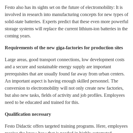
Festo also has its sights set on the future of electromobility: It is
involved in research into manufacturing concepts for new types of
solid-state batteries. Experts predict that these even more powerful
storage systems will replace the current lithium-ion batteries in the
coming years.
Requirements of the new giga-factories for production sites
Large areas, good transport connections, low development costs
and a secure and sustainable energy supply are important
prerequisites that are usually found far away from urban centers.
An important aspect is having enough skilled personnel. The
conversion to electromobility will not only create new factories,
but also new tasks, fields of activity and job profiles. Employees
need to be educated and trained for this.
Qualification necessary
Festo Didactic offers targeted training programs. Here, employees