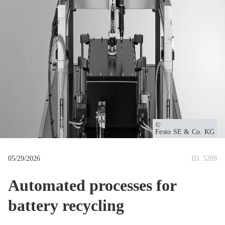
u
m
b
Owner
Festo SE & Co. KG
05/29/2026
ID: 5209
Automated processes for
battery recycling