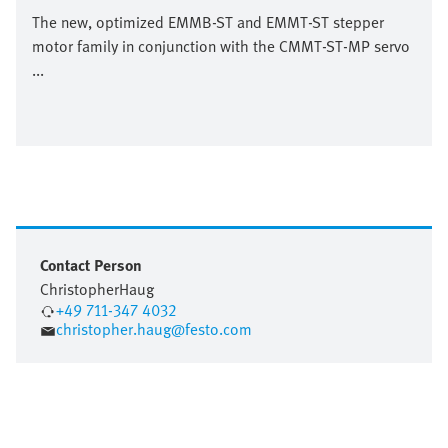
The new, optimized EMMB-ST and EMMT-ST stepper
motor family in conjunction with the CMMT-ST-MP servo
...
Contact Person
Christopher
Haug
+49 711-347 4032
christopher.haug@festo.com