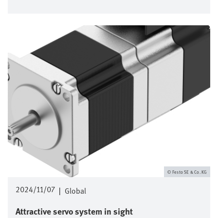
Bild
Festo SE & Co. KG
2024/11/07
|
Global
Attractive servo system in sight