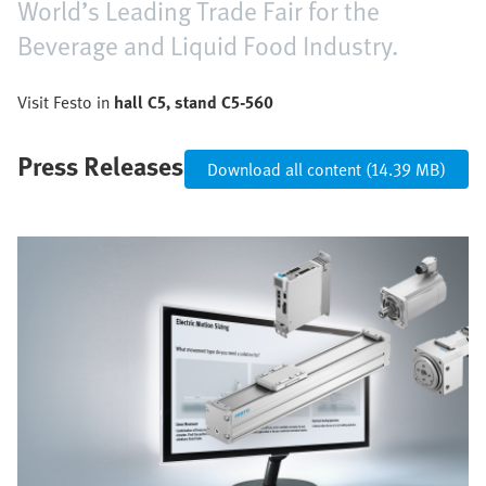
World’s Leading Trade Fair for the
Beverage and Liquid Food Industry.
Visit Festo in
hall C5, stand C5-560
Press Releases
Download all content (14.39 MB)
Bild