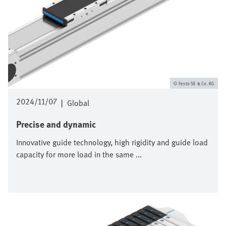
Festo SE & Co. KG
2024/11/07
|
Global
Precise and dynamic
Innovative guide technology, high rigidity and guide load
capacity for more load in the same ...
Bild