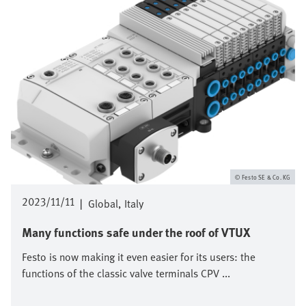
Festo SE & Co. KG
2023/11/11
|
Global
Italy
Many functions safe under the roof of VTUX
Festo is now making it even easier for its users: the
functions of the classic valve terminals CPV ...