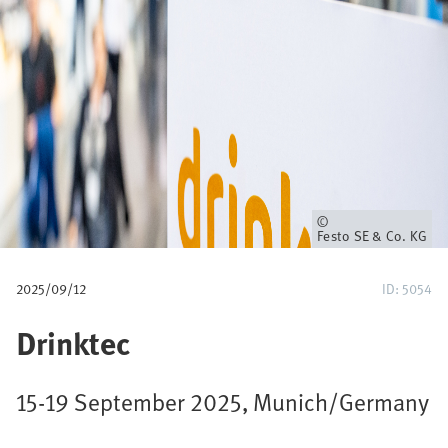
u
m
b
Owner
Festo SE & Co. KG
2025/09/12
ID: 5054
Drinktec
15-19 September 2025, Munich/Germany