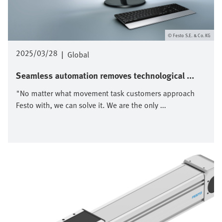
Festo S.E. & Co. KG
2025/03/28
|
Global
Seamless automation removes technological ...
"No matter what movement task customers approach
Festo with, we can solve it. We are the only ...
Bild