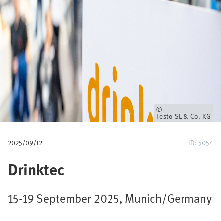
p
a
d
Eigenaar
Festo SE & Co. KG
2025/09/12
ID: 5054
Drinktec
15-19 September 2025, Munich/Germany