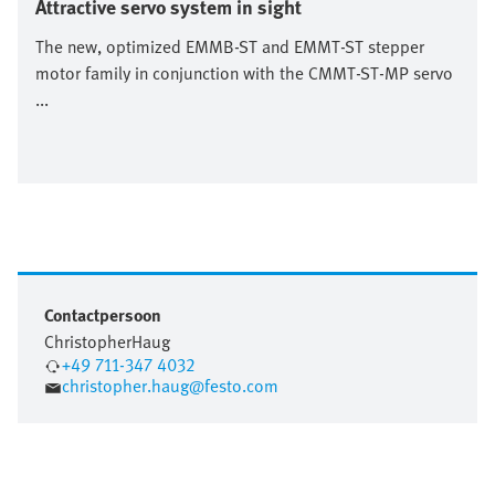
Attractive servo system in sight
The new, optimized EMMB-ST and EMMT-ST stepper
motor family in conjunction with the CMMT-ST-MP servo
...
Contactpersoon
Christopher
Haug
+49 711-347 4032
christopher.haug@festo.com