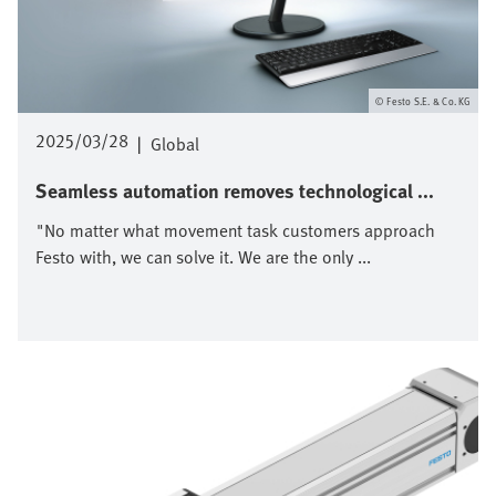
Festo S.E. & Co. KG
2025/03/28
|
Global
Seamless automation removes technological ...
"No matter what movement task customers approach
Festo with, we can solve it. We are the only ...
Afbeelding