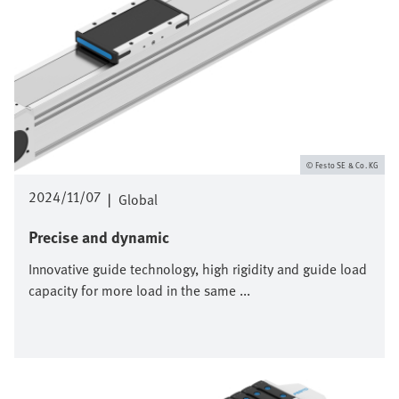
Festo SE & Co. KG
2024/11/07
|
Global
Precise and dynamic
Innovative guide technology, high rigidity and guide load
capacity for more load in the same ...
Afbeelding