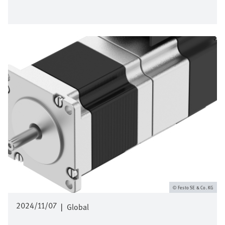
Afbeelding
Festo SE & Co. KG
2024/11/07
|
Global