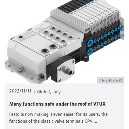
Festo SE & Co. KG
2023/11/11
|
Global
Italy
Many functions safe under the roof of VTUX
Festo is now making it even easier for its users: the
functions of the classic valve terminals CPV ...