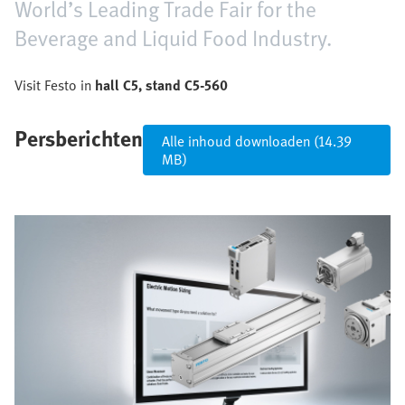
World’s Leading Trade Fair for the
Beverage and Liquid Food Industry.
Visit Festo in
hall C5, stand C5-560
Persberichten
Alle inhoud downloaden (14.39
MB)
Afbeelding