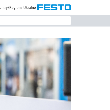
untry/Region:
Ukraine