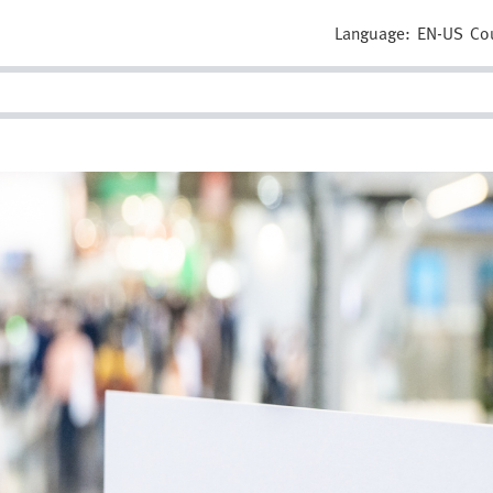
Language:
EN-US
Co