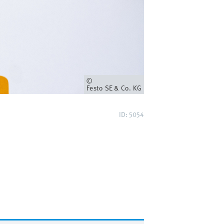
Owner
Festo SE & Co. KG
ID: 5054