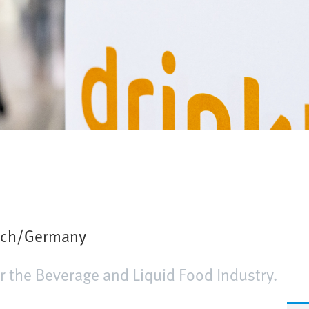
ich/Germany
or the Beverage and Liquid Food Industry.