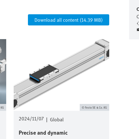
C
C
Download all content (14.39 MB)
Image
. KG
Festo SE & Co. KG
2024/11/07
|
Global
Precise and dynamic