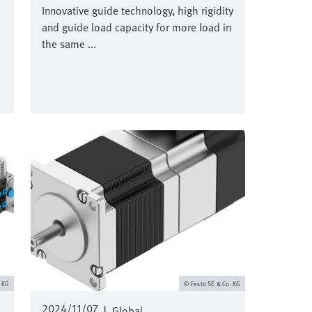
Innovative guide technology, high rigidity
and guide load capacity for more load in
the same ...
Image
. KG
Festo SE & Co. KG
2024/11/07
|
Global