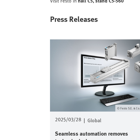
Visit Festo in
hall C5, stand C5-560
Press Releases
Image
Festo S.E. & Co
2025/03/28
|
Global
Seamless automation removes