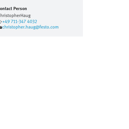
ontact Person
hristopher
Haug
+49 711-347 4032
christopher.haug@festo.com