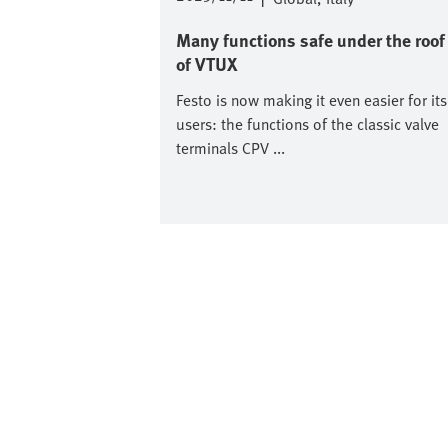
Many functions safe under the roof
of VTUX
Festo is now making it even easier for its
users: the functions of the classic valve
terminals CPV ...