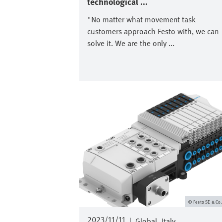
technological ...
"No matter what movement task
customers approach Festo with, we can
solve it. We are the only ...
Image
Festo SE & Co
2023/11/11
|
Global
Italy