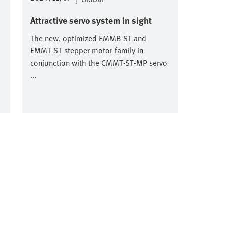
Attractive servo system in sight
The new, optimized EMMB-ST and
EMMT-ST stepper motor family in
conjunction with the CMMT-ST-MP servo
...