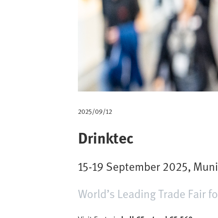
m
b
2025/09/12
Drinktec
15-19 September 2025, Mun
World’s Leading Trade Fair f