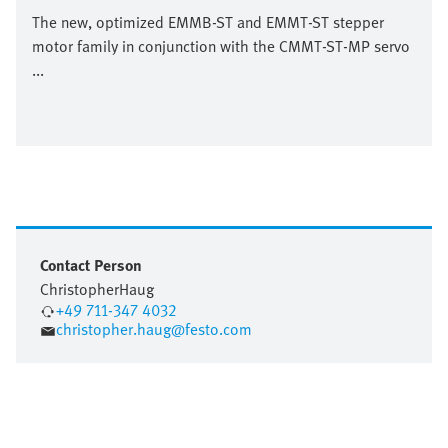
The new, optimized EMMB-ST and EMMT-ST stepper
motor family in conjunction with the CMMT-ST-MP servo
...
Contact Person
Christopher
Haug
+49 711-347 4032
christopher.haug@festo.com