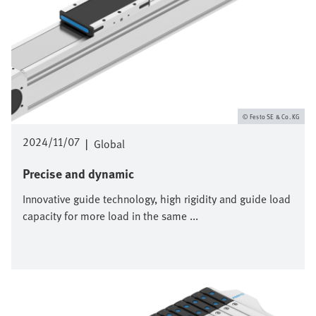
Festo SE & Co. KG
2024/11/07
|
Global
Precise and dynamic
Innovative guide technology, high rigidity and guide load
capacity for more load in the same ...
Image