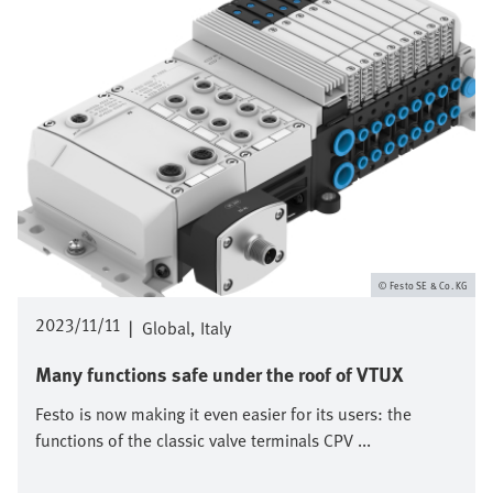
Festo SE & Co. KG
2023/11/11
|
Global
Italy
Many functions safe under the roof of VTUX
Festo is now making it even easier for its users: the
functions of the classic valve terminals CPV ...