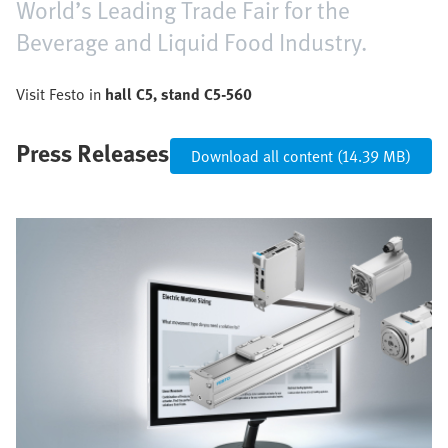
World’s Leading Trade Fair for the
Beverage and Liquid Food Industry.
Visit Festo in
hall C5, stand C5-560
Press Releases
Download all content (14.39 MB)
Image