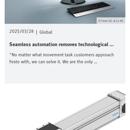
Festo S.E. & Co. KG
2025/03/28
|
Global
Seamless automation removes technological ...
"No matter what movement task customers approach
Festo with, we can solve it. We are the only ...
Image