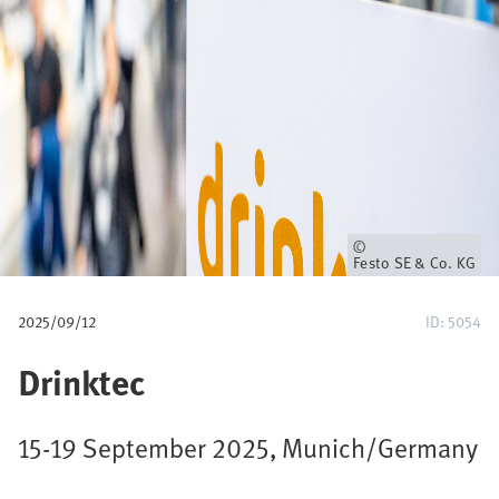
u
m
b
Owner
Festo SE & Co. KG
2025/09/12
ID: 5054
Drinktec
15-19 September 2025, Munich/Germany