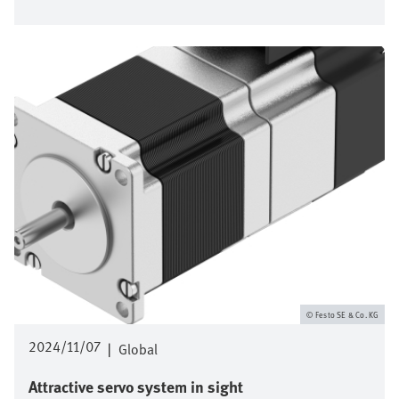
Image
Festo SE & Co. KG
2024/11/07
|
Global
Attractive servo system in sight