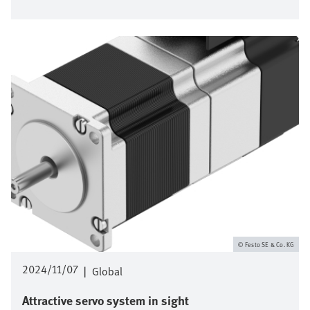
Image
Festo SE & Co. KG
2024/11/07
|
Global
Attractive servo system in sight