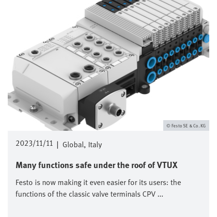
Festo SE & Co. KG
2023/11/11
|
Global
Italy
Many functions safe under the roof of VTUX
Festo is now making it even easier for its users: the
functions of the classic valve terminals CPV ...