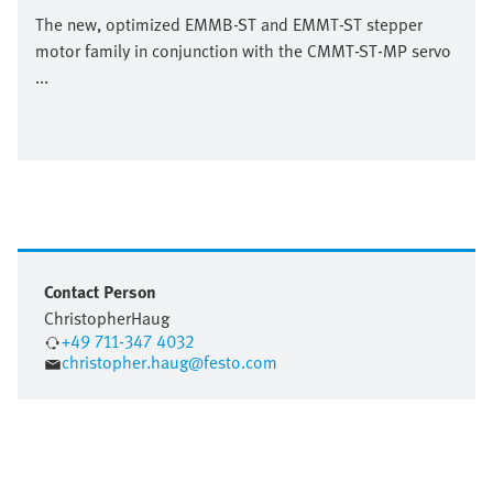
The new, optimized EMMB-ST and EMMT-ST stepper
motor family in conjunction with the CMMT-ST-MP servo
...
Contact Person
Christopher
Haug
+49 711-347 4032
christopher.haug@festo.com