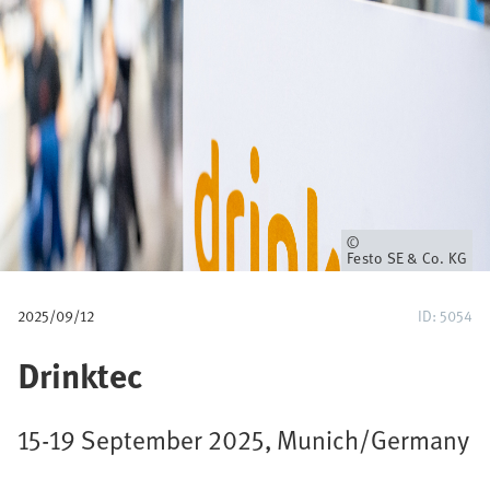
u
m
b
Owner
Festo SE & Co. KG
2025/09/12
ID: 5054
Drinktec
15-19 September 2025, Munich/Germany