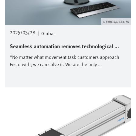
Festo S.E. & Co. KG
2025/03/28
|
Global
Seamless automation removes technological ...
"No matter what movement task customers approach
Festo with, we can solve it. We are the only ...
Image