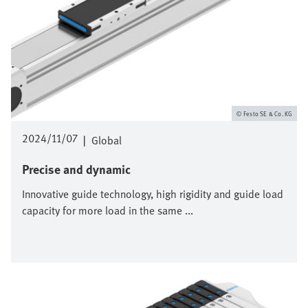
Festo SE & Co. KG
2024/11/07
|
Global
Precise and dynamic
Innovative guide technology, high rigidity and guide load
capacity for more load in the same ...
Image