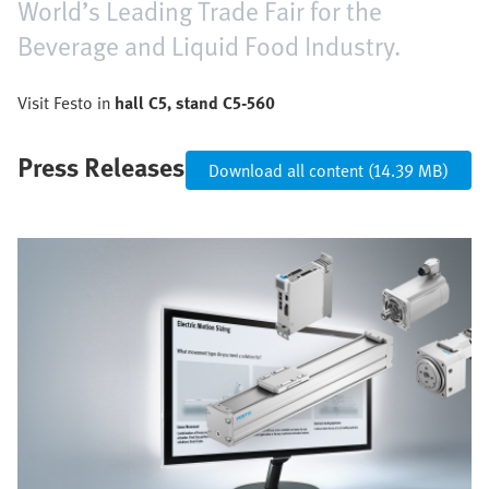
World’s Leading Trade Fair for the
Beverage and Liquid Food Industry.
Visit Festo in
hall C5, stand C5-560
Press Releases
Download all content (14.39 MB)
Image